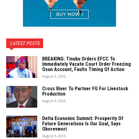
LATEST POSTS
BREAKING: Tinubu Orders EFCC To
Immediately Vacate Court Order Freezing
Osun Account, Faults Timing Of Action
August 6, 2026
Cross River To Partner FG For Livestock
Production
August 6, 2026
Delta Economic Summit: Prosperity Of
Future Generations Is Our Goal, Says
Oborevwori
August 6, 2026