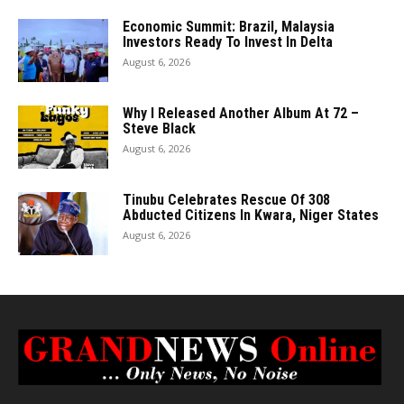
Economic Summit: Brazil, Malaysia
Investors Ready To Invest In Delta
August 6, 2026
Why I Released Another Album At 72 –
Steve Black
August 6, 2026
Tinubu Celebrates Rescue Of 308
Abducted Citizens In Kwara, Niger States
August 6, 2026