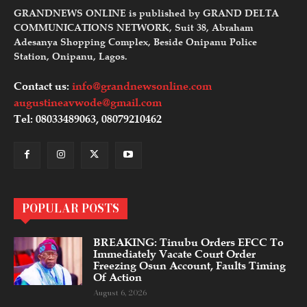
GRANDNEWS ONLINE is published by GRAND DELTA
COMMUNICATIONS NETWORK, Suit 38, Abraham
Adesanya Shopping Complex, Beside Onipanu Police
Station, Onipanu, Lagos.
Contact us:
info@grandnewsonline.com
augustineavwode@gmail.com
Tel: 08033489063, 08079210462
POPULAR POSTS
BREAKING: Tinubu Orders EFCC To
Immediately Vacate Court Order
Freezing Osun Account, Faults Timing
Of Action
August 6, 2026