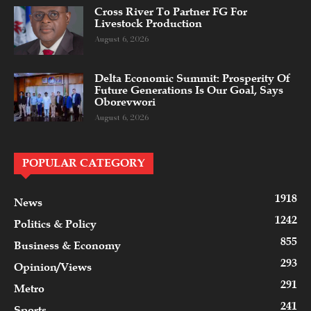
Cross River To Partner FG For
Livestock Production
August 6, 2026
Delta Economic Summit: Prosperity Of
Future Generations Is Our Goal, Says
Oborevwori
August 6, 2026
POPULAR CATEGORY
1918
News
1242
Politics & Policy
855
Business & Economy
293
Opinion/Views
291
Metro
241
Sports