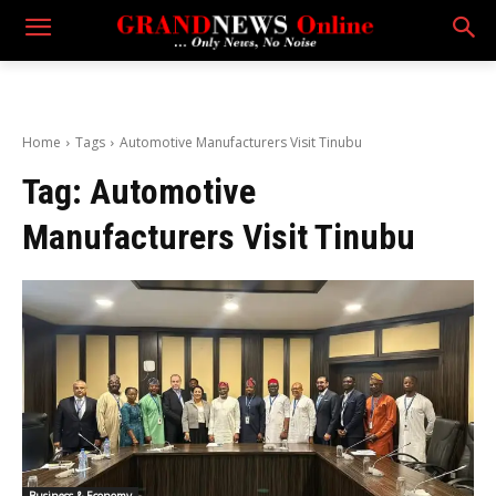
Home
Tags
Automotive Manufacturers Visit Tinubu
Tag:
Automotive
Manufacturers Visit Tinubu