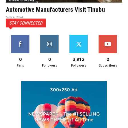
Business & Economy
Automotive Manufacturers Visit Tinubu
May 4, 2024
STAY CONNECTED
0
0
3,912
0
Fans
Followers
Followers
Subscribers