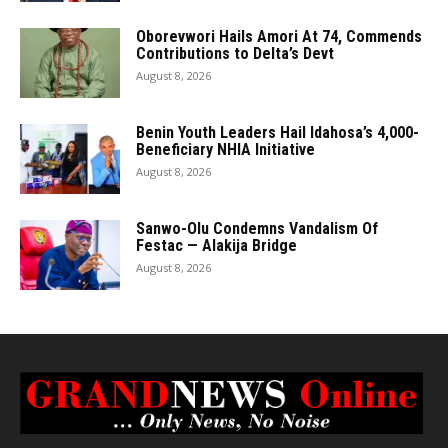
Oborevwori Hails Amori At 74, Commends
Contributions to Delta’s Devt
August 8, 2026
Benin Youth Leaders Hail Idahosa’s 4,000-
Beneficiary NHIA Initiative
August 8, 2026
Sanwo-Olu Condemns Vandalism Of
Festac — Alakija Bridge
August 8, 2026