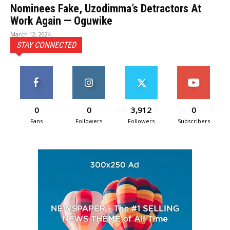
Nominees Fake, Uzodimma’s Detractors At
Work Again — Oguwike
March 12, 2024
STAY CONNECTED
0
0
3,912
0
Fans
Followers
Followers
Subscribers