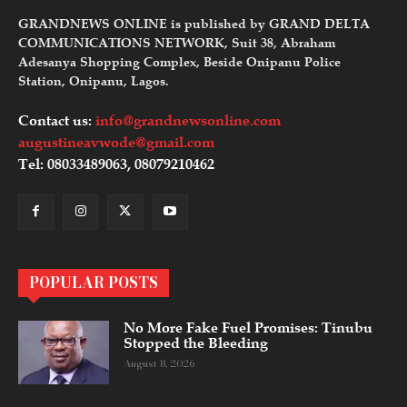
GRANDNEWS ONLINE is published by GRAND DELTA
COMMUNICATIONS NETWORK, Suit 38, Abraham
Adesanya Shopping Complex, Beside Onipanu Police
Station, Onipanu, Lagos.
Contact us:
info@grandnewsonline.com
augustineavwode@gmail.com
Tel: 08033489063, 08079210462
POPULAR POSTS
No More Fake Fuel Promises: Tinubu
Stopped the Bleeding
August 8, 2026