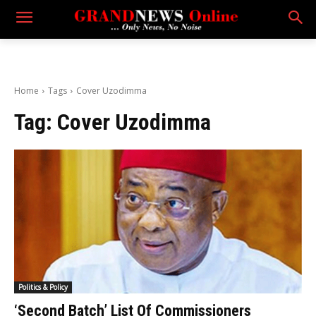
Home
Tags
Cover Uzodimma
Tag:
Cover Uzodimma
Politics & Policy
‘Second Batch’ List Of Commissioners