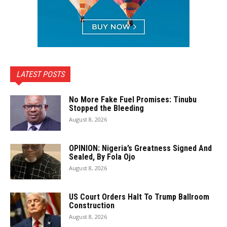
LATEST POSTS
No More Fake Fuel Promises: Tinubu
Stopped the Bleeding
August 8, 2026
OPINION: Nigeria’s Greatness Signed And
Sealed, By Fola Ojo
August 8, 2026
US Court Orders Halt To Trump Ballroom
Construction
August 8, 2026