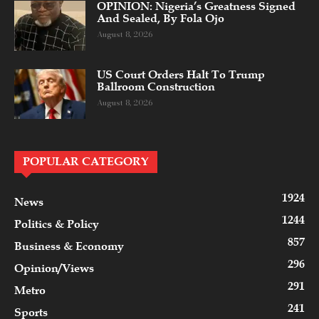
OPINION: Nigeria’s Greatness Signed
And Sealed, By Fola Ojo
August 8, 2026
US Court Orders Halt To Trump
Ballroom Construction
August 8, 2026
POPULAR CATEGORY
1924
News
1244
Politics & Policy
857
Business & Economy
296
Opinion/Views
291
Metro
241
Sports