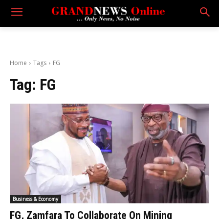
Home
Tags
FG
Tag:
FG
Business & Economy
FG, Zamfara To Collaborate On Mining