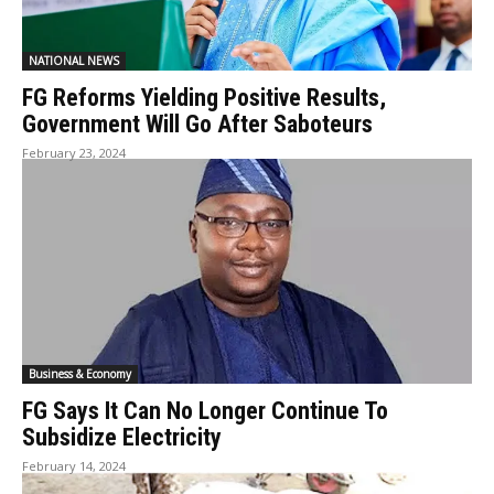
NATIONAL NEWS
FG Reforms Yielding Positive Results,
Government Will Go After Saboteurs
February 23, 2024
Business & Economy
FG Says It Can No Longer Continue To
Subsidize Electricity
February 14, 2024