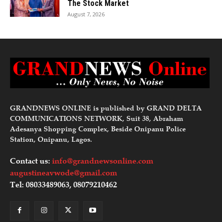
The Stock Market
August 7, 2026
GRANDNEWS ONLINE is published by GRAND DELTA
COMMUNICATIONS NETWORK, Suit 38, Abraham
Adesanya Shopping Complex, Beside Onipanu Police
Station, Onipanu, Lagos.
Contact us:
info@grandnewsonline.com
augustineavwode@gmail.com
Tel: 08033489063, 08079210462