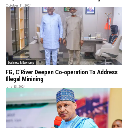
October 11, 2024
Business & Economy
FG, C’River Deepen Co-operation To Address
Illegal Minining
June 13, 2024