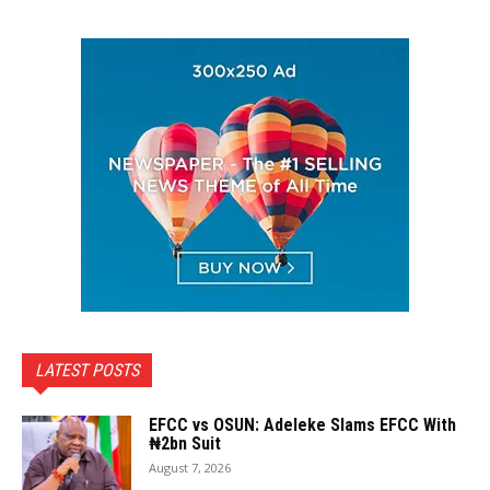
LATEST POSTS
EFCC vs OSUN: Adeleke Slams EFCC With
₦2bn Suit
August 7, 2026