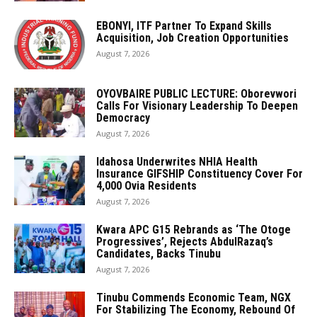
EBONYI, ITF Partner To Expand Skills
Acquisition, Job Creation Opportunities
August 7, 2026
OYOVBAIRE PUBLIC LECTURE: Oborevwori
Calls For Visionary Leadership To Deepen
Democracy
August 7, 2026
Idahosa Underwrites NHIA Health
Insurance GIFSHIP Constituency Cover For
4,000 Ovia Residents
August 7, 2026
Kwara APC G15 Rebrands as ‘The Otoge
Progressives’, Rejects AbdulRazaq’s
Candidates, Backs Tinubu
August 7, 2026
Tinubu Commends Economic Team, NGX
For Stabilizing The Economy, Rebound Of