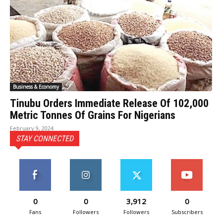
Business & Economy
Tinubu Orders Immediate Release Of 102,000
Metric Tonnes Of Grains For Nigerians
February 9, 2024
STAY CONNECTED
0
0
3,912
0
Fans
Followers
Followers
Subscribers