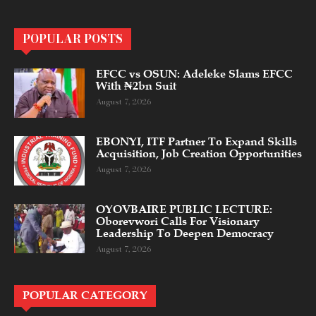
POPULAR POSTS
EFCC vs OSUN: Adeleke Slams EFCC
With ₦2bn Suit
August 7, 2026
EBONYI, ITF Partner To Expand Skills
Acquisition, Job Creation Opportunities
August 7, 2026
OYOVBAIRE PUBLIC LECTURE:
Oborevwori Calls For Visionary
Leadership To Deepen Democracy
August 7, 2026
POPULAR CATEGORY