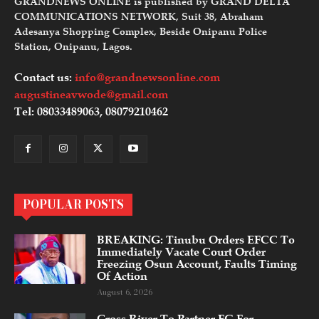
GRANDNEWS ONLINE is published by GRAND DELTA
COMMUNICATIONS NETWORK, Suit 38, Abraham
Adesanya Shopping Complex, Beside Onipanu Police
Station, Onipanu, Lagos.
Contact us:
info@grandnewsonline.com
augustineavwode@gmail.com
Tel: 08033489063, 08079210462
POPULAR POSTS
BREAKING: Tinubu Orders EFCC To
Immediately Vacate Court Order
Freezing Osun Account, Faults Timing
Of Action
August 6, 2026