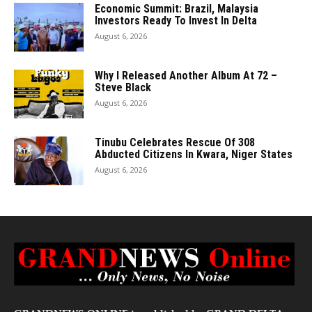
Economic Summit: Brazil, Malaysia
Investors Ready To Invest In Delta
August 6, 2026
Why I Released Another Album At 72 –
Steve Black
August 6, 2026
Tinubu Celebrates Rescue Of 308
Abducted Citizens In Kwara, Niger States
August 6, 2026