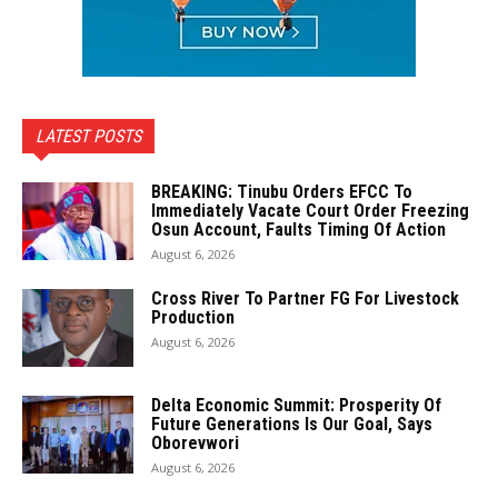
LATEST POSTS
BREAKING: Tinubu Orders EFCC To
Immediately Vacate Court Order Freezing
Osun Account, Faults Timing Of Action
August 6, 2026
Cross River To Partner FG For Livestock
Production
August 6, 2026
Delta Economic Summit: Prosperity Of
Future Generations Is Our Goal, Says
Oborevwori
August 6, 2026