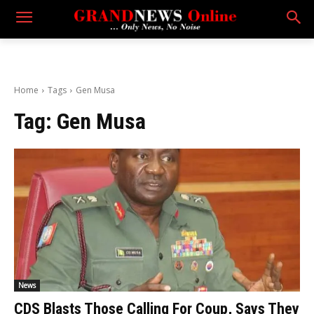
Home
Tags
Gen Musa
Tag:
Gen Musa
News
CDS Blasts Those Calling For Coup, Says They