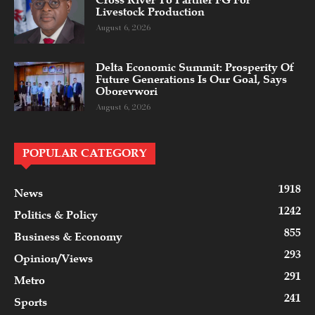
Cross River To Partner FG For
Livestock Production
August 6, 2026
Delta Economic Summit: Prosperity Of
Future Generations Is Our Goal, Says
Oborevwori
August 6, 2026
POPULAR CATEGORY
1918
News
1242
Politics & Policy
855
Business & Economy
293
Opinion/Views
291
Metro
241
Sports