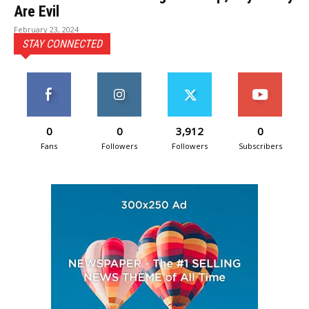
Are Evil
February 23, 2024
STAY CONNECTED
0
0
3,912
0
Fans
Followers
Followers
Subscribers