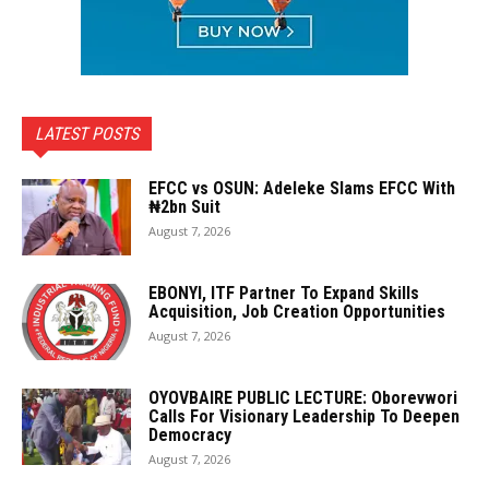
LATEST POSTS
EFCC vs OSUN: Adeleke Slams EFCC With
₦2bn Suit
August 7, 2026
EBONYI, ITF Partner To Expand Skills
Acquisition, Job Creation Opportunities
August 7, 2026
OYOVBAIRE PUBLIC LECTURE: Oborevwori
Calls For Visionary Leadership To Deepen
Democracy
August 7, 2026