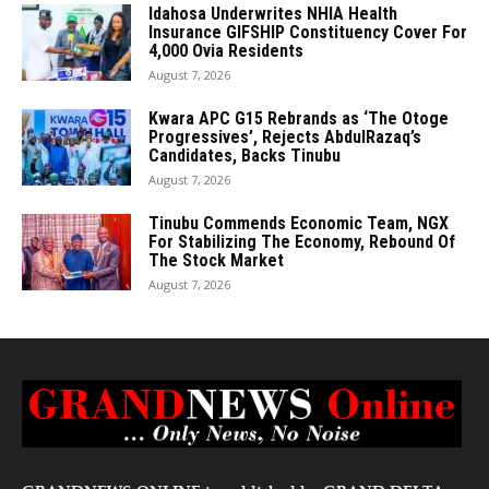
Idahosa Underwrites NHIA Health
Insurance GIFSHIP Constituency Cover For
4,000 Ovia Residents
August 7, 2026
Kwara APC G15 Rebrands as ‘The Otoge
Progressives’, Rejects AbdulRazaq’s
Candidates, Backs Tinubu
August 7, 2026
Tinubu Commends Economic Team, NGX
For Stabilizing The Economy, Rebound Of
The Stock Market
August 7, 2026