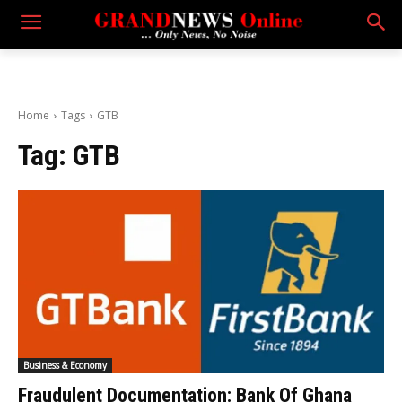
Home
Tags
GTB
Tag:
GTB
Business & Economy
Fraudulent Documentation: Bank Of Ghana