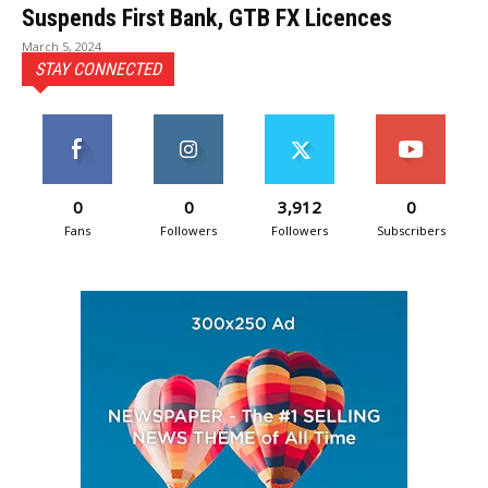
Suspends First Bank, GTB FX Licences
March 5, 2024
STAY CONNECTED
0
0
3,912
0
Fans
Followers
Followers
Subscribers