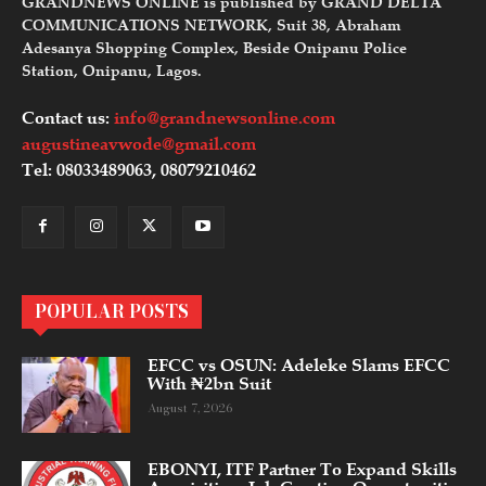
GRANDNEWS ONLINE is published by GRAND DELTA
COMMUNICATIONS NETWORK, Suit 38, Abraham
Adesanya Shopping Complex, Beside Onipanu Police
Station, Onipanu, Lagos.
Contact us:
info@grandnewsonline.com
augustineavwode@gmail.com
Tel: 08033489063, 08079210462
POPULAR POSTS
EFCC vs OSUN: Adeleke Slams EFCC
With ₦2bn Suit
August 7, 2026
EBONYI, ITF Partner To Expand Skills