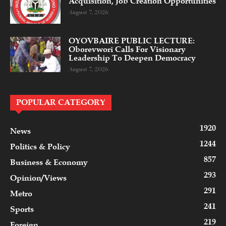
Acquisition, Job Creation Opportunities
August 7, 2026
OYOVBAIRE PUBLIC LECTURE:
Oborevwori Calls For Visionary
Leadership To Deepen Democracy
August 7, 2026
POPULAR CATEGORY
1920
News
1244
Politics & Policy
857
Business & Economy
293
Opinion/Views
291
Metro
241
Sports
219
Foreign