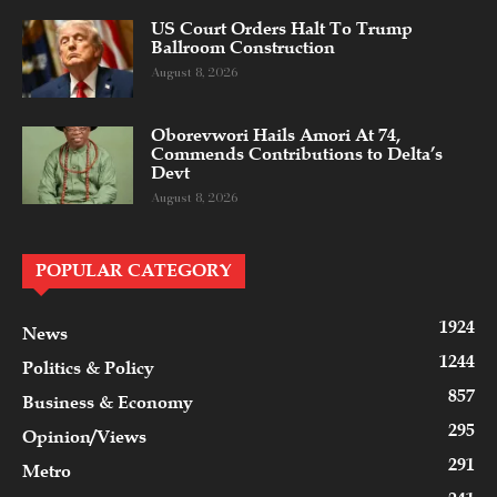
US Court Orders Halt To Trump
Ballroom Construction
August 8, 2026
Oborevwori Hails Amori At 74,
Commends Contributions to Delta’s
Devt
August 8, 2026
POPULAR CATEGORY
1924
News
1244
Politics & Policy
857
Business & Economy
295
Opinion/Views
291
Metro