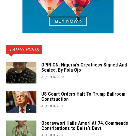
LATEST POSTS
OPINION: Nigeria’s Greatness Signed And
Sealed, By Fola Ojo
August 8, 2026
US Court Orders Halt To Trump Ballroom
Construction
August 8, 2026
Oborevwori Hails Amori At 74, Commends
Contributions to Delta’s Devt
August 8, 2026