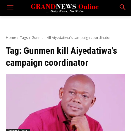
Home
Tags
Gunmen kill Aiyedatiwa's campaign coordinator
Tag:
Gunmen kill Aiyedatiwa's
campaign coordinator