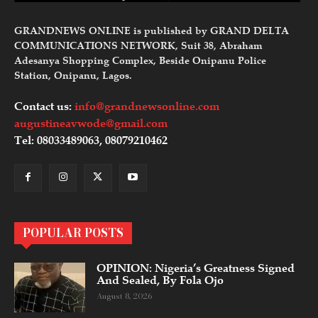
GRANDNEWS ONLINE is published by GRAND DELTA
COMMUNICATIONS NETWORK, Suit 38, Abraham
Adesanya Shopping Complex, Beside Onipanu Police
Station, Onipanu, Lagos.
Contact us:
info@grandnewsonline.com
augustineavwode@gmail.com
Tel: 08033489063, 08079210462
POPULAR POSTS
OPINION: Nigeria’s Greatness Signed
And Sealed, By Fola Ojo
August 8, 2026