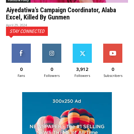
Politics & Policy
Aiyedatiwa’s Campaign Coordinator, Alaba
Excel, Killed By Gunmen
April 29, 2024
STAY CONNECTED
0
0
3,912
0
Fans
Followers
Followers
Subscribers