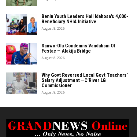
Benin Youth Leaders Hail Idahosa’s 4,000-
Beneficiary NHIA Initiative
August 8, 2026
Sanwo-Olu Condemns Vandalism Of
Festac — Alakija Bridge
August 8, 2026
Why Govt Reversed Local Govt Teachers’
Salary Adjustment —C’River LG
Commissioner
August 8, 2026