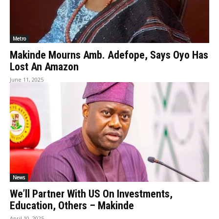
Metro
Makinde Mourns Amb. Adefope, Says Oyo Has
Lost An Amazon
June 11, 2025
News
We’ll Partner With US On Investments,
Education, Others – Makinde
April 10, 2025