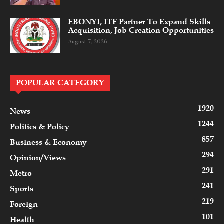
EBONYI, ITF Partner To Expand Skills
Acquisition, Job Creation Opportunities
August 7, 2026
POPULAR CATEGORY
1920
News
1244
Politics & Policy
857
Business & Economy
294
Opinion/Views
291
Metro
241
Sports
219
Foreign
101
Health