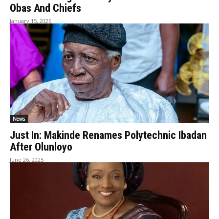
Obas And Chiefs
January 15, 2026
News
Just In: Makinde Renames Polytechnic Ibadan
After Olunloyo
June 26, 2025