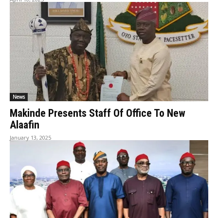
News
Makinde Presents Staff Of Office To New
Alaafin
January 13, 2025