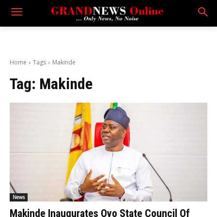
Home
Tags
Makinde
Tag:
Makinde
News
Makinde Inaugurates Oyo State Council Of