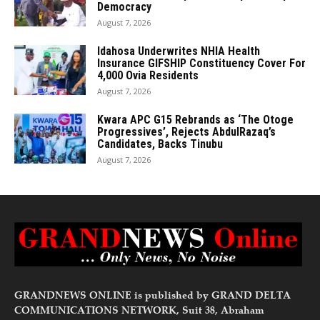
Democracy
August 7, 2026
Idahosa Underwrites NHIA Health
Insurance GIFSHIP Constituency Cover For
4,000 Ovia Residents
August 7, 2026
Kwara APC G15 Rebrands as ‘The Otoge
Progressives’, Rejects AbdulRazaq’s
Candidates, Backs Tinubu
August 7, 2026
GRANDNEWS ONLINE is published by GRAND DELTA
COMMUNICATIONS NETWORK, Suit 38, Abraham