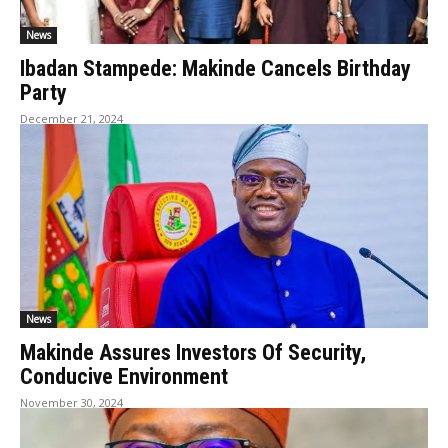
News
Ibadan Stampede: Makinde Cancels Birthday
Party
December 21, 2024
News
Makinde Assures Investors Of Security,
Conducive Environment
November 30, 2024