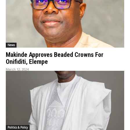
News
Makinde Approves Beaded Crowns For
Onifiditi, Elempe
March 12, 2024
Politics & Policy