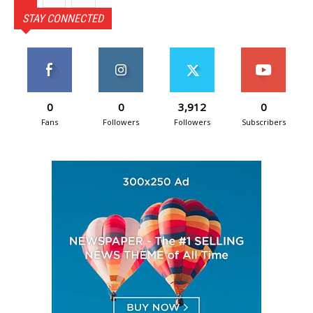
STAY CONNECTED
0
0
3,912
0
Fans
Followers
Followers
Subscribers