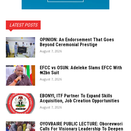
LATEST POSTS
OPINION: An Endorsement That Goes
Beyond Ceremonial Prestige
August 7, 2026
EFCC vs OSUN: Adeleke Slams EFCC With
₦2bn Suit
August 7, 2026
EBONYI, ITF Partner To Expand Skills
Acquisition, Job Creation Opportunities
August 7, 2026
OYOVBAIRE PUBLIC LECTURE: Oborevwori
Calls For Visionary Leadership To Deepen