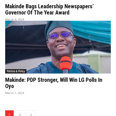
Makinde Bags Leadership Newspapers’
Governor Of The Year Award
March 4, 2024
Politics & Policy
Makinde: PDP Stronger, Will Win LG Polls In
Oyo
March 1, 2024
1
2