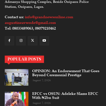
Adesanya Shopping Complex, Beside Onipanu Police
Station, Onipanu, Lagos.
Contact us:
info@grandnewsonline.com
augustineavwode@gmail.com
Tel: 08033489063, 08079210462
POPULAR POSTS
OPINION: An Endorsement That Goes
Beyond Ceremonial Prestige
August 7, 2026
EFCC vs OSUN: Adeleke Slams EFCC
With ₦2bn Suit
August 7, 2026