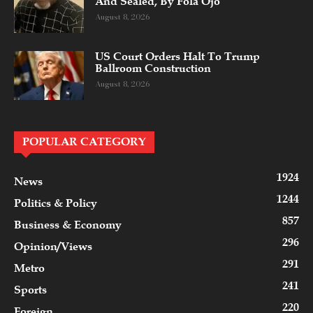
And Sealed, By Fola Ojo
August 8, 2026
US Court Orders Halt To Trump
Ballroom Construction
August 8, 2026
POPULAR CATEGORY
1924
News
1244
Politics & Policy
857
Business & Economy
296
Opinion/Views
291
Metro
241
Sports
220
Foreign