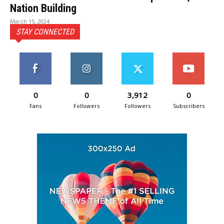
Nation Building
March 15, 2024
STAY CONNECTED
0
0
3,912
0
Fans
Followers
Followers
Subscribers