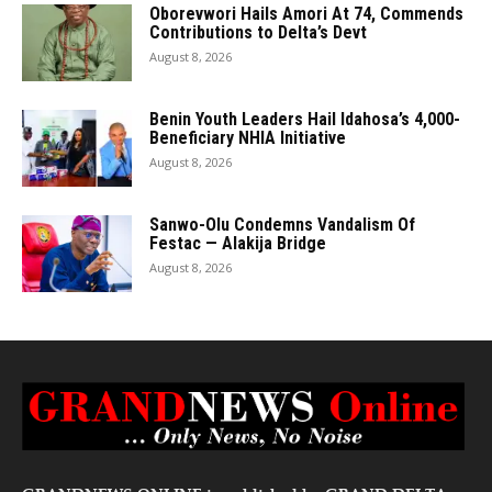
Oborevwori Hails Amori At 74, Commends
Contributions to Delta’s Devt
August 8, 2026
Benin Youth Leaders Hail Idahosa’s 4,000-
Beneficiary NHIA Initiative
August 8, 2026
Sanwo-Olu Condemns Vandalism Of
Festac — Alakija Bridge
August 8, 2026