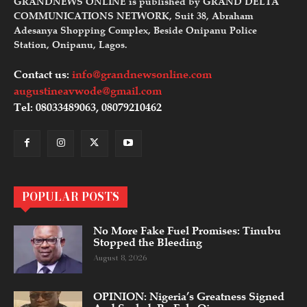
GRANDNEWS ONLINE is published by GRAND DELTA
COMMUNICATIONS NETWORK, Suit 38, Abraham
Adesanya Shopping Complex, Beside Onipanu Police
Station, Onipanu, Lagos.
Contact us:
info@grandnewsonline.com
augustineavwode@gmail.com
Tel: 08033489063, 08079210462
POPULAR POSTS
No More Fake Fuel Promises: Tinubu
Stopped the Bleeding
August 8, 2026
OPINION: Nigeria’s Greatness Signed