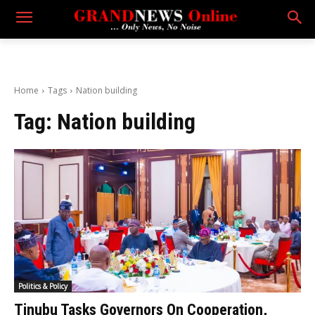
Home
Tags
Nation building
Tag:
Nation building
Politics & Policy
Tinubu Tasks Governors On Cooperation,