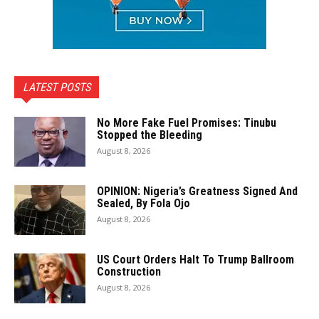
LATEST POSTS
No More Fake Fuel Promises: Tinubu
Stopped the Bleeding
August 8, 2026
OPINION: Nigeria’s Greatness Signed And
Sealed, By Fola Ojo
August 8, 2026
US Court Orders Halt To Trump Ballroom
Construction
August 8, 2026