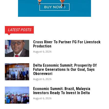
LATEST POSTS
Cross River To Partner FG For Livestock
Production
August 6, 2026
Delta Economic Summit: Prosperity Of
Future Generations Is Our Goal, Says
Oborevwori
August 6, 2026
Economic Summit: Brazil, Malaysia
Investors Ready To Invest In Delta
August 6, 2026