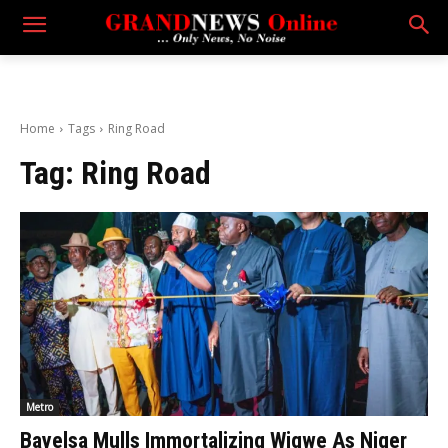
Home
Tags
Ring Road
Tag:
Ring Road
Metro
Bayelsa Mulls Immortalizing Wigwe As Niger