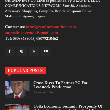
GRANDNEWS ONLINE is published by GRAND DELTA
COMMUNICATIONS NETWORK, Suit 38, Abraham
Adesanya Shopping Complex, Beside Onipanu Police
Station, Onipanu, Lagos.
Contact us:
info@grandnewsonline.com
augustineavwode@gmail.com
Tel: 08033489063, 08079210462
POPULAR POSTS
Cross River To Partner FG For
Livestock Production
August 6, 2026
Delta Economic Summit: Prosperity Of