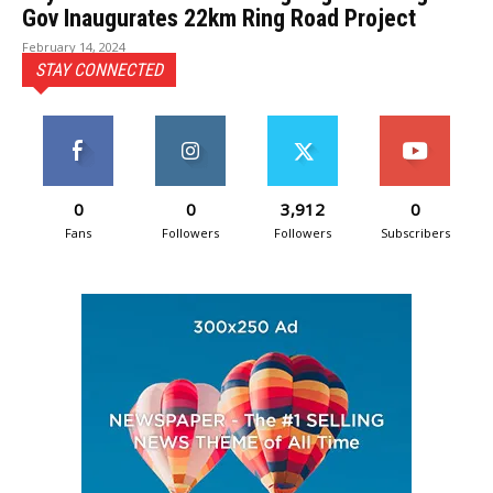
Gov Inaugurates 22km Ring Road Project
February 14, 2024
STAY CONNECTED
0
0
3,912
0
Fans
Followers
Followers
Subscribers