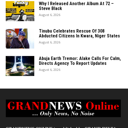
Why I Released Another Album At 72 –
Steve Black
August 6, 2026
Tinubu Celebrates Rescue Of 308
Abducted Citizens In Kwara, Niger States
August 6, 2026
Abuja Earth Tremor: Alake Calls For Calm,
Directs Agency To Report Updates
August 6, 2026