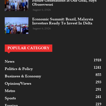
Future Generations Is Our Goal, Says
Oborevwori
August 6, 2026
Economic Summit: Brazil, Malaysia
Investors Ready To Invest In Delta
August 6, 2026
POPULAR CATEGORY
1918
News
1241
Politics & Policy
855
Business & Economy
293
Opinion/Views
291
Metro
241
Sports
219
Foreign