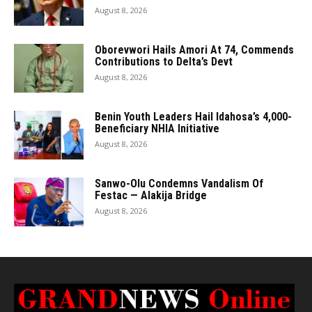
August 8, 2026
Oborevwori Hails Amori At 74, Commends
Contributions to Delta’s Devt
August 8, 2026
Benin Youth Leaders Hail Idahosa’s 4,000-
Beneficiary NHIA Initiative
August 8, 2026
Sanwo-Olu Condemns Vandalism Of
Festac — Alakija Bridge
August 8, 2026