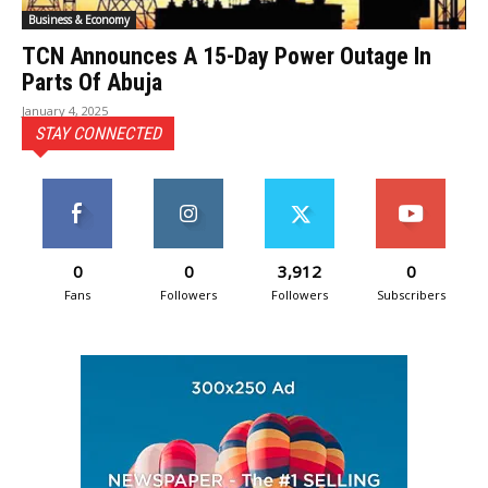
Business & Economy
TCN Announces A 15-Day Power Outage In
Parts Of Abuja
January 4, 2025
STAY CONNECTED
0
0
3,912
0
Fans
Followers
Followers
Subscribers