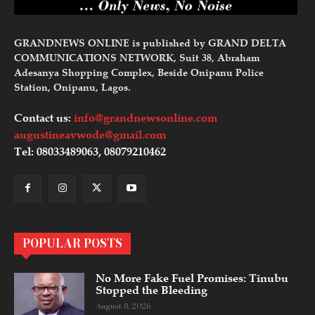
GRANDNEWS ONLINE is published by GRAND DELTA
COMMUNICATIONS NETWORK, Suit 38, Abraham
Adesanya Shopping Complex, Beside Onipanu Police
Station, Onipanu, Lagos.
Contact us:
info@grandnewsonline.com
augustineavwode@gmail.com
Tel: 08033489063, 08079210462
POPULAR POSTS
No More Fake Fuel Promises: Tinubu
Stopped the Bleeding
August 8, 2026