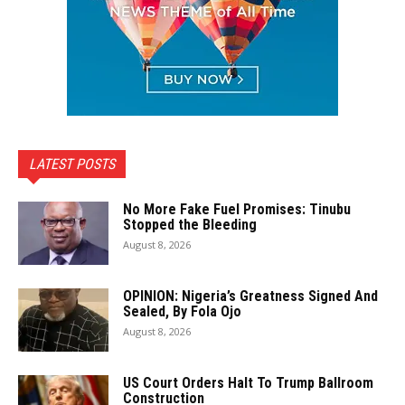
LATEST POSTS
No More Fake Fuel Promises: Tinubu
Stopped the Bleeding
August 8, 2026
OPINION: Nigeria’s Greatness Signed And
Sealed, By Fola Ojo
August 8, 2026
US Court Orders Halt To Trump Ballroom
Construction