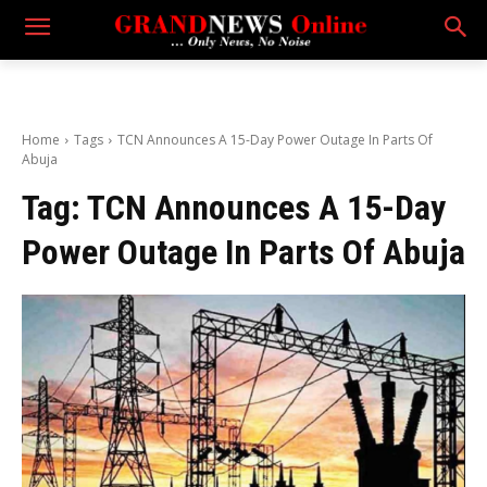
Home
Tags
TCN Announces A 15-Day Power Outage In Parts Of
Abuja
Tag:
TCN Announces A 15-Day
Power Outage In Parts Of Abuja