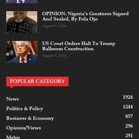
OPINION: Nigeria’s Greatness Signed
And Sealed, By Fola Ojo
August 8, 2026
US Court Orders Halt To Trump
Ballroom Construction
August 8, 2026
POPULAR CATEGORY
1924
News
1244
Politics & Policy
857
Business & Economy
296
Opinion/Views
291
Metro