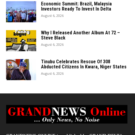
Economic Summit: Brazil, Malaysia
Investors Ready To Invest In Delta
August 6, 2026
Why I Released Another Album At 72 –
Steve Black
August 6, 2026
Tinubu Celebrates Rescue Of 308
Abducted Citizens In Kwara, Niger States
August 6, 2026