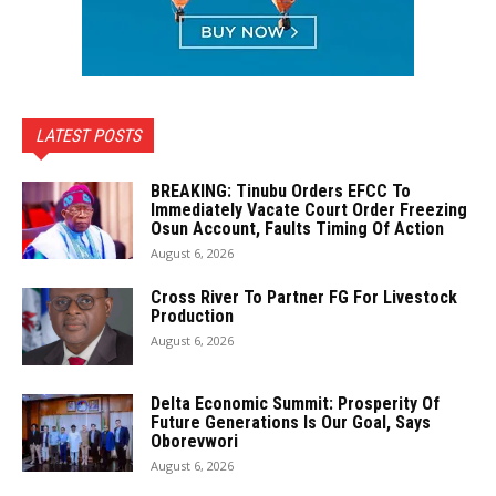
LATEST POSTS
BREAKING: Tinubu Orders EFCC To
Immediately Vacate Court Order Freezing
Osun Account, Faults Timing Of Action
August 6, 2026
Cross River To Partner FG For Livestock
Production
August 6, 2026
Delta Economic Summit: Prosperity Of
Future Generations Is Our Goal, Says
Oborevwori
August 6, 2026