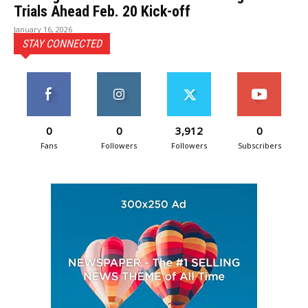
Trials Ahead Feb. 20 Kick-off
January 16, 2026
STAY CONNECTED
0
0
3,912
0
Fans
Followers
Followers
Subscribers