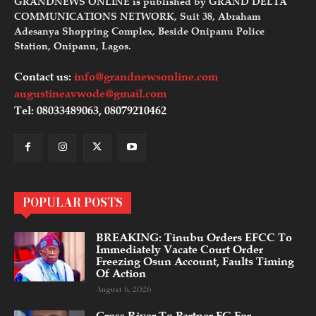
GRANDNEWS ONLINE is published by GRAND DELTA
COMMUNICATIONS NETWORK, Suit 38, Abraham
Adesanya Shopping Complex, Beside Onipanu Police
Station, Onipanu, Lagos.
Contact us:
info@grandnewsonline.com
augustineavwode@gmail.com
Tel: 08033489063, 08079210462
POPULAR POSTS
BREAKING: Tinubu Orders EFCC To
Immediately Vacate Court Order
Freezing Osun Account, Faults Timing
Of Action
August 6, 2026