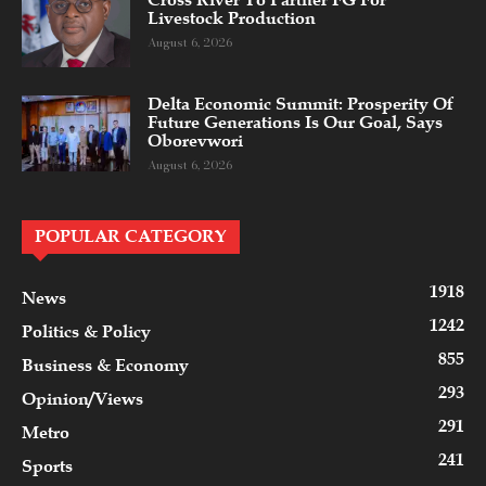
Cross River To Partner FG For
Livestock Production
August 6, 2026
Delta Economic Summit: Prosperity Of
Future Generations Is Our Goal, Says
Oborevwori
August 6, 2026
POPULAR CATEGORY
1918
News
1242
Politics & Policy
855
Business & Economy
293
Opinion/Views
291
Metro
241
Sports