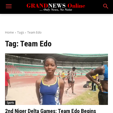
Home
Tags
Team Edo
Tag:
Team Edo
Sports
2nd Niger Delta Games: Team Edo Begins