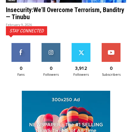
News
Insecurity:We’ll Overcome Terrorism, Banditry
— Tinubu
February 9, 2026
STAY CONNECTED
0
0
3,912
0
Fans
Followers
Followers
Subscribers