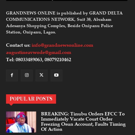
GRANDNEWS ONLINE is published by GRAND DELTA
COMMUNICATIONS NETWORK, Suit 38, Abraham
Adesanya Shopping Complex, Beside Onipanu Police
Station, Onipanu, Lagos.
Contact us:
info@grandnewsonline.com
augustineavwode@gmail.com
Tel: 08033489063, 08079210462
POPULAR POSTS
BREAKING: Tinubu Orders EFCC To
Immediately Vacate Court Order
Freezing Osun Account, Faults Timing
Of Action