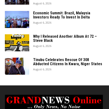
August 6, 2026
Economic Summit: Brazil, Malaysia
Investors Ready To Invest In Delta
August 6, 2026
Why I Released Another Album At 72 –
Steve Black
August 6, 2026
Tinubu Celebrates Rescue Of 308
Abducted Citizens In Kwara, Niger States
August 6, 2026