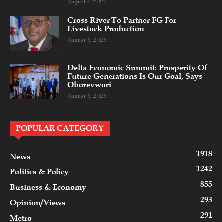
August 6, 2026
Cross River To Partner FG For
Livestock Production
August 6, 2026
Delta Economic Summit: Prosperity Of
Future Generations Is Our Goal, Says
Oborevwori
August 6, 2026
POPULAR CATEGORY
1918
News
1242
Politics & Policy
855
Business & Economy
293
Opinion/Views
291
Metro