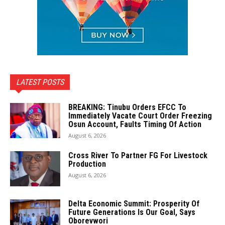
LATEST POSTS
BREAKING: Tinubu Orders EFCC To
Immediately Vacate Court Order Freezing
Osun Account, Faults Timing Of Action
August 6, 2026
Cross River To Partner FG For Livestock
Production
August 6, 2026
Delta Economic Summit: Prosperity Of
Future Generations Is Our Goal, Says
Oborevwori