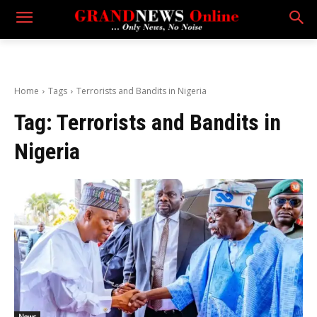
Home
Tags
Terrorists and Bandits in Nigeria
Tag:
Terrorists and Bandits in
Nigeria