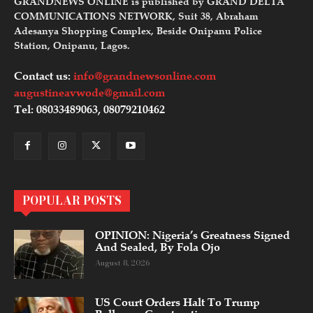
GRANDNEWS ONLINE is published by GRAND DELTA
COMMUNICATIONS NETWORK, Suit 38, Abraham
Adesanya Shopping Complex, Beside Onipanu Police
Station, Onipanu, Lagos.
Contact us:
info@grandnewsonline.com
augustineavwode@gmail.com
Tel: 08033489063, 08079210462
POPULAR POSTS
OPINION: Nigeria’s Greatness Signed
And Sealed, By Fola Ojo
August 8, 2026
US Court Orders Halt To Trump