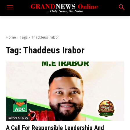
Home
Tags
Thaddeus Irabor
Tag:
Thaddeus Irabor
Politics & Policy
A Call For Responsible Leadership And