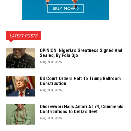
LATEST POSTS
OPINION: Nigeria’s Greatness Signed And
Sealed, By Fola Ojo
August 8, 2026
US Court Orders Halt To Trump Ballroom
Construction
August 8, 2026
Oborevwori Hails Amori At 74, Commends
Contributions to Delta’s Devt
August 8, 2026