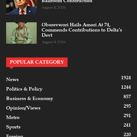
Ballroom Construction
August 8, 2026
Oborevwori Hails Amori At 74,
Commends Contributions to Delta’s
Devt
August 8, 2026
POPULAR CATEGORY
1924
News
1244
Politics & Policy
857
Business & Economy
295
Opinion/Views
291
Metro
241
Sports
220
Foreign