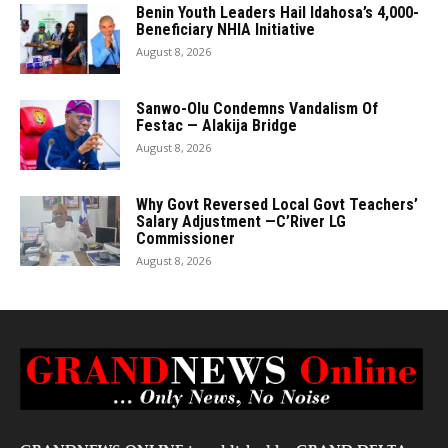
Benin Youth Leaders Hail Idahosa’s 4,000-
Beneficiary NHIA Initiative
August 8, 2026
Sanwo-Olu Condemns Vandalism Of
Festac — Alakija Bridge
August 8, 2026
Why Govt Reversed Local Govt Teachers’
Salary Adjustment —C’River LG
Commissioner
August 8, 2026