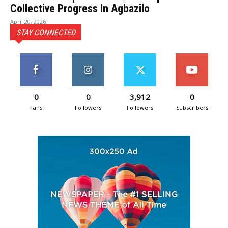
Collective Progress In Agbazilo
April 20, 2026
STAY CONNECTED
0
0
3,912
0
Fans
Followers
Followers
Subscribers