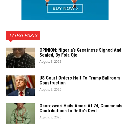
LATEST POSTS
OPINION: Nigeria’s Greatness Signed And
Sealed, By Fola Ojo
August 8, 2026
US Court Orders Halt To Trump Ballroom
Construction
August 8, 2026
Oborevwori Hails Amori At 74, Commends
Contributions to Delta’s Devt
August 8, 2026