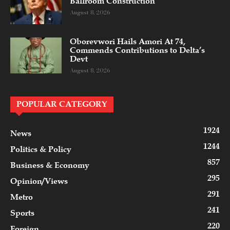
Ballroom Construction
August 8, 2026
Oborevwori Hails Amori At 74,
Commends Contributions to Delta’s
Devt
August 8, 2026
POPULAR CATEGORY
1924
News
1244
Politics & Policy
857
Business & Economy
295
Opinion/Views
291
Metro
241
Sports
220
Foreign