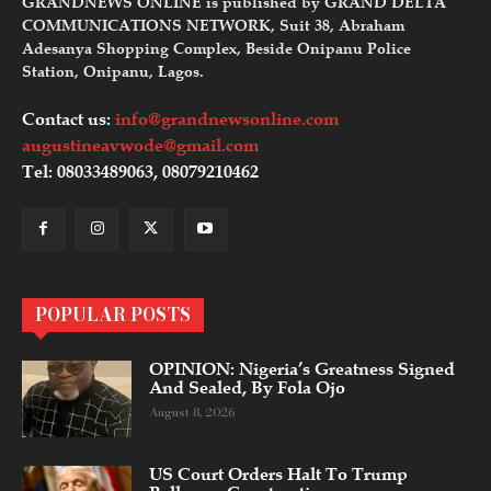
GRANDNEWS ONLINE is published by GRAND DELTA
COMMUNICATIONS NETWORK, Suit 38, Abraham
Adesanya Shopping Complex, Beside Onipanu Police
Station, Onipanu, Lagos.
Contact us:
info@grandnewsonline.com
augustineavwode@gmail.com
Tel: 08033489063, 08079210462
POPULAR POSTS
OPINION: Nigeria’s Greatness Signed
And Sealed, By Fola Ojo
August 8, 2026
US Court Orders Halt To Trump