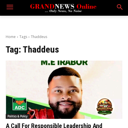
Home
Tags
Thaddeus
Tag:
Thaddeus
Politics & Policy
A Call For Responsible Leadership And