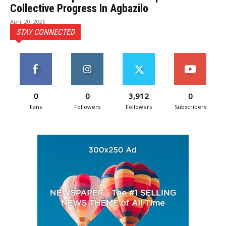
Collective Progress In Agbazilo
April 20, 2026
STAY CONNECTED
0
0
3,912
0
Fans
Followers
Followers
Subscribers