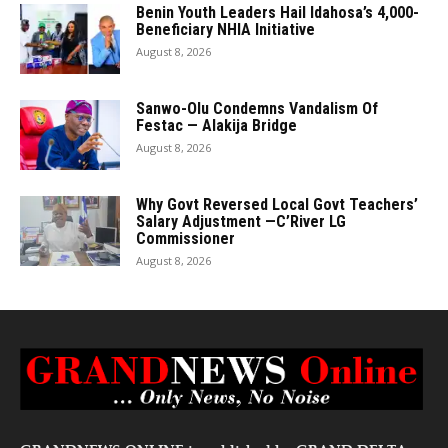
Benin Youth Leaders Hail Idahosa’s 4,000-
Beneficiary NHIA Initiative
August 8, 2026
Sanwo-Olu Condemns Vandalism Of
Festac — Alakija Bridge
August 8, 2026
Why Govt Reversed Local Govt Teachers’
Salary Adjustment —C’River LG
Commissioner
August 8, 2026