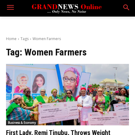
Home
Tags
Women Farmers
Tag:
Women Farmers
Business & Economy
First Lady, Remi Tinubu, Throws Weight