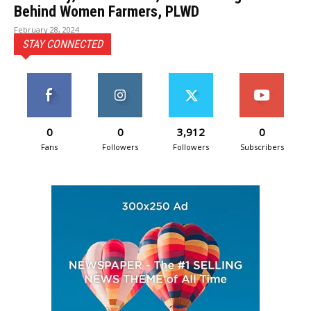
Behind Women Farmers, PLWD
February 28, 2024
STAY CONNECTED
0
0
3,912
0
Fans
Followers
Followers
Subscribers