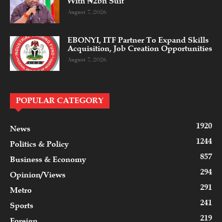
With ₦2bn Suit
August 7, 2026
EBONYI, ITF Partner To Expand Skills
Acquisition, Job Creation Opportunities
August 7, 2026
POPULAR CATEGORY
1920
News
1244
Politics & Policy
857
Business & Economy
294
Opinion/Views
291
Metro
241
Sports
219
Foreign