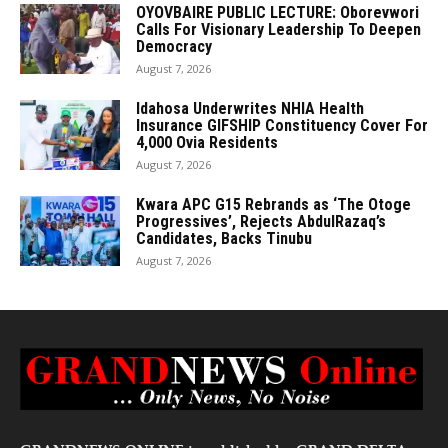
OYOVBAIRE PUBLIC LECTURE: Oborevwori
Calls For Visionary Leadership To Deepen
Democracy
August 7, 2026
Idahosa Underwrites NHIA Health
Insurance GIFSHIP Constituency Cover For
4,000 Ovia Residents
August 7, 2026
Kwara APC G15 Rebrands as ‘The Otoge
Progressives’, Rejects AbdulRazaq’s
Candidates, Backs Tinubu
August 7, 2026