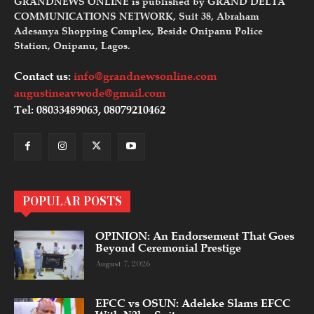
GRANDNEWS ONLINE is published by GRAND DELTA
COMMUNICATIONS NETWORK, Suit 38, Abraham
Adesanya Shopping Complex, Beside Onipanu Police
Station, Onipanu, Lagos.
Contact us:
info@grandnewsonline.com
augustineavwode@gmail.com
Tel: 08033489063, 08079210462
POPULAR POSTS
OPINION: An Endorsement That Goes
Beyond Ceremonial Prestige
August 7, 2026
EFCC vs OSUN: Adeleke Slams EFCC