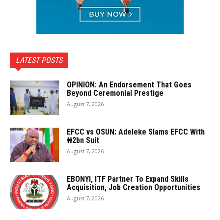
LATEST POSTS
OPINION: An Endorsement That Goes
Beyond Ceremonial Prestige
August 7, 2026
EFCC vs OSUN: Adeleke Slams EFCC With
₦2bn Suit
August 7, 2026
EBONYI, ITF Partner To Expand Skills
Acquisition, Job Creation Opportunities
August 7, 2026