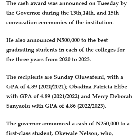
The cash award was announced on Tuesday by
the Governor during the 13th,14th, and 15th
convocation ceremonies of the institution.
He also announced N500,000 to the best
graduating students in each of the colleges for
the three years from 2020 to 2023.
The recipients are Sunday Oluwafemi, with a
GPA of 4.89 (2020/2021); Obadina Patricia Elibe
with GPA of 4.89 (2021/2022) and Mercy Deborah
Sanyaolu with GPA of 4.86 (2022/2023).
The governor announced a cash of N250,000 to a
first-class student, Okewale Nelson, who,