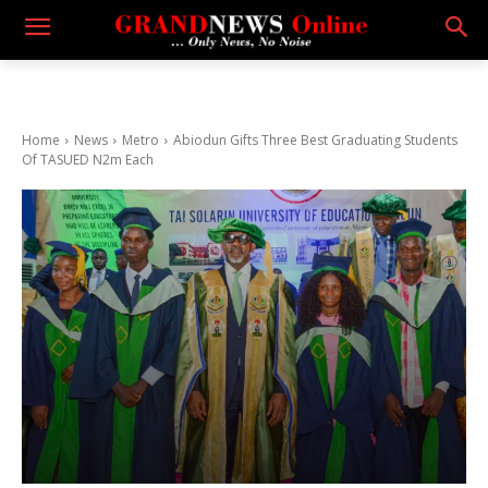
Home
News
Metro
Abiodun Gifts Three Best Graduating Students
Of TASUED N2m Each