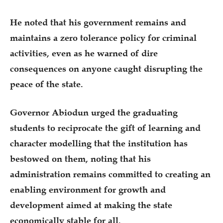
He noted that his government remains and
maintains a zero tolerance policy for criminal
activities, even as he warned of dire
consequences on anyone caught disrupting the
peace of the state.
Governor Abiodun urged the graduating
students to reciprocate the gift of learning and
character modelling that the institution has
bestowed on them, noting that his
administration remains committed to creating an
enabling environment for growth and
development aimed at making the state
economically stable for all.