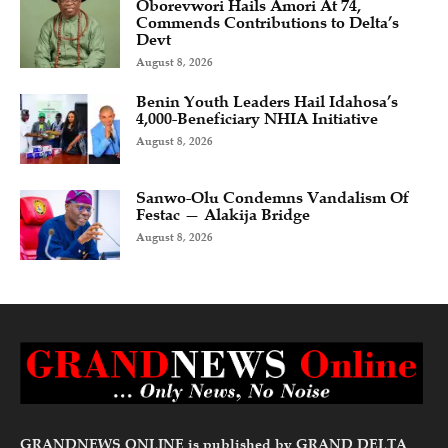
Oborevwori Hails Amori At 74,
Commends Contributions to Delta’s
Devt
August 8, 2026
Benin Youth Leaders Hail Idahosa’s
4,000-Beneficiary NHIA Initiative
August 8, 2026
Sanwo-Olu Condemns Vandalism Of
Festac — Alakija Bridge
August 8, 2026
GRANDNEWS ONLINE is published by GRAND DELTA