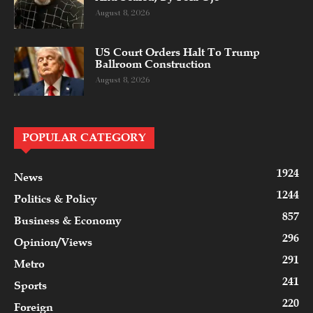
August 8, 2026
US Court Orders Halt To Trump
Ballroom Construction
August 8, 2026
POPULAR CATEGORY
1924
News
1244
Politics & Policy
857
Business & Economy
296
Opinion/Views
291
Metro
241
Sports
220
Foreign