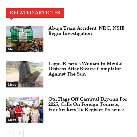
RELATED ARTICLES
Abuja Train Accident: NRC, NSIB
Begin Investigation
Metro
Lagos Rescues Woman In Mental
Distress After Bizarre Complaint
Against The Sun
Metro
Otu Flags Off Carnival Dry-run For
2025, Calls On Foreign Tourists,
Fun-Seekers To Register Presence
Metro