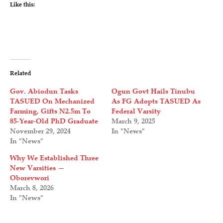
Like this:
Related
Gov. Abiodun Tasks
Ogun Govt Hails Tinubu
TASUED On Mechanized
As FG Adopts TASUED As
Farming, Gifts N2.5m To
Federal Varsity
85-Year-Old PhD Graduate
March 9, 2025
November 29, 2024
In "News"
In "News"
Why We Established Three
New Varsities —
Oborevwori
March 8, 2026
In "News"