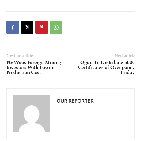
Previous article
Next article
FG Woos Foreign Mining
Ogun To Distribute 5000
Investors With Lower
Certificates of Occupancy
Production Cost
Friday
OUR REPORTER