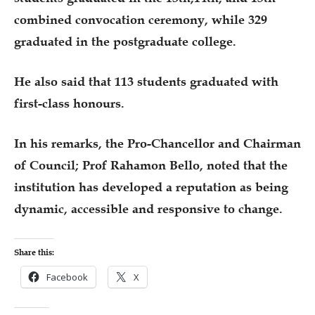
combined convocation ceremony, while 329
graduated in the postgraduate college.
He also said that 113 students graduated with
first-class honours.
In his remarks, the Pro-Chancellor and Chairman
of Council; Prof Rahamon Bello, noted that the
institution has developed a reputation as being
dynamic, accessible and responsive to change.
Share this:
Facebook
X