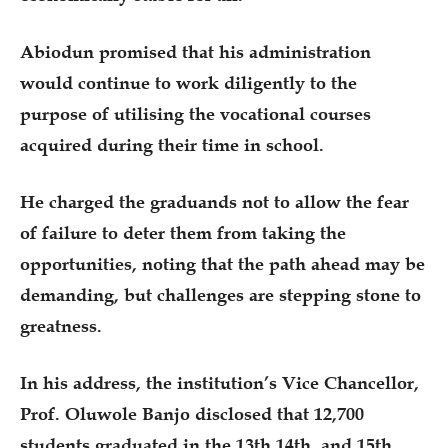
Abiodun promised that his administration
would continue to work diligently to the
purpose of utilising the vocational courses
acquired during their time in school.
He charged the graduands not to allow the fear
of failure to deter them from taking the
opportunities, noting that the path ahead may be
demanding, but challenges are stepping stone to
greatness.
In his address, the institution’s Vice Chancellor,
Prof. Oluwole Banjo disclosed that 12,700
students graduated in the 13th,14th, and 15th