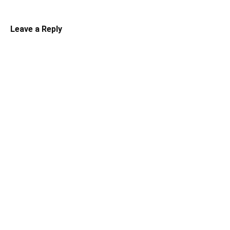
Leave a Reply