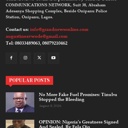
COMMUNICATIONS NETWORK, Suit 38, Abraham
Adesanya Shopping Complex, Beside Onipanu Police
Station, Onipanu, Lagos.
Contact us:
info@grandnewsonline.com
augustineavwode@gmail.com
Tel: 08033489063, 08079210462
POPULAR POSTS
No More Fake Fuel Promises: Tinubu
Stopped the Bleeding
August 8, 2026
OPINION: Nigeria’s Greatness Signed
And Sealed, By Fola Ojo