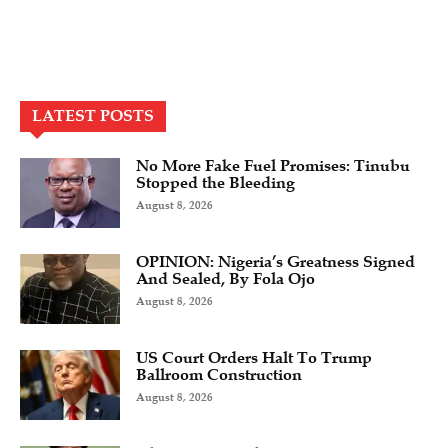
LATEST POSTS
No More Fake Fuel Promises: Tinubu
Stopped the Bleeding
August 8, 2026
OPINION: Nigeria’s Greatness Signed
And Sealed, By Fola Ojo
August 8, 2026
US Court Orders Halt To Trump
Ballroom Construction
August 8, 2026