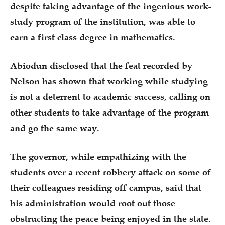
despite taking advantage of the ingenious work-
study program of the institution, was able to
earn a first class degree in mathematics.
Abiodun disclosed that the feat recorded by
Nelson has shown that working while studying
is not a deterrent to academic success, calling on
other students to take advantage of the program
and go the same way.
The governor, while empathizing with the
students over a recent robbery attack on some of
their colleagues residing off campus, said that
his administration would root out those
obstructing the peace being enjoyed in the state.