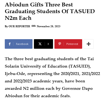
Abiodun Gifts Three Best
Graduating Students Of TASUED
N2m Each
on
November 28, 2023
By
OUR REPORTER
Facebook
X
Pinterest
The three best graduating students of the Tai
Solarin University of Education (TASUED),
Ijebu-Ode, representing the 2020/2021, 2021/2022
and 2022/2023 academic years, have been
awarded N2 million each by Governor Dapo
Abiodun for their academic feats.