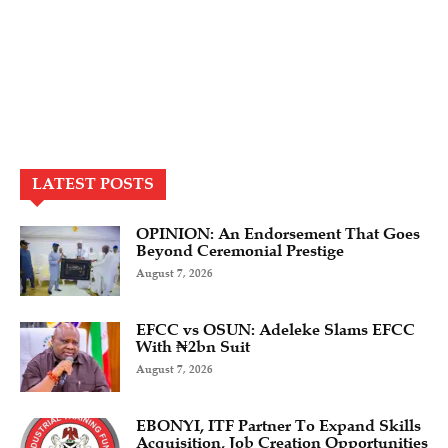
LATEST POSTS
OPINION: An Endorsement That Goes
Beyond Ceremonial Prestige
August 7, 2026
EFCC vs OSUN: Adeleke Slams EFCC
With ₦2bn Suit
August 7, 2026
EBONYI, ITF Partner To Expand Skills
Acquisition, Job Creation Opportunities