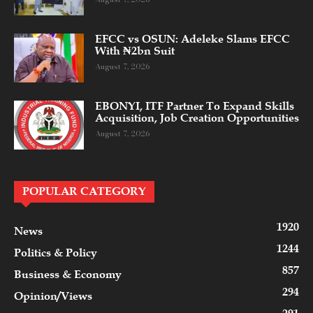
EFCC vs OSUN: Adeleke Slams EFCC
With ₦2bn Suit
August 7, 2026
EBONYI, ITF Partner To Expand Skills
Acquisition, Job Creation Opportunities
August 7, 2026
POPULAR CATEGORY
1920
News
1244
Politics & Policy
857
Business & Economy
294
Opinion/Views