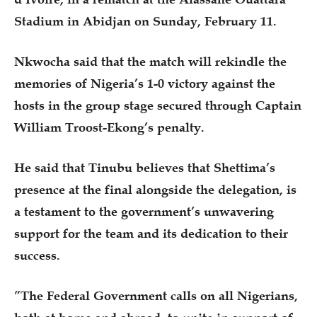
Stadium in Abidjan on Sunday, February 11.
Nkwocha said that the match will rekindle the
memories of Nigeria’s 1-0 victory against the
hosts in the group stage secured through Captain
William Troost-Ekong’s penalty.
He said that Tinubu believes that Shettima’s
presence at the final alongside the delegation, is
a testament to the government’s unwavering
support for the team and its dedication to their
success.
”The Federal Government calls on all Nigerians,