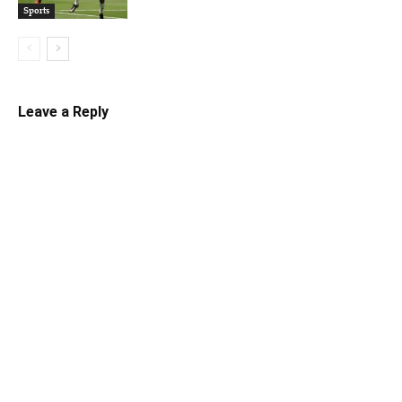
Sports
Leave a Reply