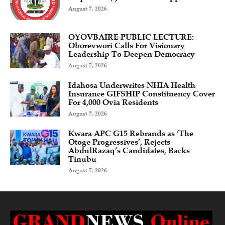
August 7, 2026
OYOVBAIRE PUBLIC LECTURE:
Oborevwori Calls For Visionary
Leadership To Deepen Democracy
August 7, 2026
Idahosa Underwrites NHIA Health
Insurance GIFSHIP Constituency Cover
For 4,000 Ovia Residents
August 7, 2026
Kwara APC G15 Rebrands as ‘The
Otoge Progressives’, Rejects
AbdulRazaq’s Candidates, Backs
Tinubu
August 7, 2026