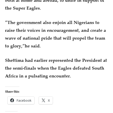
both at home and abroad, to unite in support of
the Super Eagles.
”The government also enjoin all Nigerians to
raise their voices in encouragement, and create a
wave of national pride that will propel the team
to glory,”he said.
Shettima had earlier represented the President at
the semi-finals when the Eagles defeated South
Africa in a pulsating encounter.
Share this:
Facebook
X