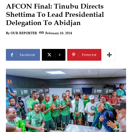
AFCON Final: Tinubu Directs
Shettima To Lead Presidential
Delegation To Abidjan
on
February 10, 2024
By
OUR REPORTER
Facebook
X
Pinterest