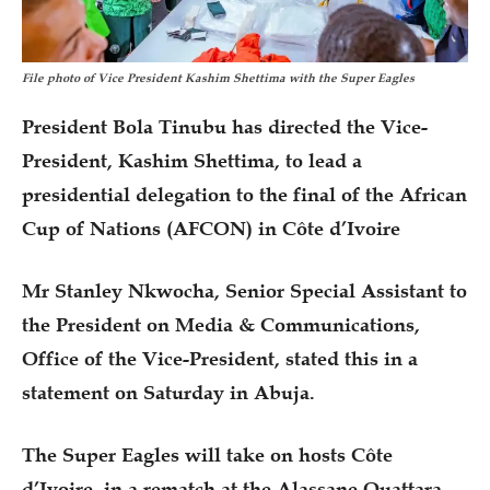
File photo of Vice President Kashim Shettima with the Super Eagles
President Bola Tinubu has directed the Vice-
President, Kashim Shettima, to lead a
presidential delegation to the final of the African
Cup of Nations (AFCON) in Côte d’Ivoire
Mr Stanley Nkwocha, Senior Special Assistant to
the President on Media & Communications,
Office of the Vice-President, stated this in a
statement on Saturday in Abuja.
The Super Eagles will take on hosts Côte
d’Ivoire, in a rematch at the Alassane Ouattara