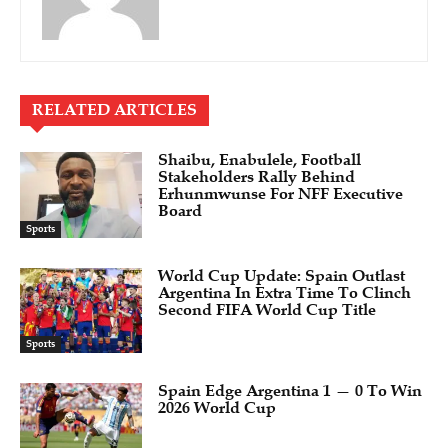
RELATED ARTICLES
Shaibu, Enabulele, Football
Stakeholders Rally Behind
Erhunmwunse For NFF Executive
Board
Sports
World Cup Update: Spain Outlast
Argentina In Extra Time To Clinch
Second FIFA World Cup Title
Sports
Spain Edge Argentina 1 — 0 To Win
2026 World Cup