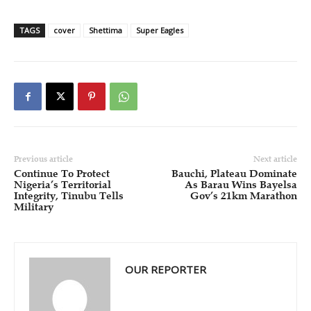
TAGS
cover
Shettima
Super Eagles
Previous article
Next article
Continue To Protect
Bauchi, Plateau Dominate
Nigeria’s Territorial
As Barau Wins Bayelsa
Integrity, Tinubu Tells
Gov’s 21km Marathon
Military
OUR REPORTER