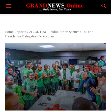
Home
Sports
AFCON Final: Tinubu Directs Shettima To Lead
Presidential Delegation To Abidjan