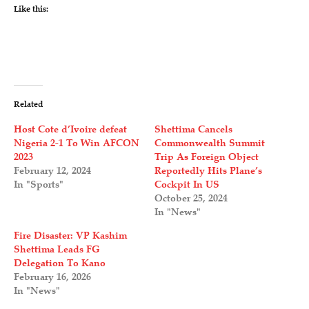
Like this:
Related
Host Cote d’Ivoire defeat
Shettima Cancels
Nigeria 2-1 To Win AFCON
Commonwealth Summit
2023
Trip As Foreign Object
February 12, 2024
Reportedly Hits Plane’s
In "Sports"
Cockpit In US
October 25, 2024
In "News"
Fire Disaster: VP Kashim
Shettima Leads FG
Delegation To Kano
February 16, 2026
In "News"