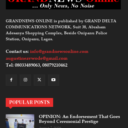
GRANDNEWS ONLINE is published by GRAND DELTA
COMMUNICATIONS NETWORK, Suit 38, Abraham
Adesanya Shopping Complex, Beside Onipanu Police
Station, Onipanu, Lagos.
Contact us:
info@grandnewsonline.com
augustineavwode@gmail.com
Tel: 08033489063, 08079210462
POPULAR POSTS
OPINION: An Endorsement That Goes
Beyond Ceremonial Prestige
August 7, 2026