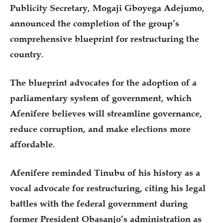
Publicity Secretary, Mogaji Gboyega Adejumo,
announced the completion of the group’s
comprehensive blueprint for restructuring the
country.
The blueprint advocates for the adoption of a
parliamentary system of government, which
Afenifere believes will streamline governance,
reduce corruption, and make elections more
affordable.
Afenifere reminded Tinubu of his history as a
vocal advocate for restructuring, citing his legal
battles with the federal government during
former President Obasanjo’s administration as