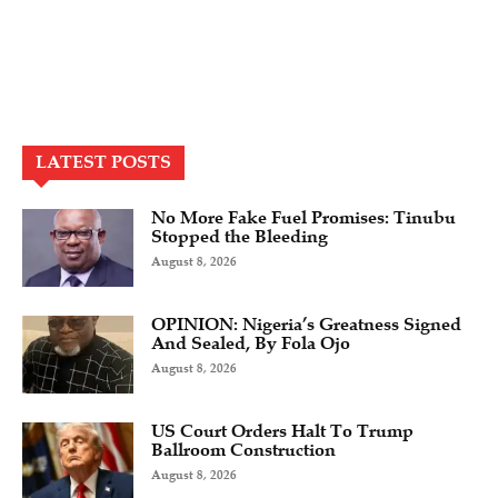
LATEST POSTS
No More Fake Fuel Promises: Tinubu
Stopped the Bleeding
August 8, 2026
OPINION: Nigeria’s Greatness Signed
And Sealed, By Fola Ojo
August 8, 2026
US Court Orders Halt To Trump
Ballroom Construction
August 8, 2026