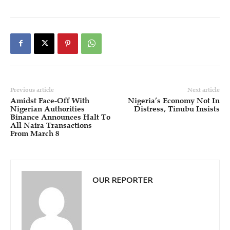
Previous article
Next article
Amidst Face-Off With
Nigeria’s Economy Not In
Nigerian Authorities
Distress, Tinubu Insists
Binance Announces Halt To
All Naira Transactions
From March 8
OUR REPORTER