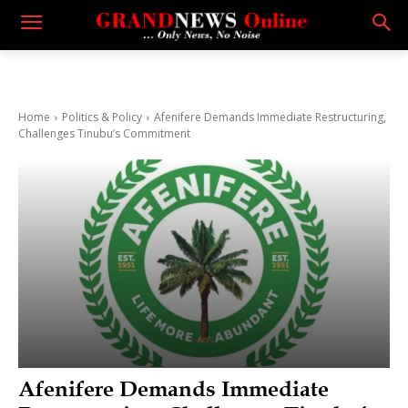
Home
Politics & Policy
Afenifere Demands Immediate Restructuring,
Challenges Tinubu’s Commitment
Afenifere Demands Immediate