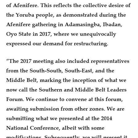
of Afenifere. This reflects the collective desire of
the Yoruba people, as demonstrated during the
Afenifere gathering in Adamasingba, Ibadan,
Oyo State in 2017, where we unequivocally
expressed our demand for restructuring.
“The 2017 meeting also included representatives
from the South-South, South-East, and the
Middle Belt, marking the inception of what we
now call the Southern and Middle Belt Leaders
Forum. We continue to convene at this forum,
awaiting submission from other zones. We are
submitting what we presented at the 2014
National Conference, albeit with some
modifications. Subsequently, we will present it