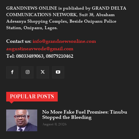
GRANDNEWS ONLINE is published by GRAND DELTA
COMMUNICATIONS NETWORK, Suit 38, Abraham
Adesanya Shopping Complex, Beside Onipanu Police
Station, Onipanu, Lagos.
Contact us:
info@grandnewsonline.com
augustineavwode@gmail.com
Tel: 08033489063, 08079210462
POPULAR POSTS
No More Fake Fuel Promises: Tinubu
Stopped the Bleeding
August 8, 2026