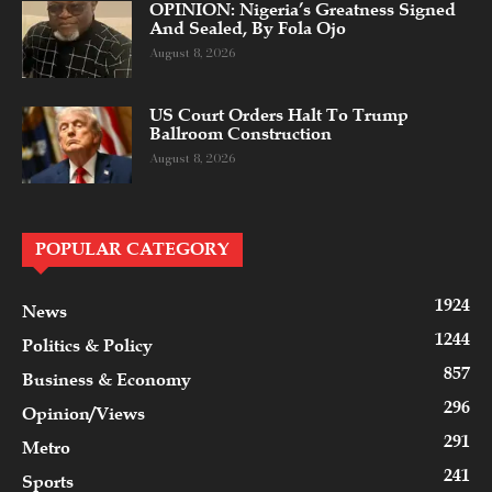
OPINION: Nigeria’s Greatness Signed
And Sealed, By Fola Ojo
August 8, 2026
US Court Orders Halt To Trump
Ballroom Construction
August 8, 2026
POPULAR CATEGORY
1924
News
1244
Politics & Policy
857
Business & Economy
296
Opinion/Views
291
Metro
241
Sports