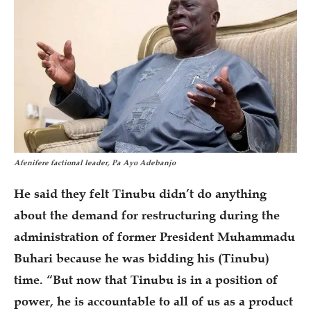
Afenifere factional leader, Pa Ayo Adebanjo
He said they felt Tinubu didn’t do anything
about the demand for restructuring during the
administration of former President Muhammadu
Buhari because he was bidding his (Tinubu)
time. “But now that Tinubu is in a position of
power, he is accountable to all of us as a product