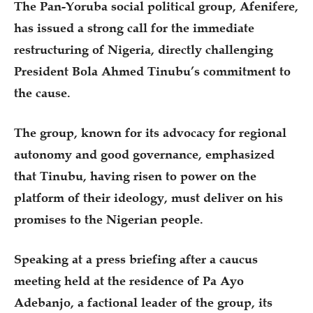
The Pan-Yoruba social political group, Afenifere,
has issued a strong call for the immediate
restructuring of Nigeria, directly challenging
President Bola Ahmed Tinubu’s commitment to
the cause.
The group, known for its advocacy for regional
autonomy and good governance, emphasized
that Tinubu, having risen to power on the
platform of their ideology, must deliver on his
promises to the Nigerian people.
Speaking at a press briefing after a caucus
meeting held at the residence of Pa Ayo
Adebanjo, a factional leader of the group, its