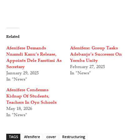
Related
Afenifere Demands
Afenifere: Group Tasks
Nnamdi Kanu’s Release,
Adebanjo’s Successor On
Appoints Dele Farotimi As
Yoruba Unity
Secretary
February 27, 2025
January 29, 2025
In "News"
In "News"
Afenifere Condemns
Kidnap Of Students,
Teachers In Oyo Schools
May 18, 2026
In "News"
TAGS
Afenifere
cover
Restructuring