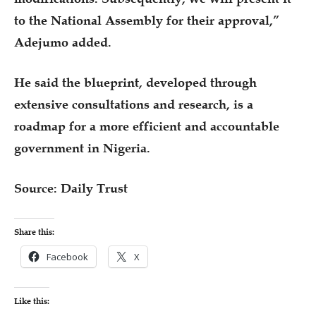
to the National Assembly for their approval,”
Adejumo added.
He said the blueprint, developed through
extensive consultations and research, is a
roadmap for a more efficient and accountable
government in Nigeria.
Source: Daily Trust
Share this:
Facebook
X
Like this: