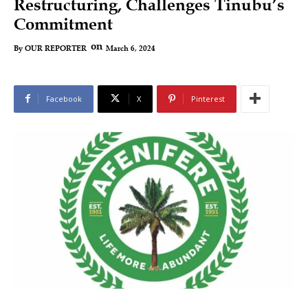
Restructuring, Challenges Tinubu’s
Commitment
on
March 6, 2024
By
OUR REPORTER
Facebook
X
Pinterest