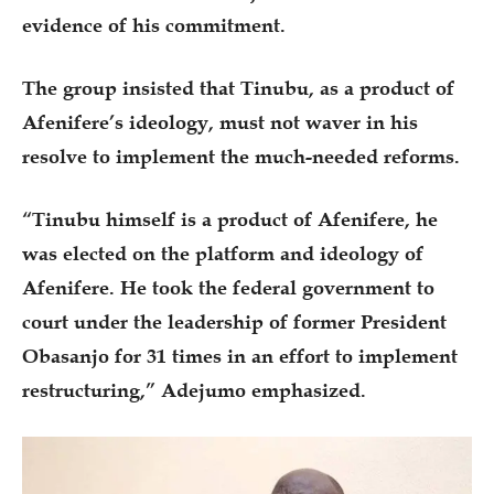
evidence of his commitment.
The group insisted that Tinubu, as a product of
Afenifere’s ideology, must not waver in his
resolve to implement the much-needed reforms.
“Tinubu himself is a product of Afenifere, he
was elected on the platform and ideology of
Afenifere. He took the federal government to
court under the leadership of former President
Obasanjo for 31 times in an effort to implement
restructuring,” Adejumo emphasized.