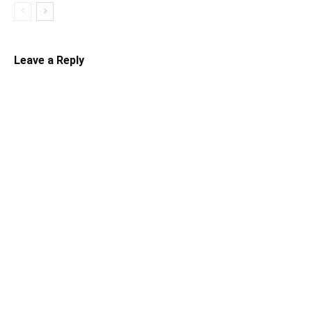
Leave a Reply