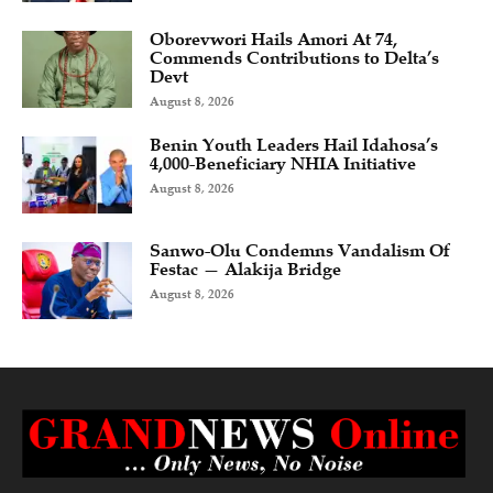
Oborevwori Hails Amori At 74,
Commends Contributions to Delta’s
Devt
August 8, 2026
Benin Youth Leaders Hail Idahosa’s
4,000-Beneficiary NHIA Initiative
August 8, 2026
Sanwo-Olu Condemns Vandalism Of
Festac — Alakija Bridge
August 8, 2026