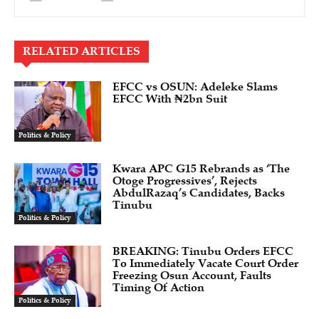
RELATED ARTICLES
EFCC vs OSUN: Adeleke Slams
EFCC With ₦2bn Suit
Politics & Policy
Kwara APC G15 Rebrands as ‘The
Otoge Progressives’, Rejects
AbdulRazaq’s Candidates, Backs
Tinubu
Politics & Policy
BREAKING: Tinubu Orders EFCC
To Immediately Vacate Court Order
Freezing Osun Account, Faults
Timing Of Action
Politics & Policy