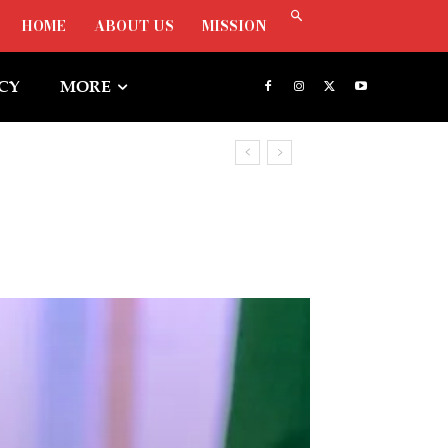
HOME
ABOUT US
MISSION
ICY
MORE