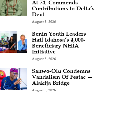
At 74, Commends
Contributions to Delta’s
Devt
August 8, 2026
Benin Youth Leaders
Hail Idahosa’s 4,000-
Beneficiary NHIA
Initiative
August 8, 2026
Sanwo-Olu Condemns
Vandalism Of Festac —
Alakija Bridge
August 8, 2026