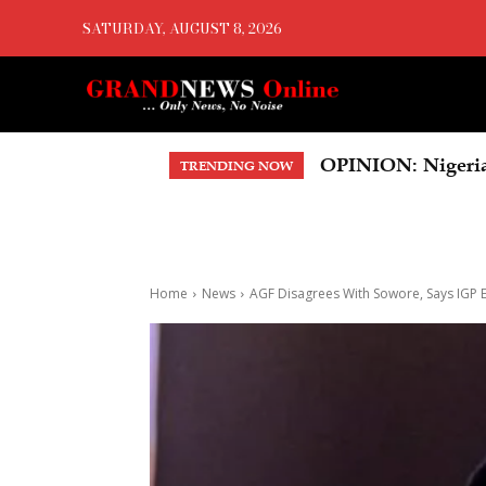
SATURDAY, AUGUST 8, 2026
US Court Orders 
TRENDING NOW
Home
News
AGF Disagrees With Sowore, Says IGP Eg