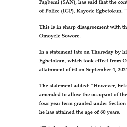
Fagbemi (SAN), has said that the cont
of Police (IGP), Kayode Egbetokun, “i
This is in sharp disagreement with 
Omoyele Sowore.
In a statement late on Thursday by h
Egbetokun, which took effect from O
attainment of 60 on September 4, 202
The statement added: “However, befor
amended to allow the occupant of the
four year term granted under Section 7
he has attained the age of 60 years.