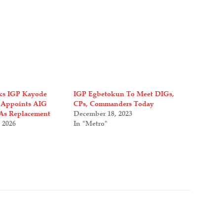
ks IGP Kayode
IGP Egbetokun To Meet DIGs,
 Appoints AIG
CPs, Commanders Today
As Replacement
December 18, 2023
 2026
In "Metro"