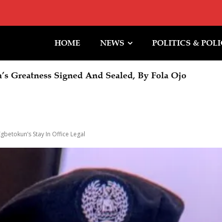
HOME
NEWS
POLITICS & POL
Halt To Trump Ballroom Construction
betokun’s Stay In Office Legal