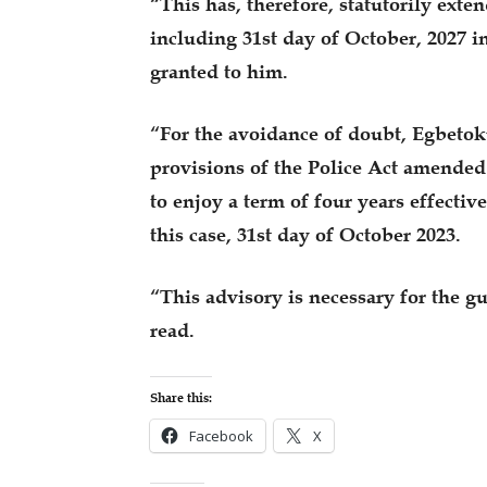
“This has, therefore, statutorily exte
including 31st day of October, 2027 i
granted to him.
“For the avoidance of doubt, Egbetoku
provisions of the Police Act amended 
to enjoy a term of four years effectiv
this case, 31st day of October 2023.
“This advisory is necessary for the g
read.
Share this:
Facebook
X