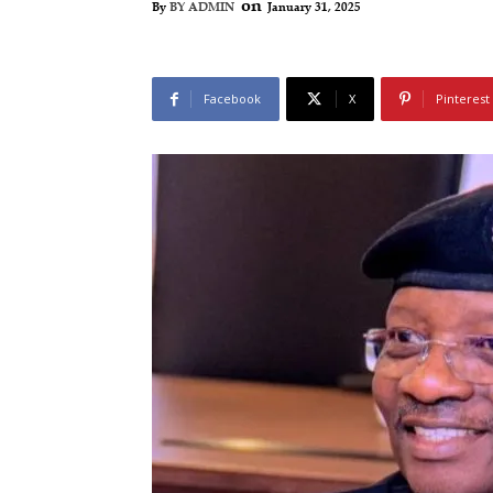
on
January 31, 2025
By
BY ADMIN
Facebook
X
Pinterest