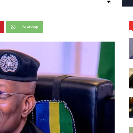
0
WhatsApp