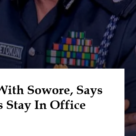
With Sowore, Says
 Stay In Office