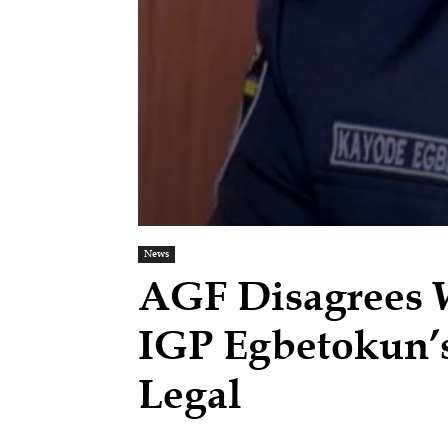
News
AGF Disagrees 
IGP Egbetokun’s
Legal