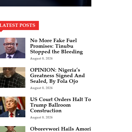
LATEST POSTS
No More Fake Fuel
Promises: Tinubu
Stopped the Bleeding
August 8, 2026
OPINION: Nigeria’s
Greatness Signed And
Sealed, By Fola Ojo
August 8, 2026
US Court Orders Halt To
Trump Ballroom
Construction
August 8, 2026
Oborevwori Hails Amori