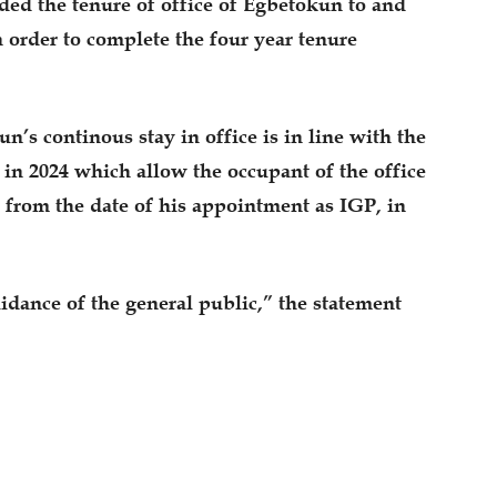
nded the tenure of office of Egbetokun to and
n order to complete the four year tenure
n’s continous stay in office is in line with the
in 2024 which allow the occupant of the office
e from the date of his appointment as IGP, in
uidance of the general public,” the statement