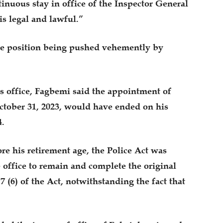
inuous stay in office of the Inspector General
s legal and lawful.”
the position being pushed vehemently by
is office, Fagbemi said the appointment of
ctober 31, 2023, would have ended on his
4.
e his retirement age, the Police Act was
 office to remain and complete the original
 (6) of the Act, notwithstanding the fact that