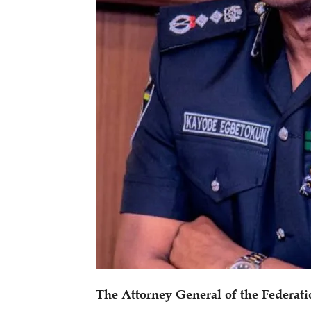
The Attorney General of the Federati