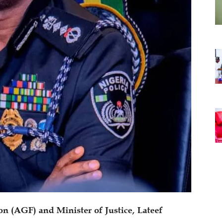
on (AGF) and Minister of Justice, Lateef