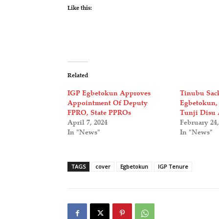
Like this:
Related
IGP Egbetokun Approves
Tinubu Sac
Appointment Of Deputy
Egbetokun,
FPRO, State PPROs
Tunji Disu 
April 7, 2024
February 24,
In "News"
In "News"
TAGS
cover
Egbetokun
IGP Tenure