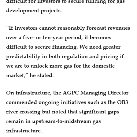
difficult for investors to secure funding for gas
development projects.
“If investors cannot reasonably forecast revenues
over a five- or ten-year period, it becomes
difficult to secure financing. We need greater
predictability in both regulation and pricing if
we are to unlock more gas for the domestic
market,” he stated.
On infrastructure, the AGPC Managing Director
commended ongoing initiatives such as the OB3
river crossing but noted that significant gaps
remain in upstream-to-midstream gas
infrastructure.