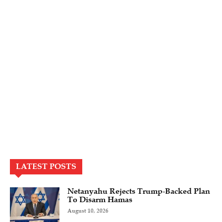
LATEST POSTS
Netanyahu Rejects Trump-Backed Plan
To Disarm Hamas
August 10, 2026