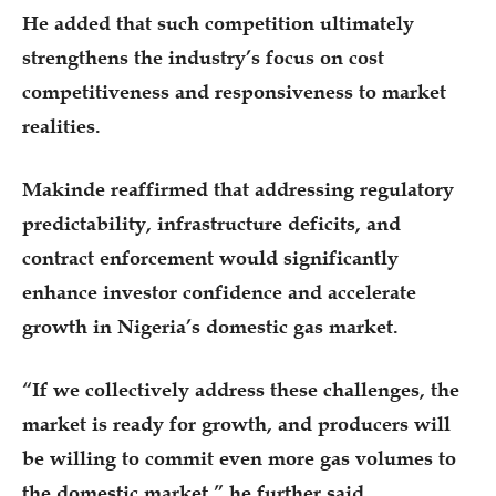
He added that such competition ultimately
strengthens the industry’s focus on cost
competitiveness and responsiveness to market
realities.
Makinde reaffirmed that addressing regulatory
predictability, infrastructure deficits, and
contract enforcement would significantly
enhance investor confidence and accelerate
growth in Nigeria’s domestic gas market.
“If we collectively address these challenges, the
market is ready for growth, and producers will
be willing to commit even more gas volumes to
the domestic market,” he further said.