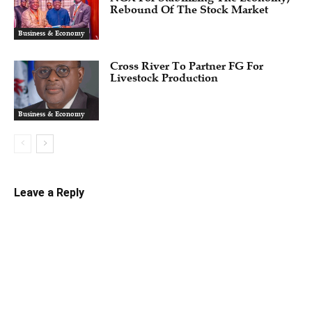
Rebound Of The Stock Market
Business & Economy
Cross River To Partner FG For
Livestock Production
Business & Economy
Leave a Reply