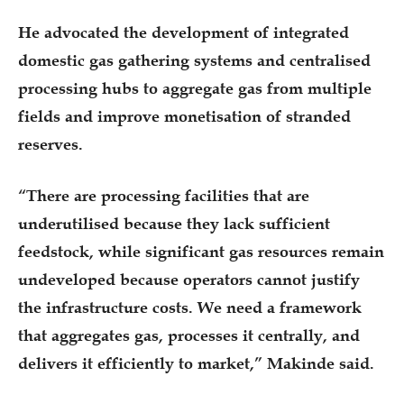
He advocated the development of integrated
domestic gas gathering systems and centralised
processing hubs to aggregate gas from multiple
fields and improve monetisation of stranded
reserves.
“There are processing facilities that are
underutilised because they lack sufficient
feedstock, while significant gas resources remain
undeveloped because operators cannot justify
the infrastructure costs. We need a framework
that aggregates gas, processes it centrally, and
delivers it efficiently to market,” Makinde said.