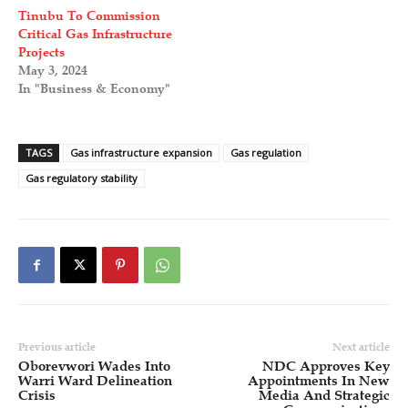
Tinubu To Commission
Critical Gas Infrastructure
Projects
May 3, 2024
In "Business & Economy"
TAGS
Gas infrastructure expansion
Gas regulation
Gas regulatory stability
Previous article
Next article
Oborevwori Wades Into
NDC Approves Key
Warri Ward Delineation
Appointments In New
Crisis
Media And Strategic