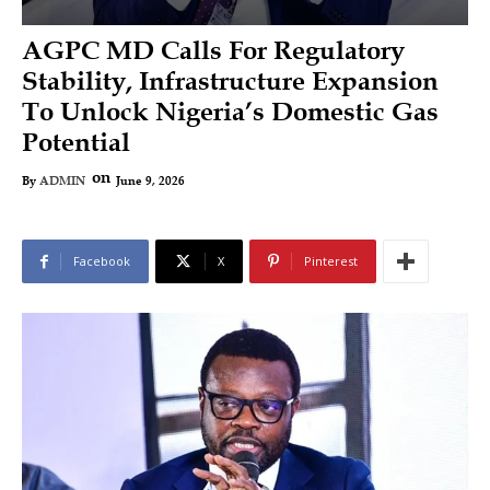
AGPC MD Calls For Regulatory
Stability, Infrastructure Expansion
To Unlock Nigeria’s Domestic Gas
Potential
on
June 9, 2026
By
ADMIN
Facebook
X
Pinterest