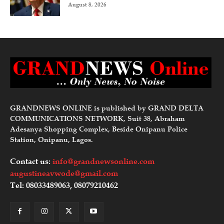
August 8, 2026
GRANDNEWS ONLINE is published by GRAND DELTA
COMMUNICATIONS NETWORK, Suit 38, Abraham
Adesanya Shopping Complex, Beside Onipanu Police
Station, Onipanu, Lagos.
Contact us:
info@grandnewsonline.com
augustineavwode@gmail.com
Tel: 08033489063, 08079210462