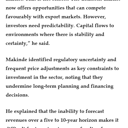
now offers opportunities that can compete
favourably with export markets. However,
investors need predictability. Capital flows to
environments where there is stability and
certainty,” he said.
Makinde identified regulatory uncertainty and
frequent price adjustments as key constraints to
investment in the sector, noting that they
undermine long-term planning and financing
decisions.
He explained that the inability to forecast
revenues over a five to 10-year horizon makes it