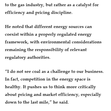
to the gas industry, but rather as a catalyst for
efficiency and pricing discipline.
He noted that different energy sources can
coexist within a properly regulated energy
framework, with environmental considerations
remaining the responsibility of relevant
regulatory authorities.
“I do not see coal as a challenge to our business.
In fact, competition in the energy space is
healthy. It pushes us to think more critically
about pricing and market efficiency, especially
down to the last mile,” he said.