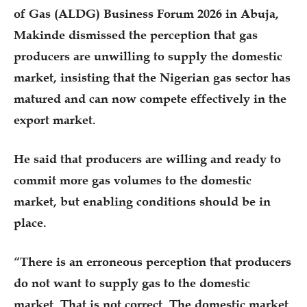
of Gas (ALDG) Business Forum 2026 in Abuja,
Makinde dismissed the perception that gas
producers are unwilling to supply the domestic
market, insisting that the Nigerian gas sector has
matured and can now compete effectively in the
export market.
He said that producers are willing and ready to
commit more gas volumes to the domestic
market, but enabling conditions should be in
place.
“There is an erroneous perception that producers
do not want to supply gas to the domestic
market. That is not correct. The domestic market