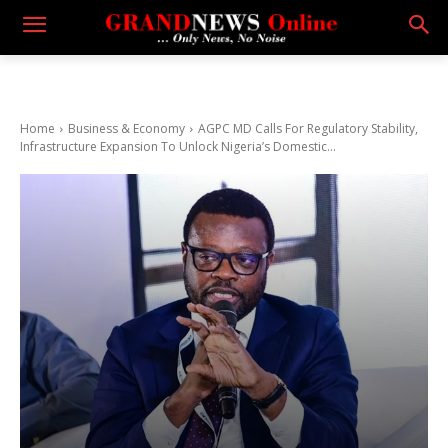
Home
Business & Economy
AGPC MD Calls For Regulatory Stability,
Infrastructure Expansion To Unlock Nigeria’s Domestic...