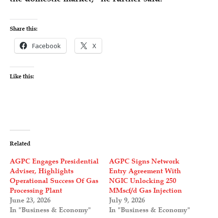
Share this:
Facebook
X
Like this:
Related
AGPC Engages Presidential
AGPC Signs Network
Adviser, Highlights
Entry Agreement With
Operational Success Of Gas
NGIC Unlocking 250
Processing Plant
MMscf/d Gas Injection
June 23, 2026
July 9, 2026
In "Business & Economy"
In "Business & Economy"