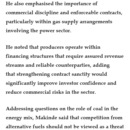
He also emphasised the importance of
commercial discipline and enforceable contracts,
particularly within gas supply arrangements
involving the power sector.
He noted that producers operate within
financing structures that require assured revenue
streams and reliable counterparties, adding
that strengthening contract sanctity would
significantly improve investor confidence and
reduce commercial risks in the sector.
Addressing questions on the role of coal in the
energy mix, Makinde said that competition from
alternative fuels should not be viewed as a threat