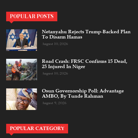
POPULAR POSTS
Netanyahu Rejects Trump-Backed Plan
To Disarm Hamas
August 10, 2026
Road Crash: FRSC Confirms 15 Dead,
25 Injured In Niger
August 10, 2026
Osun Governorship Poll: Advantage
AMBO, By Tunde Rahman
August 9, 2026
POPULAR CATEGORY