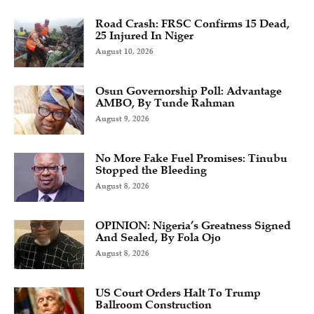
Road Crash: FRSC Confirms 15 Dead,
25 Injured In Niger
August 10, 2026
Osun Governorship Poll: Advantage
AMBO, By Tunde Rahman
August 9, 2026
No More Fake Fuel Promises: Tinubu
Stopped the Bleeding
August 8, 2026
OPINION: Nigeria’s Greatness Signed
And Sealed, By Fola Ojo
August 8, 2026
US Court Orders Halt To Trump
Ballroom Construction