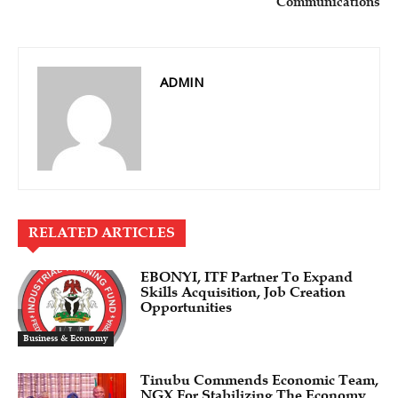
Communications
ADMIN
RELATED ARTICLES
EBONYI, ITF Partner To Expand
Skills Acquisition, Job Creation
Opportunities
Business & Economy
Tinubu Commends Economic Team,
NGX For Stabilizing The Economy,