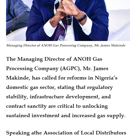
Managing Director of ANOH Gas Processing Company, Mr. James Makinde
The Managing Director of ANOH Gas
Processing Company (AGPC), Mr. James
Makinde, has called for reforms in Nigeria’s
domestic gas sector, stating that regulatory
stability, infrastructure development, and
contract sanctity are critical to unlocking
sustained investment and increased gas supply.
Speaking athe Association of Local Distributors