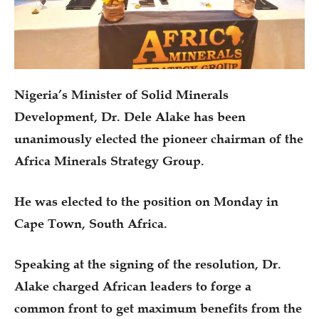
Nigeria’s Minister of Solid Minerals
Development, Dr. Dele Alake has been
unanimously elected the pioneer chairman of the
Africa Minerals Strategy Group.
He was elected to the position on Monday in
Cape Town, South Africa.
Speaking at the signing of the resolution, Dr.
Alake charged African leaders to forge a
common front to get maximum benefits from the