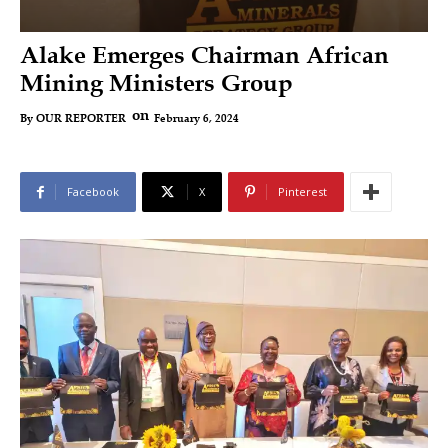
Alake Emerges Chairman African
Mining Ministers Group
on
February 6, 2024
By
OUR REPORTER
Facebook
X
Pinterest