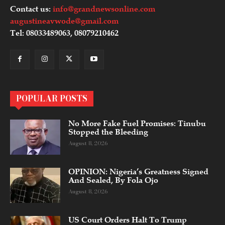
Contact us:
info@grandnewsonline.com
augustineavwode@gmail.com
Tel: 08033489063, 08079210462
POPULAR POSTS
No More Fake Fuel Promises: Tinubu
Stopped the Bleeding
August 8, 2026
OPINION: Nigeria’s Greatness Signed
And Sealed, By Fola Ojo
August 8, 2026
US Court Orders Halt To Trump