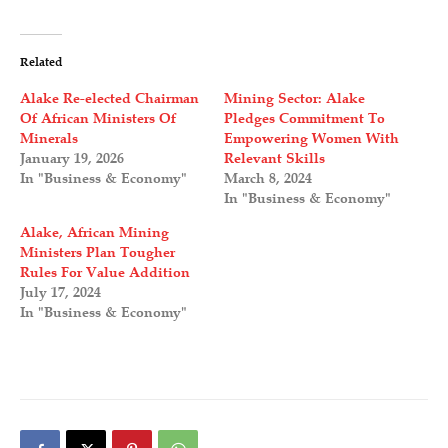
Related
Alake Re-elected Chairman
Mining Sector: Alake
Of African Ministers Of
Pledges Commitment To
Minerals
Empowering Women With
January 19, 2026
Relevant Skills
In "Business & Economy"
March 8, 2024
In "Business & Economy"
Alake, African Mining
Ministers Plan Tougher
Rules For Value Addition
July 17, 2024
In "Business & Economy"