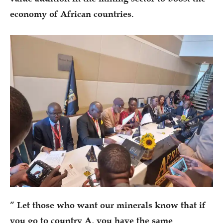
economy of African countries.
” Let those who want our minerals know that if
you go to country A, you have the same