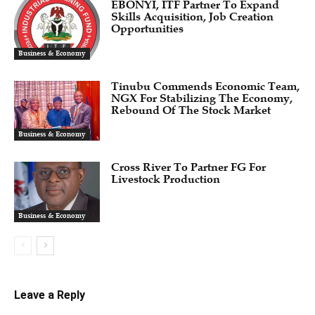
EBONYI, ITF Partner To Expand
Skills Acquisition, Job Creation
Opportunities
Business & Economy
Tinubu Commends Economic Team,
NGX For Stabilizing The Economy,
Rebound Of The Stock Market
Business & Economy
Cross River To Partner FG For
Livestock Production
Business & Economy
Leave a Reply