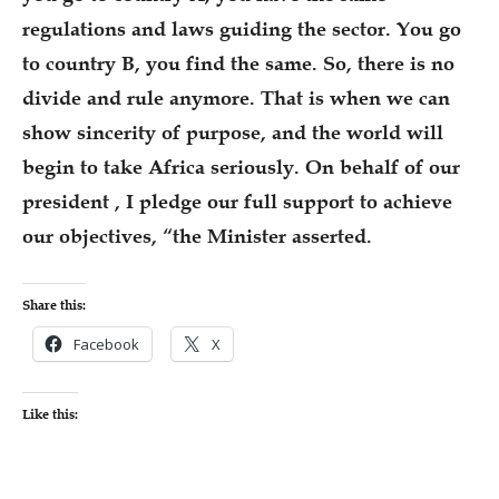
regulations and laws guiding the sector. You go
to country B, you find the same. So, there is no
divide and rule anymore. That is when we can
show sincerity of purpose, and the world will
begin to take Africa seriously. On behalf of our
president , I pledge our full support to achieve
our objectives, “the Minister asserted.
Share this:
Facebook
X
Like this: