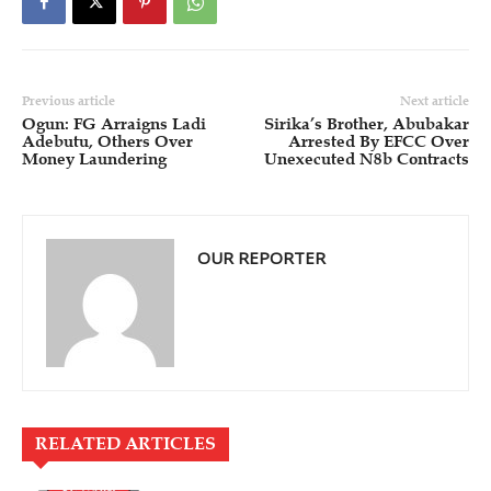
Previous article
Next article
Ogun: FG Arraigns Ladi
Sirika’s Brother, Abubakar
Adebutu, Others Over
Arrested By EFCC Over
Money Laundering
Unexecuted N8b Contracts
OUR REPORTER
RELATED ARTICLES