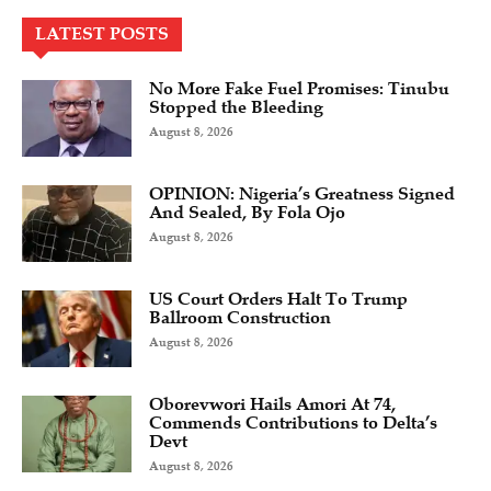
LATEST POSTS
No More Fake Fuel Promises: Tinubu
Stopped the Bleeding
August 8, 2026
OPINION: Nigeria’s Greatness Signed
And Sealed, By Fola Ojo
August 8, 2026
US Court Orders Halt To Trump
Ballroom Construction
August 8, 2026
Oborevwori Hails Amori At 74,
Commends Contributions to Delta’s
Devt
August 8, 2026