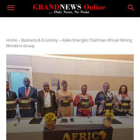
Home
Business & Economy
Alake Emerges Chairman African Mining
Ministers Group