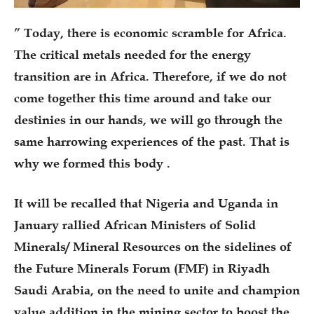
” Today, there is economic scramble for Africa.
The critical metals needed for the energy
transition are in Africa. Therefore, if we do not
come together this time around and take our
destinies in our hands, we will go through the
same harrowing experiences of the past. That is
why we formed this body .
It will be recalled that Nigeria and Uganda in
January rallied African Ministers of Solid
Minerals/ Mineral Resources on the sidelines of
the Future Minerals Forum (FMF) in Riyadh
Saudi Arabia, on the need to unite and champion
value addition in the mining sector to boost the