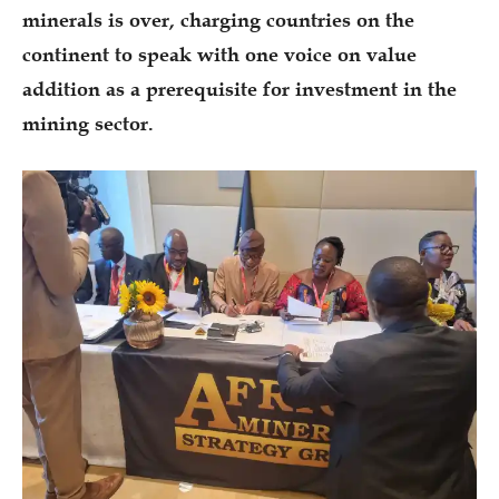
minerals is over, charging countries on the
continent to speak with one voice on value
addition as a prerequisite for investment in the
mining sector.