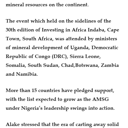
mineral resources on the continent.
The event which held on the sidelines of the
30th edition of Investing in Africa Indaba, Cape
Town, South Africa, was attended by ministers
of mineral development of Uganda, Democratic
Republic of Congo (DRC), Sierra Leone,
Somalia, South Sudan, Chad,Botswana, Zambia
and Namibia.
More than 15 countries have pledged support,
with the list expected to grow as the AMSG
under Nigeria’s leadership swings into action.
Alake stressed that the era of carting away solid