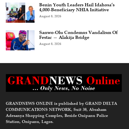
Benin Youth Leaders Hail Idahosa’s
4,000-Beneficiary NHIA Initiative
August 8, 2026
Sanwo-Olu Condemns Vandalism Of
Festac — Alakija Bridge
August 8, 2026
GRANDNEWS ONLINE is published by GRAND DELTA
COMMUNICATIONS NETWORK, Suit 38, Abraham
Adesanya Shopping Complex, Beside Onipanu Police
Station, Onipanu, Lagos.