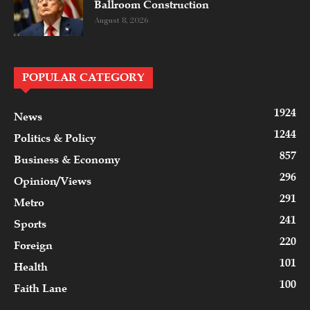
Ballroom Construction
August 8, 2026
POPULAR CATEGORY
1924
News
1244
Politics & Policy
857
Business & Economy
296
Opinion/Views
291
Metro
241
Sports
220
Foreign
101
Health
100
Faith Lane