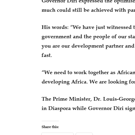
Governor Diri expressed the optimism 
much could still be achieved with par
His words: “We have just witnessed t
government and the people of our sta
you are our development partner and 
fast.
“We need to work together as Africans
developing Africa. We are looking fo
The Prime Minister, Dr. Louis-Georges
in Diaspora while Governor Diri sig
Share this: