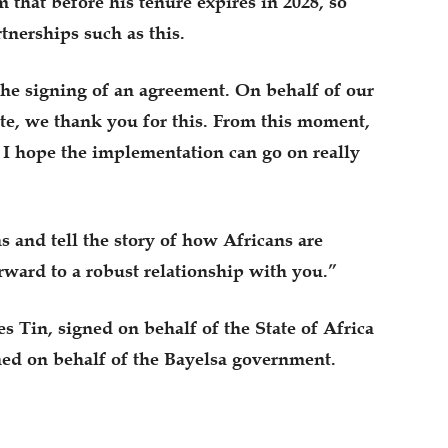
that before his tenure expires in 2028, so
tnerships such as this.
he signing of an agreement. On behalf of our
te, we thank you for this. From this moment,
I hope the implementation can go on really
 and tell the story of how Africans are
rward to a robust relationship with you.”
 Tin, signed on behalf of the State of Africa
ned on behalf of the Bayelsa government.