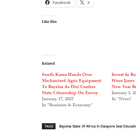
Facebook
X
Like this:
Related
South Korea Hands Over
Invest In Ba
Mechanised Agric Equipment
Woos Ijaws 
To Bayelsa As Diri Confers
New Year Br
State Citizenship On Envoy
January 1, 2
January 17, 2025
In "News"
In "Business & Economy"
TAGS
Bayelsa State Of Africa In Diaspora Seal Educat