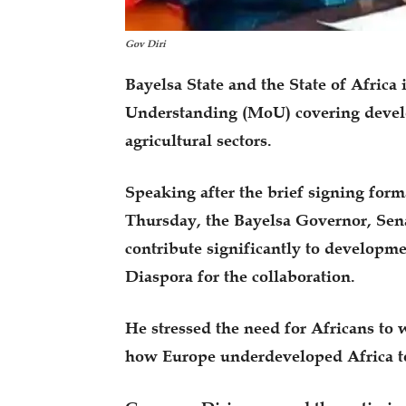
Gov Diri
Bayelsa State and the State of Afri
Understanding (MoU) covering develo
agricultural sectors.
Speaking after the brief signing for
Thursday, the Bayelsa Governor, Sena
contribute significantly to developme
Diaspora for the collaboration.
He stressed the need for Africans to 
how Europe underdeveloped Africa to