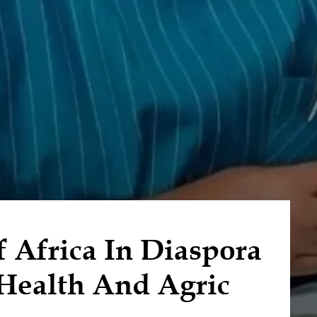
f Africa In Diaspora
 Health And Agric