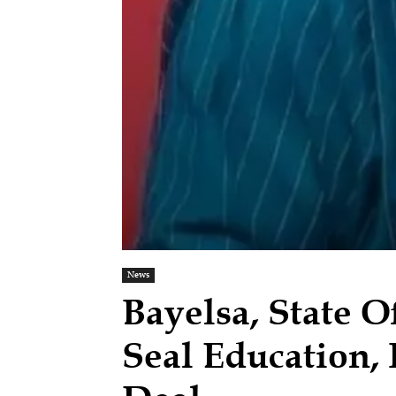
News
Bayelsa, State O
Seal Education,