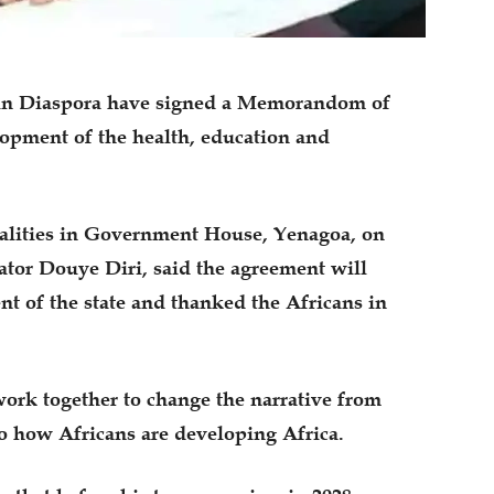
ca in Diaspora have signed a Memorandom of
pment of the health, education and
malities in Government House, Yenagoa, on
tor Douye Diri, said the agreement will
nt of the state and thanked the Africans in
work together to change the narrative from
 how Africans are developing Africa.