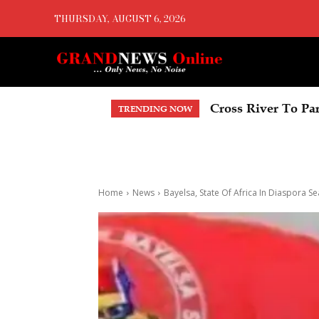
THURSDAY, AUGUST 6, 2026
Delta Economic Su
TRENDING NOW
Home
News
Bayelsa, State Of Africa In Diaspora S