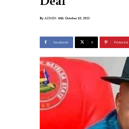
Deal
on
October 10, 2025
By
ADMIN
Facebook
X
Pinterest