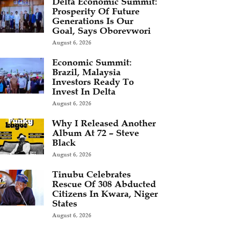
Delta Economic Summit:
Prosperity Of Future
Generations Is Our
Goal, Says Oborevwori
August 6, 2026
Economic Summit:
Brazil, Malaysia
Investors Ready To
Invest In Delta
August 6, 2026
Why I Released Another
Album At 72 – Steve
Black
August 6, 2026
Tinubu Celebrates
Rescue Of 308 Abducted
Citizens In Kwara, Niger
States
August 6, 2026