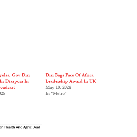
yelsa, Gov Diri
Diri Bags Face Of Africa
In Diaspora In
Leadership Award In UK
oadcast
May 18, 2024
025
In "Metro"
ion Health And Agric Deal