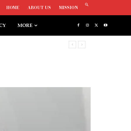
HOME
ABOUT US
MISSION
ICY
MORE
, Says Oborevwori