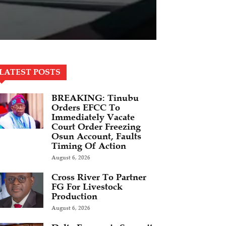
LATEST POSTS
BREAKING: Tinubu
Orders EFCC To
Immediately Vacate
Court Order Freezing
Osun Account, Faults
Timing Of Action
August 6, 2026
Cross River To Partner
FG For Livestock
Production
August 6, 2026