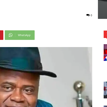
0
WhatsApp