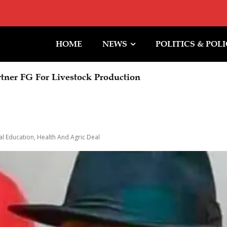
HOME
NEWS
POLITICS & POL
mmit: Prosperity Of Future Generations Is Our Goal
eal Education, Health And Agric Deal