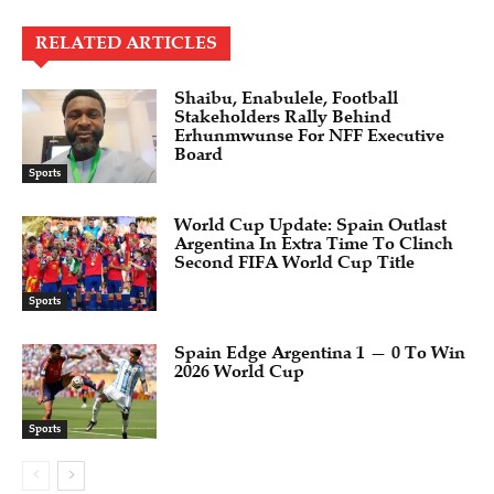
RELATED ARTICLES
Shaibu, Enabulele, Football
Stakeholders Rally Behind
Erhunmwunse For NFF Executive
Board
Sports
World Cup Update: Spain Outlast
Argentina In Extra Time To Clinch
Second FIFA World Cup Title
Sports
Spain Edge Argentina 1 — 0 To Win
2026 World Cup
Sports