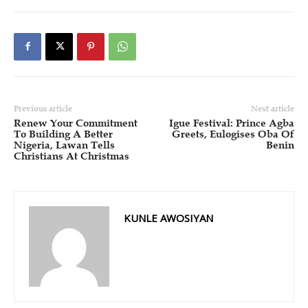
Previous article
Next article
Renew Your Commitment
Igue Festival: Prince Agba
To Building A Better
Greets, Eulogises Oba Of
Nigeria, Lawan Tells
Benin
Christians At Christmas
KUNLE AWOSIYAN