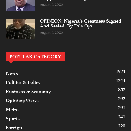
August 8, 2026
OPINION: Nigeria’s Greatness Signed
And Sealed, By Fola Ojo
August 8, 2026
POPULAR CATEGORY
1924
News
1244
Politics & Policy
857
Business & Economy
297
Opinion/Views
291
Metro
241
Sports
220
Foreign