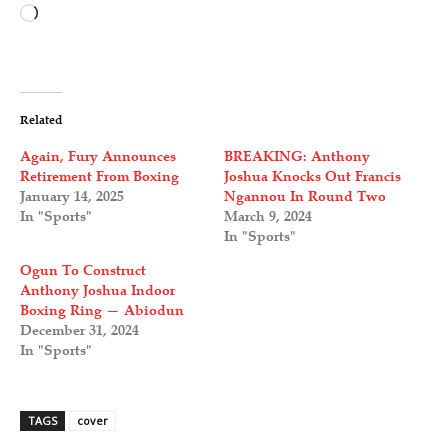
L
o
a
d
Related
i
Again, Fury Announces
BREAKING: Anthony
n
Retirement From Boxing
Joshua Knocks Out Francis
January 14, 2025
Ngannou In Round Two
g
In "Sports"
March 9, 2024
…
In "Sports"
Ogun To Construct
Anthony Joshua Indoor
Boxing Ring — Abiodun
December 31, 2024
In "Sports"
TAGS
cover