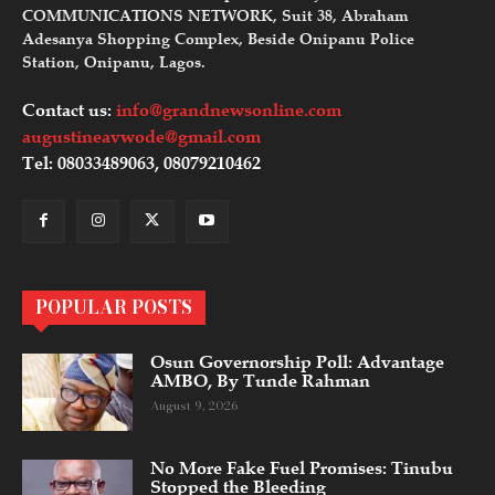
COMMUNICATIONS NETWORK, Suit 38, Abraham
Adesanya Shopping Complex, Beside Onipanu Police
Station, Onipanu, Lagos.
Contact us:
info@grandnewsonline.com
augustineavwode@gmail.com
Tel: 08033489063, 08079210462
POPULAR POSTS
Osun Governorship Poll: Advantage
AMBO, By Tunde Rahman
August 9, 2026
No More Fake Fuel Promises: Tinubu
Stopped the Bleeding