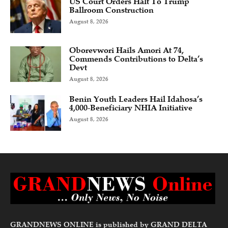
US Court Orders Halt To Trump
Ballroom Construction
August 8, 2026
Oborevwori Hails Amori At 74,
Commends Contributions to Delta’s
Devt
August 8, 2026
Benin Youth Leaders Hail Idahosa’s
4,000-Beneficiary NHIA Initiative
August 8, 2026
GRANDNEWS ONLINE is published by GRAND DELTA