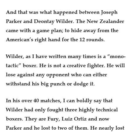
And that was what happened between Joseph
Parker and Deontay Wilder. The New Zealander
came with a game plan; to hide away from the
American’s right hand for the 12 rounds.
Wilder, as I have written many times is a “mono-
tactic” boxer. He is not a creative fighter. He will
lose against any opponent who can either
withstand his big punch or dodge it.
In his over 40 matches, I can boldly say that
Wilder had only fought three highly technical
boxers. They are Fury, Luiz Ortiz and now
Parker and he lost to two of them. He nearly lost