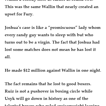
This was the same Wallin that nearly created an
upset for Fury.
Joshua’s case is like a “promiscuous” lady whom
every randy guy wants to sleep with but who
turns out to be a virgin. The fact that Joshua had
lost some matches does not mean he has lost it
all.
He made $12 million against Wallin in one night.
The fact remains that he lost to good boxers.
Ruiz is not a pushover in boxing circle while
Usyk will go down in history as one of the
talented boxers who ruled cruiserweight leaving