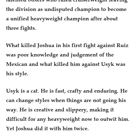
the division as undisputed champion to become
a unified heavyweight champion after about
three fights.
What killed Joshua in his first fight against Ruiz
was poor knowledge and judgement of the
Mexican and what killed him against Usyk was
his style.
Usyk is a cat. He is fast, crafty and enduring. He
can change styles when things are not going his
way. He is creative and slippery, making it
difficult for any heavyweight now to outwit him.
Yet Joshua did it with him twice.