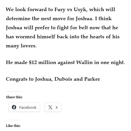
We look forward to Fury vs Usyk, which will
determine the next move for Joshua. I think
Joshua will prefer to fight for belt now that he
has wormed himself back into the hearts of his
many lovers.
He made $12 million against Wallin in one night.
Congrats to Joshua, Dubois and Parker
Share this:
Facebook
X
Like this: