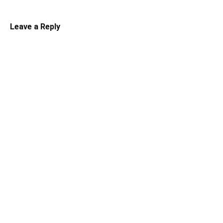
Leave a Reply