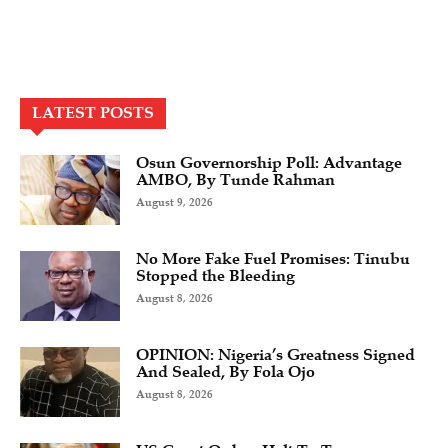
LATEST POSTS
Osun Governorship Poll: Advantage
AMBO, By Tunde Rahman
August 9, 2026
No More Fake Fuel Promises: Tinubu
Stopped the Bleeding
August 8, 2026
OPINION: Nigeria’s Greatness Signed
And Sealed, By Fola Ojo
August 8, 2026