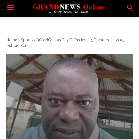
Home
Sports
BOXING: How Day Of Reckoning Favoured Joshua,
Dubois, Parker