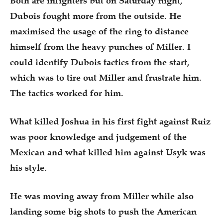
Both are infighters but on Saturday night,
Dubois fought more from the outside. He
maximised the usage of the ring to distance
himself from the heavy punches of Miller. I
could identify Dubois tactics from the start,
which was to tire out Miller and frustrate him.
The tactics worked for him.
What killed Joshua in his first fight against Ruiz
was poor knowledge and judgement of the
Mexican and what killed him against Usyk was
his style.
He was moving away from Miller while also
landing some big shots to push the American