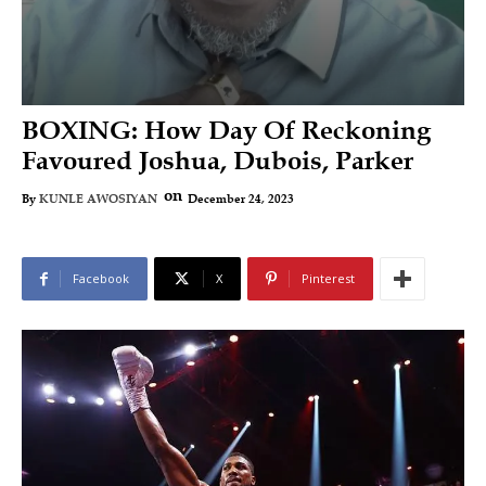
BOXING: How Day Of Reckoning
Favoured Joshua, Dubois, Parker
on
December 24, 2023
By
KUNLE AWOSIYAN
Facebook
X
Pinterest