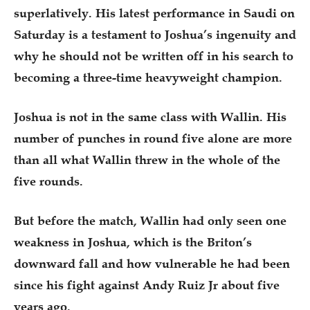
superlatively. His latest performance in Saudi on
Saturday is a testament to Joshua’s ingenuity and
why he should not be written off in his search to
becoming a three-time heavyweight champion.
Joshua is not in the same class with Wallin. His
number of punches in round five alone are more
than all what Wallin threw in the whole of the
five rounds.
But before the match, Wallin had only seen one
weakness in Joshua, which is the Briton’s
downward fall and how vulnerable he had been
since his fight against Andy Ruiz Jr about five
years ago.