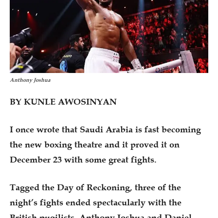
Anthony Joshua
BY KUNLE AWOSINYAN
I once wrote that Saudi Arabia is fast becoming
the new boxing theatre and it proved it on
December 23 with some great fights.
Tagged the Day of Reckoning, three of the
night’s fights ended spectacularly with the
British pugilists, Anthony Joshua and Daniel