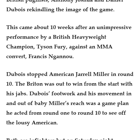
Dubois rekindling the image of the game.
This came about 10 weeks after an unimpressive
performance by a British Heavyweight
Champion, Tyson Fury, against an MMA
convert, Francis Ngannou.
Dubois stopped American Jarrell Miller in round
10. The Briton was out to win from the start with
his jabs. Dubois’ footwork and his movement in
and out of baby Miller’s reach was a game plan
he acted from round one to round 10 to see off
the lousy American.