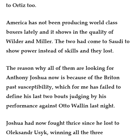
to Ortiz too.
America has not been producing world class
boxers lately and it shows in the quality of
Wilder and Miller. The two had come to Saudi to
show power instead of skills and they lost.
The reason why all of them are looking for
Anthony Joshua now is because of the Briton
past susceptibility, which for me has failed to
define his last two bouts judging by his
performance against Otto Wallin last night.
Joshua had now fought thrice since he lost to
Oleksandr Usyk, winning all the three