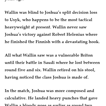
Wallin was blind to Joshua’s split decision loss
to Usyk, who happens to be the most tactical
heavyweight at present. Wallin never saw
Joshua’s victory against Robert Helenius where
he finished the Finnish with a devastating hook.
All what Wallin saw was a vulnerable Briton
until their battle in Saudi where he lost between
round five and six. Wallin retired on his stool,
having noticed the class Joshua is made of.
In the match, Joshua was more composed and
calculative. He landed heavy punches that gave
Wallin a bloody nose as earlier as round two.