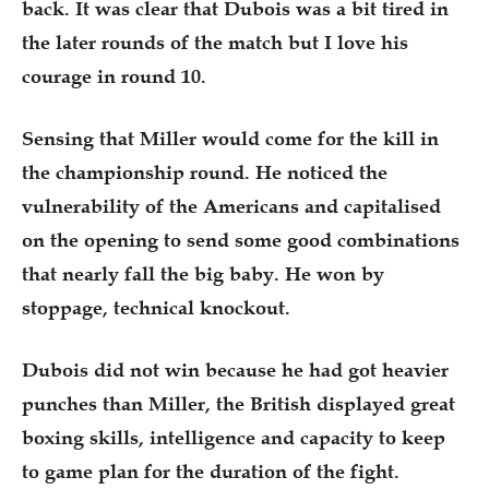
back. It was clear that Dubois was a bit tired in
the later rounds of the match but I love his
courage in round 10.
Sensing that Miller would come for the kill in
the championship round. He noticed the
vulnerability of the Americans and capitalised
on the opening to send some good combinations
that nearly fall the big baby. He won by
stoppage, technical knockout.
Dubois did not win because he had got heavier
punches than Miller, the British displayed great
boxing skills, intelligence and capacity to keep
to game plan for the duration of the fight.