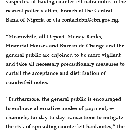
suspected of having counterfeit naira notes to the
nearest police station, branch of the Central
Bank of Nigeria or via contactcbn@cbn.gov.ng.
“Meanwhile, all Deposit Money Banks,
Financial Houses and Bureau de Change and the
general public are enjoined to be more vigilant
and take all necessary precautionary measures to
curtail the acceptance and distribution of
counterfeit notes.
“Furthermore, the general public is encouraged
to embrace alternative modes of payment, e-
channels, for day-to-day transactions to mitigate
the risk of spreading counterfeit banknotes,” the