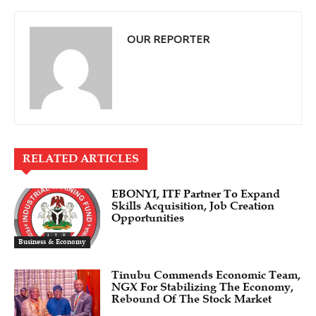
OUR REPORTER
RELATED ARTICLES
EBONYI, ITF Partner To Expand
Skills Acquisition, Job Creation
Opportunities
Business & Economy
Tinubu Commends Economic Team,
NGX For Stabilizing The Economy,
Rebound Of The Stock Market