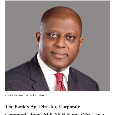
CBN Governor Yemi Cardoso
The Bank’s Ag. Director, Corporate
Communications, Sidi Ali Hakama (Mrs.), in a