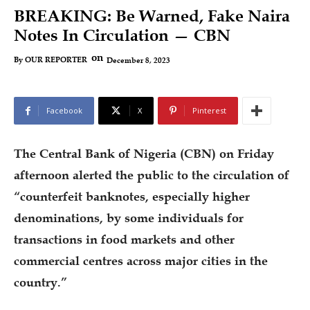
BREAKING: Be Warned, Fake Naira
Notes In Circulation — CBN
on
December 8, 2023
By
OUR REPORTER
Facebook
X
Pinterest
The Central Bank of Nigeria (CBN) on Friday
afternoon alerted the public to the circulation of
“counterfeit banknotes, especially higher
denominations, by some individuals for
transactions in food markets and other
commercial centres across major cities in the
country.”