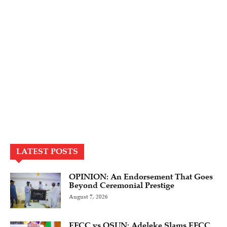
LATEST POSTS
OPINION: An Endorsement That Goes
Beyond Ceremonial Prestige
August 7, 2026
EFCC vs OSUN: Adeleke Slams EFCC