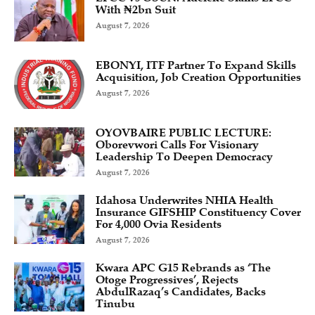
With ₦2bn Suit
August 7, 2026
EBONYI, ITF Partner To Expand Skills
Acquisition, Job Creation Opportunities
August 7, 2026
OYOVBAIRE PUBLIC LECTURE:
Oborevwori Calls For Visionary
Leadership To Deepen Democracy
August 7, 2026
Idahosa Underwrites NHIA Health
Insurance GIFSHIP Constituency Cover
For 4,000 Ovia Residents
August 7, 2026
Kwara APC G15 Rebrands as ‘The
Otoge Progressives’, Rejects
AbdulRazaq’s Candidates, Backs
Tinubu