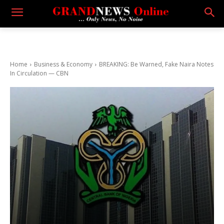
Home
Business & Economy
BREAKING: Be Warned, Fake Naira Notes
In Circulation — CBN