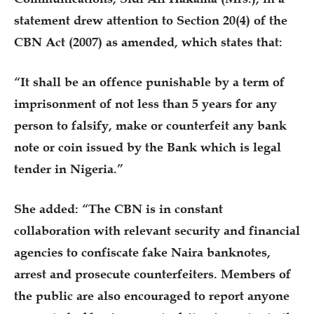
statement drew attention to Section 20(4) of the
CBN Act (2007) as amended, which states that:
“It shall be an offence punishable by a term of
imprisonment of not less than 5 years for any
person to falsify, make or counterfeit any bank
note or coin issued by the Bank which is legal
tender in Nigeria.”
She added: “The CBN is in constant
collaboration with relevant security and financial
agencies to confiscate fake Naira banknotes,
arrest and prosecute counterfeiters. Members of
the public are also encouraged to report anyone