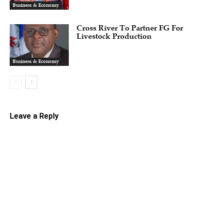
Business & Economy
Cross River To Partner FG For
Livestock Production
Business & Economy
Leave a Reply