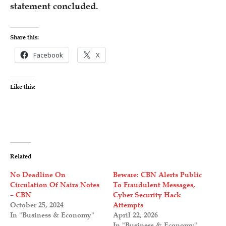
statement concluded.
Share this:
Facebook
X
Like this:
Related
No Deadline On
Beware: CBN Alerts Public
Circulation Of Naira Notes
To Fraudulent Messages,
– CBN
Cyber Security Hack
October 25, 2024
Attempts
In "Business & Economy"
April 22, 2026
In "Business & Economy"