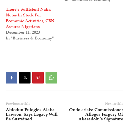
There’s Sufficient Naira
Notes In Stock For
Economic Activities, CBN
Assures Nigerians
December 11, 2023
In "Business & Economy"
Previous article
Next article
Abiodun Eulogies Alaba
Ondo crisis: Commissioner
Lawson, Says Legacy Will
Alleges Forgery Of
Be Sustained
Akeredolu’s Signature