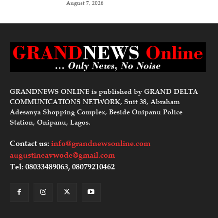
August 7, 2026
GRANDNEWS ONLINE is published by GRAND DELTA
COMMUNICATIONS NETWORK, Suit 38, Abraham
Adesanya Shopping Complex, Beside Onipanu Police
Station, Onipanu, Lagos.
Contact us:
info@grandnewsonline.com
augustineavwode@gmail.com
Tel: 08033489063, 08079210462