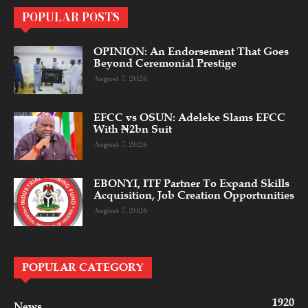
POPULAR POSTS
OPINION: An Endorsement That Goes
Beyond Ceremonial Prestige
August 7, 2026
EFCC vs OSUN: Adeleke Slams EFCC
With ₦2bn Suit
August 7, 2026
EBONYI, ITF Partner To Expand Skills
Acquisition, Job Creation Opportunities
August 7, 2026
POPULAR CATEGORY
1920
News