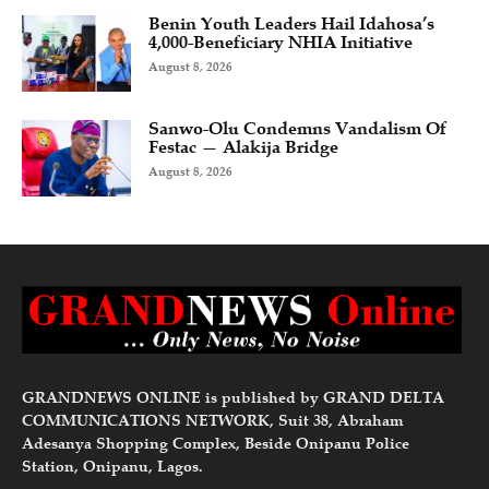
Benin Youth Leaders Hail Idahosa’s
4,000-Beneficiary NHIA Initiative
August 8, 2026
Sanwo-Olu Condemns Vandalism Of
Festac — Alakija Bridge
August 8, 2026
GRANDNEWS ONLINE is published by GRAND DELTA
COMMUNICATIONS NETWORK, Suit 38, Abraham
Adesanya Shopping Complex, Beside Onipanu Police
Station, Onipanu, Lagos.