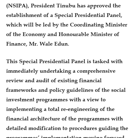
(NSIPA), President Tinubu has approved the
establishment of a Special Presidential Panel,
which will be led by the Coordinating Minister
of the Economy and Honourable Minister of
Finance, Mr. Wale Edun.
This Special Presidential Panel is tasked with
immediately undertaking a comprehensive
review and audit of existing financial
frameworks and policy guidelines of the social
investment programmes with a view to
implementing a total re-engineering of the
financial architecture of the programmes with
detailed modification to procedures guiding the
programmes’ implementation moving forward.