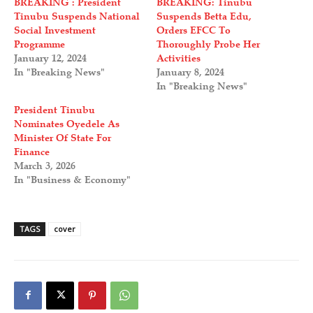
BREAKING : President
BREAKING: Tinubu
Tinubu Suspends National
Suspends Betta Edu,
Social Investment
Orders EFCC To
Programme
Thoroughly Probe Her
January 12, 2024
Activities
In "Breaking News"
January 8, 2024
In "Breaking News"
President Tinubu
Nominates Oyedele As
Minister Of State For
Finance
March 3, 2026
In "Business & Economy"
TAGS
cover