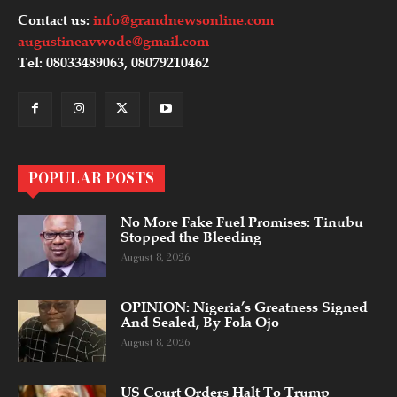
Contact us:
info@grandnewsonline.com
augustineavwode@gmail.com
Tel: 08033489063, 08079210462
POPULAR POSTS
No More Fake Fuel Promises: Tinubu
Stopped the Bleeding
August 8, 2026
OPINION: Nigeria’s Greatness Signed
And Sealed, By Fola Ojo
August 8, 2026
US Court Orders Halt To Trump