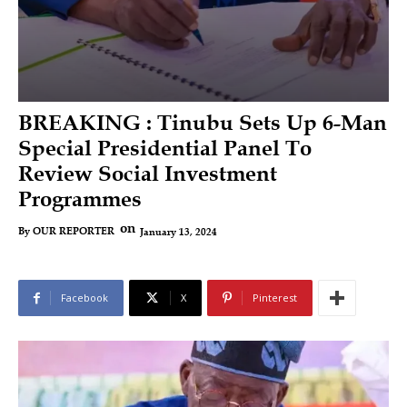
BREAKING : Tinubu Sets Up 6-Man
Special Presidential Panel To
Review Social Investment
Programmes
on
January 13, 2024
By
OUR REPORTER
Facebook
X
Pinterest