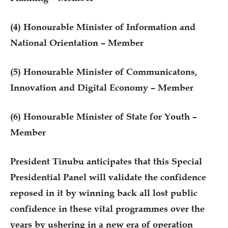
(4) Honourable Minister of Information and
National Orientation – Member
(5) Honourable Minister of Communicatons,
Innovation and Digital Economy – Member
(6) Honourable Minister of State for Youth –
Member
President Tinubu anticipates that this Special
Presidential Panel will validate the confidence
reposed in it by winning back all lost public
confidence in these vital programmes over the
years by ushering in a new era of operation