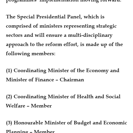
The Special Presidential Panel, which is
comprised of ministers representing strategic
sectors and will ensure a multi-disciplinary
approach to the reform effort, is made up of the
following members:
(1) Coordinating Minister of the Economy and
Minister of Finance – Chairman
(2) Coordinating Minister of Health and Social
Welfare – Member
(3) Honourable Minister of Budget and Economic
Planning – Member