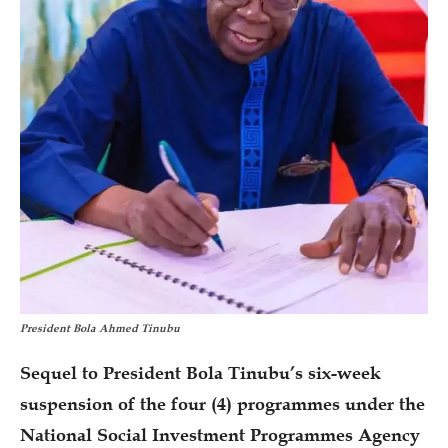
President Bola Ahmed Tinubu
Sequel to President Bola Tinubu’s six-week
suspension of the four (4) programmes under the
National Social Investment Programmes Agency