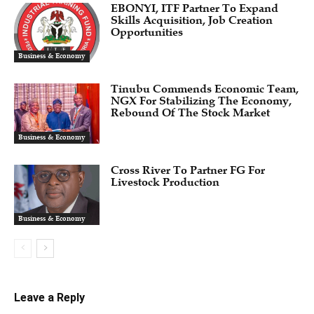
EBONYI, ITF Partner To Expand
Skills Acquisition, Job Creation
Opportunities
Business & Economy
Tinubu Commends Economic Team,
NGX For Stabilizing The Economy,
Rebound Of The Stock Market
Business & Economy
Cross River To Partner FG For
Livestock Production
Business & Economy
Leave a Reply