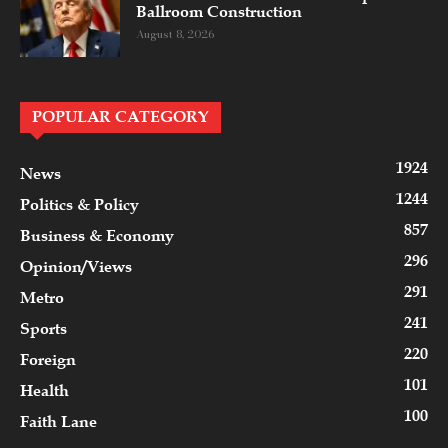
Ballroom Construction
August 8, 2026
POPULAR CATEGORY
1924
News
1244
Politics & Policy
857
Business & Economy
296
Opinion/Views
291
Metro
241
Sports
220
Foreign
101
Health
100
Faith Lane