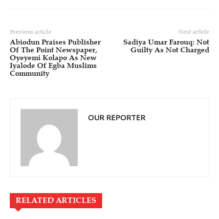
Previous article
Next article
Abiodun Praises Publisher
Sadiya Umar Farouq: Not
Of The Point Newspaper,
Guilty As Not Charged
Oyeyemi Kolapo As New
Iyalode Of Egba Muslims
Community
OUR REPORTER
RELATED ARTICLES