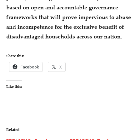
based on open and accountable governance
frameworks that will prove impervious to abuse
and incompetence for the exclusive benefit of
disadvantaged households across our nation.
Share this:
Facebook
X
Like this:
Related