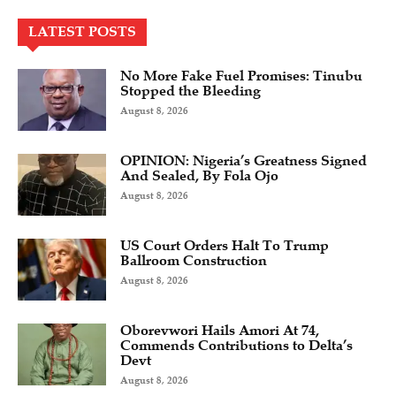
LATEST POSTS
No More Fake Fuel Promises: Tinubu
Stopped the Bleeding
August 8, 2026
OPINION: Nigeria’s Greatness Signed
And Sealed, By Fola Ojo
August 8, 2026
US Court Orders Halt To Trump
Ballroom Construction
August 8, 2026
Oborevwori Hails Amori At 74,
Commends Contributions to Delta’s
Devt
August 8, 2026