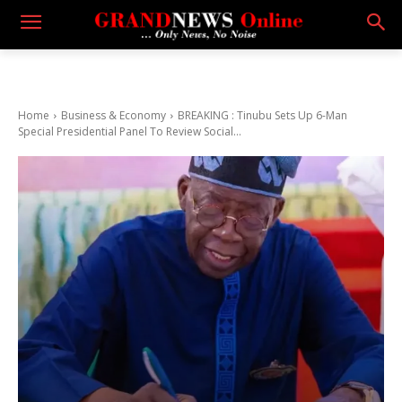
Home
Business & Economy
BREAKING : Tinubu Sets Up 6-Man
Special Presidential Panel To Review Social...