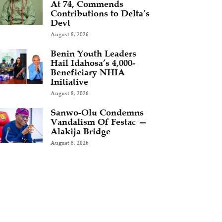
At 74, Commends
Contributions to Delta’s
Devt
August 8, 2026
Benin Youth Leaders
Hail Idahosa’s 4,000-
Beneficiary NHIA
Initiative
August 8, 2026
Sanwo-Olu Condemns
Vandalism Of Festac —
Alakija Bridge
August 8, 2026