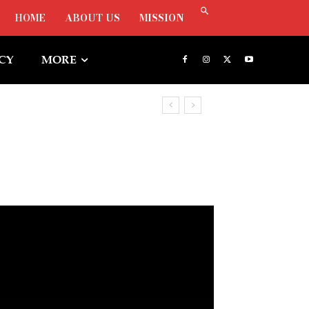
HOME
ABOUT US
MISSION
ICY
MORE