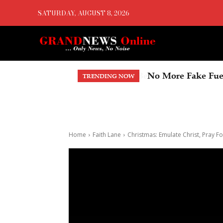
SATURDAY, AUGUST 8, 2026
No More Fake Fuel
TRENDING NOW
Home
Faith Lane
Christmas: Emulate Christ, Pray 