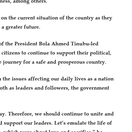
ness, among others.
on the current situation of the country as they
a greater future.
 of the President Bola Ahmed Tinubu-led
citizens to continue to support their political,
he journey for a safe and prosperous country.
 the issues affecting our daily lives as a nation
oth as leaders and followers, the government
y. Therefore, we should continue to unite and
 support our leaders. Let’s emulate the life of