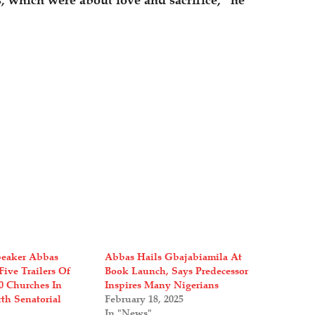
, which were about love and sacrifice,” he
peaker Abbas
Abbas Hails Gbajabiamila At
Five Trailers Of
Book Launch, Says Predecessor
00 Churches In
Inspires Many Nigerians
h Senatorial
February 18, 2025
In "News"