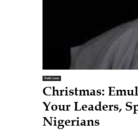
Faith Lane
Christmas: Emula
Your Leaders, S
Nigerians