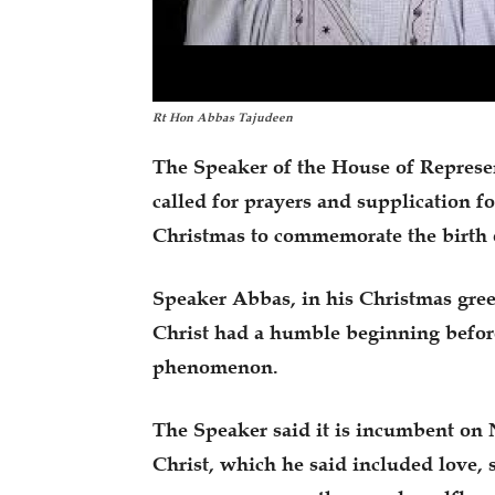
Rt Hon Abbas Tajudeen
The Speaker of the House of Represe
called for prayers and supplication fo
Christmas to commemorate the birth o
Speaker Abbas, in his Christmas gree
Christ had a humble beginning befor
phenomenon.
The Speaker said it is incumbent on N
Christ, which he said included love, 