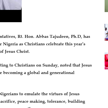
ntatives, Rt. Hon. Abbas Tajudeen, Ph.D, has
r Nigeria as Christians celebrate this year’s
f Jesus Christ.
ting to Christians on Sunday, noted that Jesus
e becoming a global and generational
igerians to emulate the virtues of Jesus
sacrifice, peace making, tolerance, building