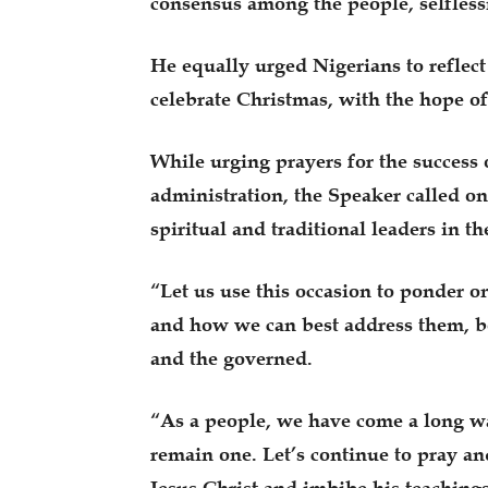
consensus among the people, selfless
He equally urged Nigerians to reflect 
celebrate Christmas, with the hope of 
While urging prayers for the success
administration, the Speaker called on 
spiritual and traditional leaders in t
“Let us use this occasion to ponder on
and how we can best address them, b
and the governed.
“As a people, we have come a long wa
remain one. Let’s continue to pray and