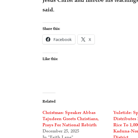
Jesus Christ and imbibe his teachings
said.
Share this:
Facebook
X
Like this:
Related
Christmas: Speaker Abbas
Yuletide: S
Tajudeen Greets Christians,
Distributes 
Prays For National Rebirth
Rice To 1,0
December 25, 2025
Kaduna-Nort
In "Faith Lane"
District