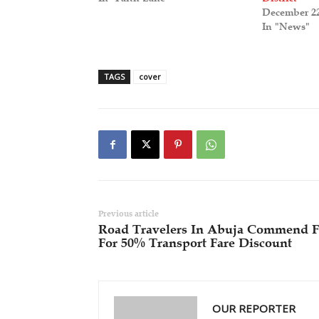
December 22
In "News"
TAGS
cover
Previous article
Road Travelers In Abuja Commend 
For 50% Transport Fare Discount
OUR REPORTER