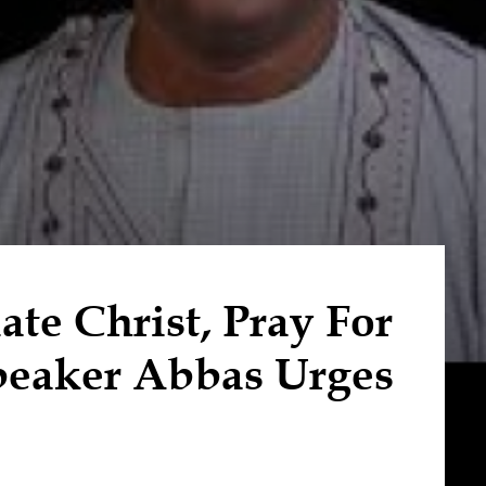
te Christ, Pray For
peaker Abbas Urges