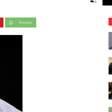
0
WhatsApp