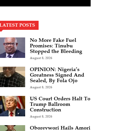
LATEST POSTS
No More Fake Fuel
Promises: Tinubu
Stopped the Bleeding
August 8, 2026
OPINION: Nigeria’s
Greatness Signed And
Sealed, By Fola Ojo
August 8, 2026
US Court Orders Halt To
Trump Ballroom
Construction
August 8, 2026
Oborevwori Hails Amori