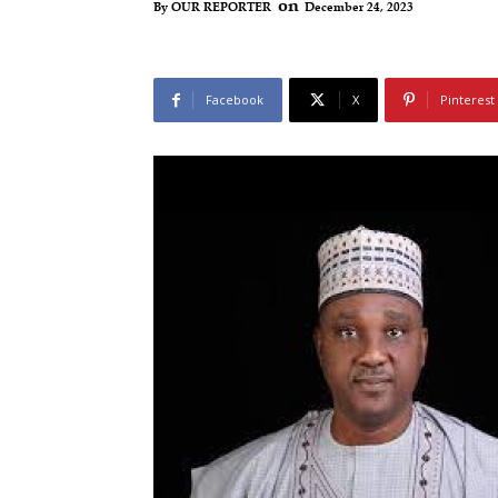
on
December 24, 2023
By
OUR REPORTER
Facebook
X
Pinterest