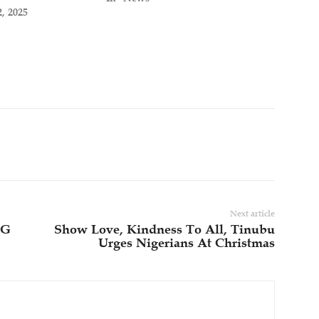
, 2025
Next article
FG
Show Love, Kindness To All, Tinubu
Urges Nigerians At Christmas