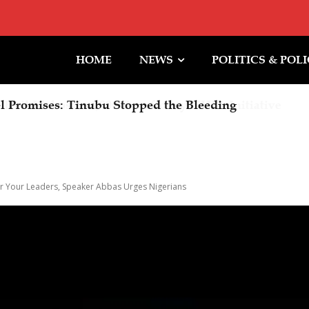
HOME
NEWS
POLITICS & POL
 Promises: Tinubu Stopped the Bleeding
For Your Leaders, Speaker Abbas Urges Nigerians