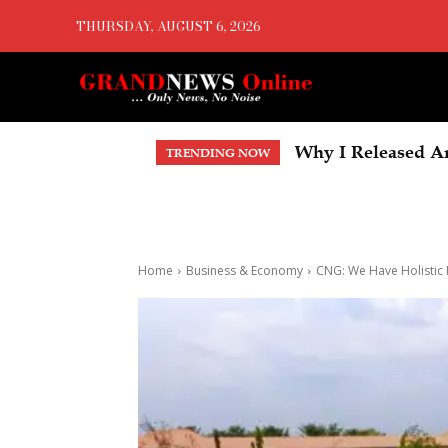
THURSDAY, AUGUST 6, 2026
Why I Released An
BREAKING: Tinu
TRENDING NOW
Account, Faults
Home
Business & Economy
CNG: We Have Holistic