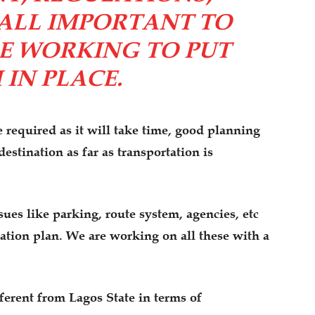
ALL IMPORTANT TO
E WORKING TO PUT
IN PLACE.
e required as it will take time, good planning
stination as far as transportation is
sues like parking, route system, agencies, etc
tation plan. We are working on all these with a
ferent from Lagos State in terms of