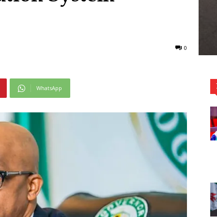
0
WhatsApp