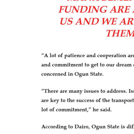
FUNDING ARE 
US AND WE AR
THEM 
“A lot of patience and cooperation ar
and commitment to get to our dream de
concerned in Ogun State.
“There are many issues to address. Is
are key to the success of the transpor
lot of commitment,” he said.
According to Dairo, Ogun State is dif