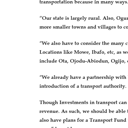
transportation because in many ways
“Our state is largely rural. Also, Ogu
more smaller towns and villages to c
“We also have to consider the many c
Locations like Mowe, Ibafo, etc, as w
include Ota, Ojodu-Abiodun, Ogijo, e
“We already have a partnership wit
introduction of a transport authority.
Though Investments in transport can b
revenue. As such, we should be able 
also have plans for a Transport Fund 