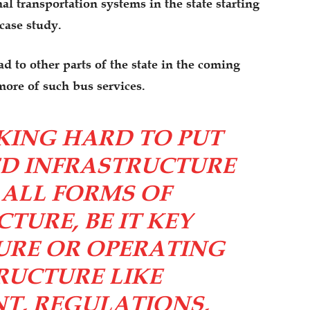
l transportation systems in the state starting
 case study.
d to other parts of the state in the coming
more of such bus services.
KING HARD TO PUT
ED INFRASTRUCTURE
. ALL FORMS OF
TURE, BE IT KEY
URE OR OPERATING
RUCTURE LIKE
, REGULATIONS,