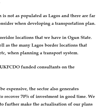
.
n is not as populated as Lagos and there are far
onsider when developing a transportation plan.
orridor locations that we have in Ogun State.
ell as the many Lagos border locations that
tc, when planning a transport system.
h UKFCDO funded consultants on the
e expensive, the sector also generates
to recover 70% of investment in good time. We
to further make the actualisation of our plans