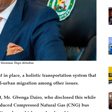
 Governor, Dapo Abiodun
 in place, a holistic transportation system that
al-urban migration among other issues.
t, Mr. Gbenga Dairo, who disclosed this while
roduced Compressed Natural Gas (CNG) bus