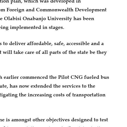
ation plan, which was developed in
gdom Foreign and Commonwealth Development
e Olabisi Onabanjo University has been
being implemented in stages.
s to deliver affordable, safe, accessible and a
will take care of all parts of the state be they
ch earlier commenced the Pilot CNG fueled bus
ute, has now extended the services to the
gating the increasing costs of transportation
me is amongst other objectives designed to test