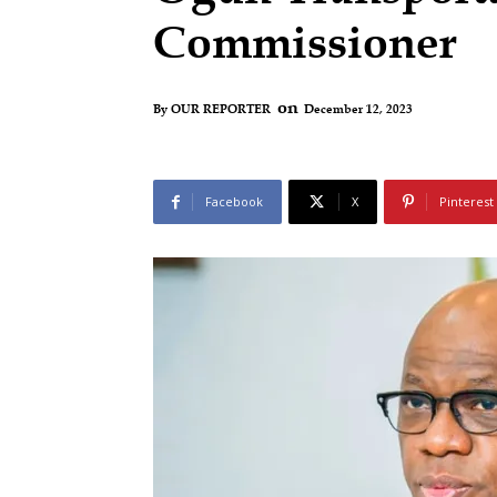
Commissioner
on
December 12, 2023
By
OUR REPORTER
Facebook
X
Pinterest