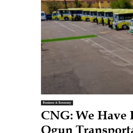
Business & Economy
CNG: We Have Ho
Ogun Transport