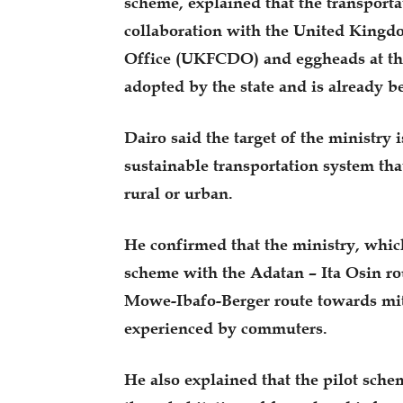
scheme, explained that the transport
collaboration with the United Kin
Office (UKFCDO) and eggheads at th
adopted by the state and is already 
Dairo said the target of the ministry i
sustainable transportation system that 
rural or urban.
He confirmed that the ministry, whi
scheme with the Adatan – Ita Osin ro
Mowe-Ibafo-Berger route towards miti
experienced by commuters.
He also explained that the pilot sche