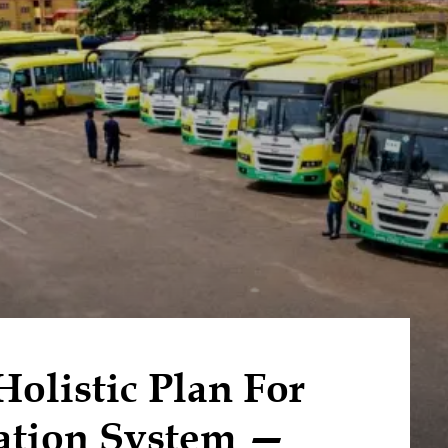
listic Plan For
ation System —