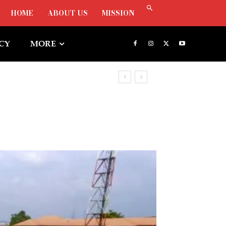
HOME
ABOUT US
MISSION
ICY
MORE
r Freezing Osun