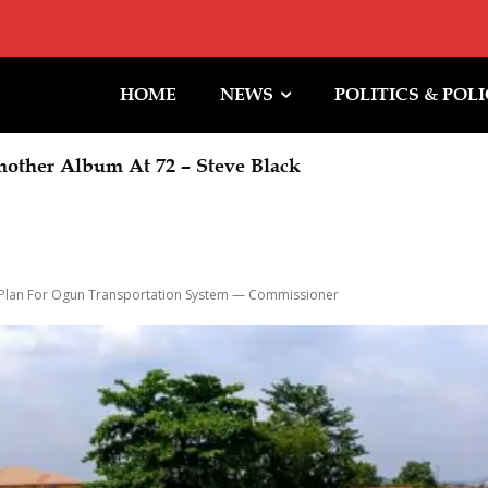
HOME
NEWS
POLITICS & POL
other Album At 72 – Steve Black
bu Orders EFCC To Immediately Vacate Court Orde
 Timing Of Action
 Plan For Ogun Transportation System — Commissioner