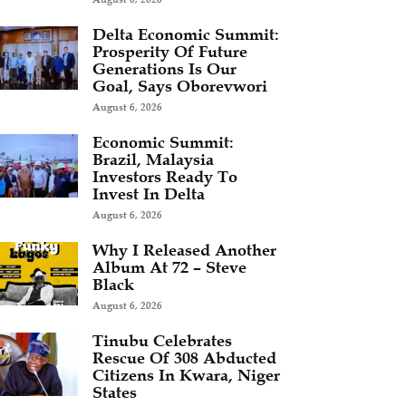
Delta Economic Summit:
Prosperity Of Future
Generations Is Our
Goal, Says Oborevwori
August 6, 2026
Economic Summit:
Brazil, Malaysia
Investors Ready To
Invest In Delta
August 6, 2026
Why I Released Another
Album At 72 – Steve
Black
August 6, 2026
Tinubu Celebrates
Rescue Of 308 Abducted
Citizens In Kwara, Niger
States