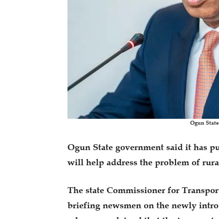
Ogun State
Ogun State government said it has put
will help address the problem of rur
The state Commissioner for Transpor
briefing newsmen on the newly int