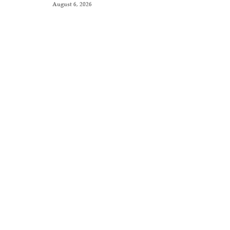
August 6, 2026