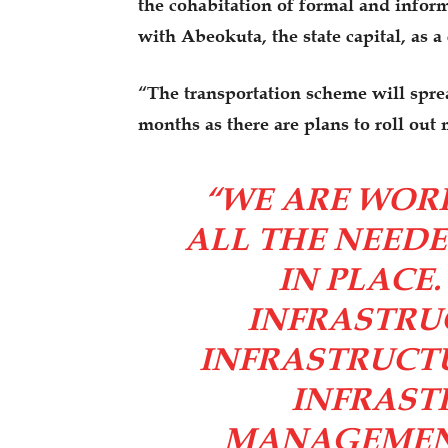
the cohabitation of formal and informa
with Abeokuta, the state capital, as a
“The transportation scheme will sprea
months as there are plans to roll out 
“WE ARE WOR
ALL THE NEED
IN PLACE
INFRASTRUC
INFRASTRUCT
INFRAST
MANAGEMENT