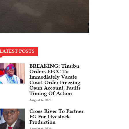
LATEST POSTS
BREAKING: Tinubu
Orders EFCC To
Immediately Vacate
Court Order Freezing
Osun Account, Faults
Timing Of Action
August 6, 2026
Cross River To Partner
FG For Livestock
Production
August 6, 2026