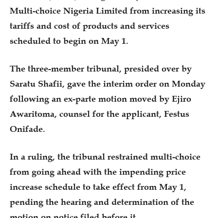
Multi-choice Nigeria Limited from increasing its
tariffs and cost of products and services
scheduled to begin on May 1.
The three-member tribunal, presided over by
Saratu Shafii, gave the interim order on Monday
following an ex-parte motion moved by Ejiro
Awaritoma, counsel for the applicant, Festus
Onifade.
In a ruling, the tribunal restrained multi-choice
from going ahead with the impending price
increase schedule to take effect from May 1,
pending the hearing and determination of the
motion on notice filed before it.