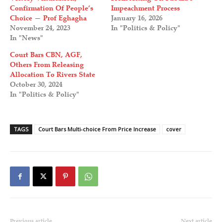
Confirmation Of People’s
Impeachment Process
Choice — Prof Eghagha
January 16, 2026
November 24, 2023
In "Politics & Policy"
In "News"
Court Bars CBN, AGF,
Others From Releasing
Allocation To Rivers State
October 30, 2024
In "Politics & Policy"
TAGS
Court Bars Multi-choice From Price Increase
cover
Previous article
Next article