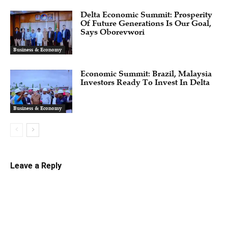
Delta Economic Summit: Prosperity
Of Future Generations Is Our Goal,
Says Oborevwori
Business & Economy
Economic Summit: Brazil, Malaysia
Investors Ready To Invest In Delta
Business & Economy
Leave a Reply