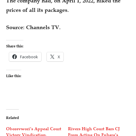
The company had, on April 1, 2022, hiked the
prices of all its packages.
Source: Channels TV.
Share this:
Facebook
X
Like this:
Related
Oborevwori’s Appeal Court
Rivers High Court Bars CJ
Victory Vindication,
From Acting On Fubara’s