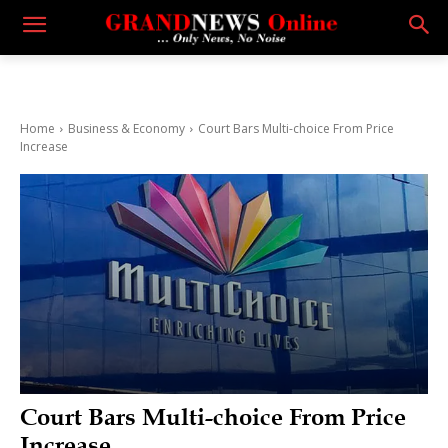
Home
Business & Economy
Court Bars Multi-choice From Price
Increase
Court Bars Multi-choice From Price
Increase