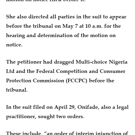
She also directed all parties in the suit to appear
before the tribunal on May 7 at 10 a.m. for the
hearing and determination of the motion on
notice.
The petitioner had dragged Multi-choice Nigeria
Ltd and the Federal Competition and Consumer
Protection Commission (FCCPC) before the
tribunal.
In the suit filed on April 29, Onifade, also a legal
practitioner, sought two orders.
These include, “an order of interim injunction of