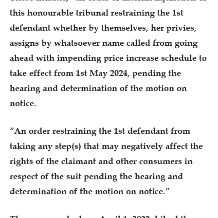
this honourable tribunal restraining the 1st
defendant whether by themselves, her privies,
assigns by whatsoever name called from going
ahead with impending price increase schedule to
take effect from 1st May 2024, pending the
hearing and determination of the motion on
notice.
“An order restraining the 1st defendant from
taking any step(s) that may negatively affect the
rights of the claimant and other consumers in
respect of the suit pending the hearing and
determination of the motion on notice.”