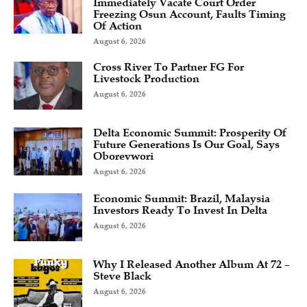
Immediately Vacate Court Order
Freezing Osun Account, Faults Timing
Of Action
August 6, 2026
Cross River To Partner FG For
Livestock Production
August 6, 2026
Delta Economic Summit: Prosperity Of
Future Generations Is Our Goal, Says
Oborevwori
August 6, 2026
Economic Summit: Brazil, Malaysia
Investors Ready To Invest In Delta
August 6, 2026
Why I Released Another Album At 72 –
Steve Black
August 6, 2026