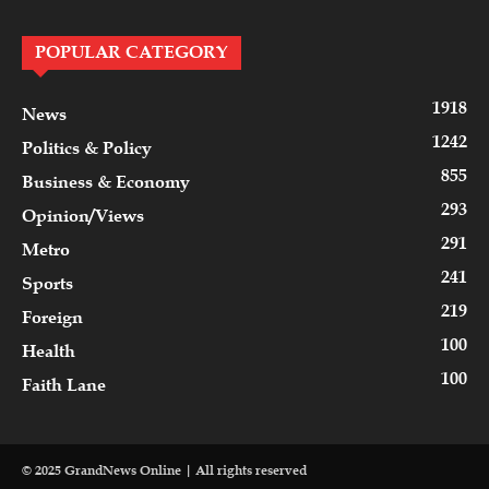
POPULAR CATEGORY
1918
News
1242
Politics & Policy
855
Business & Economy
293
Opinion/Views
291
Metro
241
Sports
219
Foreign
100
Health
100
Faith Lane
© 2025 GrandNews Online | All rights reserved