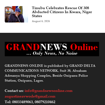
Tinubu Celebrates Rescue Of 308
Abducted Citizens In Kwara, Niger
States
August 6, 2026
GRANDNEWS ONLINE is published by GRAND DELTA
COMMUNICATIONS NETWORK, Suit 38, Abraham
Adesanya Shopping Complex, Beside Onipanu Police
Station, Onipanu, Lagos.
Contact us:
info@grandnewsonline.com
augustineavwode@gmail.com
Tel: 08033489063, 08079210462