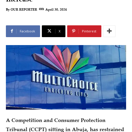
on
April 30, 2024
By
OUR REPORTER
Facebook
X
Pinterest
A Competition and Consumer Protection
Tribunal (CCPT) sitting in Abuja, has restrained