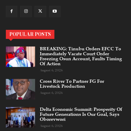
POPULAR POSTS
BREAKING: Tinubu Orders EFCC To
Immediately Vacate Court Order
Freezing Osun Account, Faults Timing
Of Action
August 6, 2026
Cross River To Partner FG For
Livestock Production
August 6, 2026
Delta Economic Summit: Prosperity Of
Future Generations Is Our Goal, Says
Oborevwori
August 6, 2026