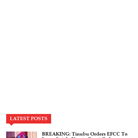
LATEST POSTS
BREAKING: Tinubu Orders EFCC To