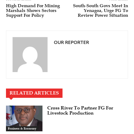
High Demand For Mining
South-South Govs Meet In
Marshals Shows Sectors
Yenagoa, Urge FG To
Support For Policy
Review Power Situation
OUR REPORTER
RELATED ARTICLES
Cross River To Partner FG For
Livestock Production
Business & Economy