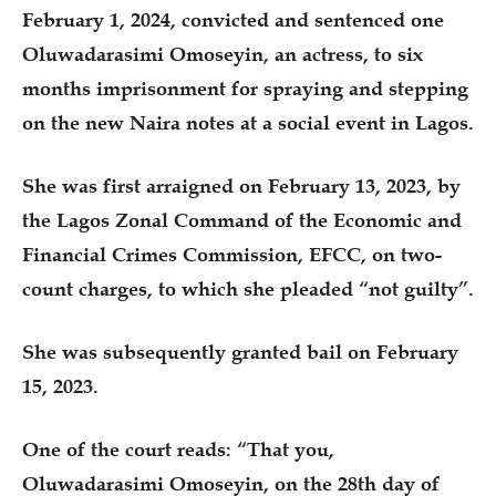
February 1, 2024, convicted and sentenced one
Oluwadarasimi Omoseyin, an actress, to six
months imprisonment for spraying and stepping
on the new Naira notes at a social event in Lagos.
She was first arraigned on February 13, 2023, by
the Lagos Zonal Command of the Economic and
Financial Crimes Commission, EFCC, on two-
count charges, to which she pleaded “not guilty”.
She was subsequently granted bail on February
15, 2023.
One of the court reads: “That you,
Oluwadarasimi Omoseyin, on the 28th day of