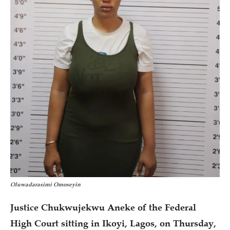
Oluwadarasimi Omoseyin
Justice Chukwujekwu Aneke of the Federal
High Court sitting in Ikoyi, Lagos, on Thursday,