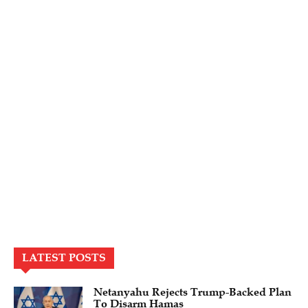
LATEST POSTS
Netanyahu Rejects Trump-Backed Plan
To Disarm Hamas