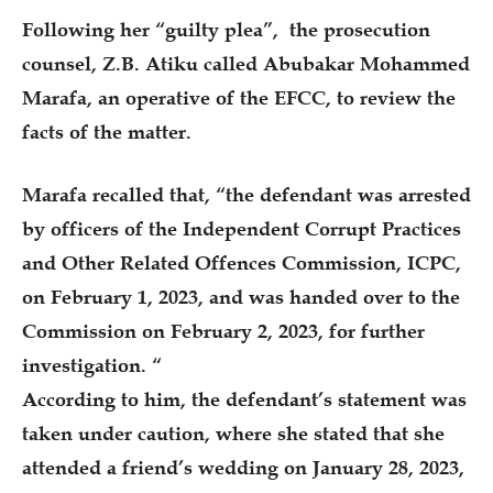
Following her “guilty plea”, the prosecution
counsel, Z.B. Atiku called Abubakar Mohammed
Marafa, an operative of the EFCC, to review the
facts of the matter.
Marafa recalled that, “the defendant was arrested
by officers of the Independent Corrupt Practices
and Other Related Offences Commission, ICPC,
on February 1, 2023, and was handed over to the
Commission on February 2, 2023, for further
investigation. “
According to him, the defendant’s statement was
taken under caution, where she stated that she
attended a friend’s wedding on January 28, 2023,