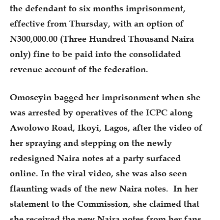
the defendant to six months imprisonment,
effective from Thursday, with an option of
N300,000.00 (Three Hundred Thousand Naira
only) fine to be paid into the consolidated
revenue account of the federation.
Omoseyin bagged her imprisonment when she
was arrested by operatives of the ICPC along
Awolowo Road, Ikoyi, Lagos, after the video of
her spraying and stepping on the newly
redesigned Naira notes at a party surfaced
online. In the viral video, she was also seen
flaunting wads of the new Naira notes. In her
statement to the Commission, she claimed that
she received the new Naira notes from her fans