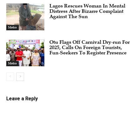
Lagos Rescues Woman In Mental
Distress After Bizarre Complaint
Against The Sun
Metro
Otu Flags Off Carnival Dry-run For
2025, Calls On Foreign Tourists,
Fun-Seekers To Register Presence
Metro
Leave a Reply