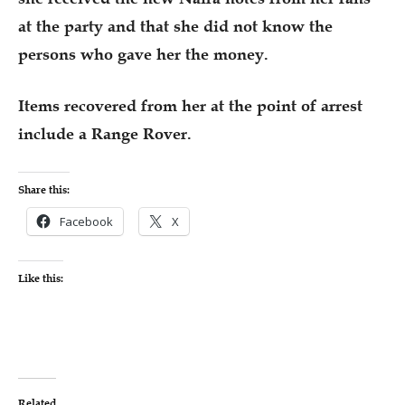
at the party and that she did not know the
persons who gave her the money.
Items recovered from her at the point of arrest
include a Range Rover.
Share this:
Facebook
X
Like this:
Related