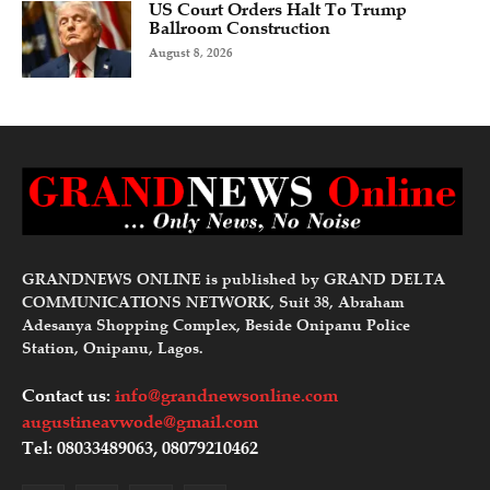
US Court Orders Halt To Trump
Ballroom Construction
August 8, 2026
GRANDNEWS ONLINE is published by GRAND DELTA
COMMUNICATIONS NETWORK, Suit 38, Abraham
Adesanya Shopping Complex, Beside Onipanu Police
Station, Onipanu, Lagos.
Contact us:
info@grandnewsonline.com
augustineavwode@gmail.com
Tel: 08033489063, 08079210462