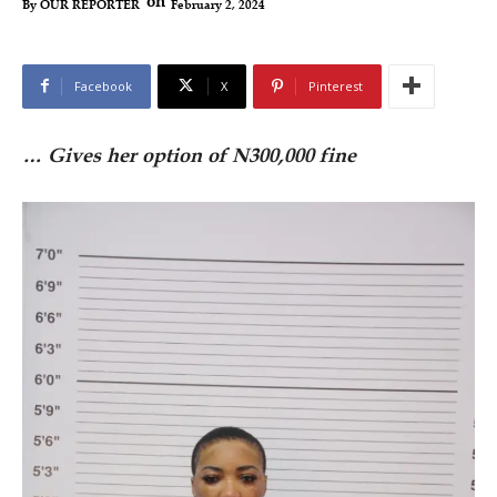
on
February 2, 2024
By
OUR REPORTER
Facebook
X
Pinterest
… Gives her option of N300,000 fine