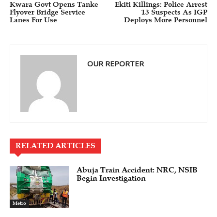
Kwara Govt Opens Tanke
Ekiti Killings: Police Arrest
Flyover Bridge Service
13 Suspects As IGP
Lanes For Use
Deploys More Personnel
OUR REPORTER
RELATED ARTICLES
Abuja Train Accident: NRC, NSIB
Begin Investigation
Metro