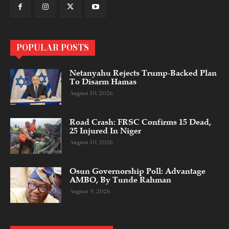
POPULAR POSTS
Netanyahu Rejects Trump-Backed Plan
To Disarm Hamas
August 10, 2026
Road Crash: FRSC Confirms 15 Dead,
25 Injured In Niger
August 10, 2026
Osun Governorship Poll: Advantage
AMBO, By Tunde Rahman
August 9, 2026