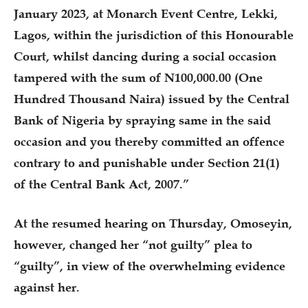
January 2023, at Monarch Event Centre, Lekki,
Lagos, within the jurisdiction of this Honourable
Court, whilst dancing during a social occasion
tampered with the sum of N100,000.00 (One
Hundred Thousand Naira) issued by the Central
Bank of Nigeria by spraying same in the said
occasion and you thereby committed an offence
contrary to and punishable under Section 21(1)
of the Central Bank Act, 2007.”
At the resumed hearing on Thursday, Omoseyin,
however, changed her “not guilty” plea to
“guilty”, in view of the overwhelming evidence
against her.