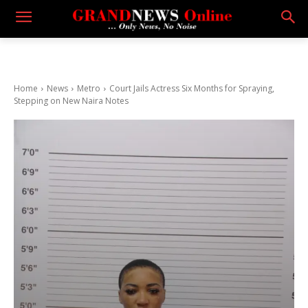
Home
News
Metro
Court Jails Actress Six Months for Spraying,
Stepping on New Naira Notes