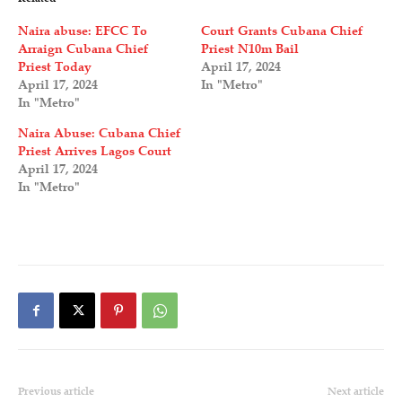
Naira abuse: EFCC To
Court Grants Cubana Chief
Arraign Cubana Chief
Priest N10m Bail
Priest Today
April 17, 2024
April 17, 2024
In "Metro"
In "Metro"
Naira Abuse: Cubana Chief
Priest Arrives Lagos Court
April 17, 2024
In "Metro"
Previous article
Next article