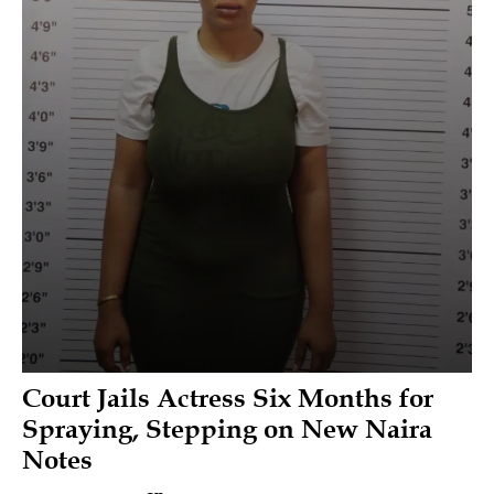
Court Jails Actress Six Months for
Spraying, Stepping on New Naira
Notes