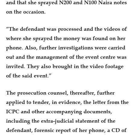
and that she sprayed N200 and N100 Naira notes
on the occasion.
“The defendant was processed and the videos of
where she sprayed the money was found on her
phone. Also, further investigations were carried
out and the management of the event centre was
invited. They also brought in the video footage
of the said event.”
The prosecution counsel, thereafter, further
applied to tender, in evidence, the letter from the
ICPC and other accompanying documents,
including the extra-judicial statement of the
defendant, forensic report of her phone, a CD of