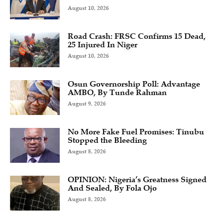
August 10, 2026
Road Crash: FRSC Confirms 15 Dead,
25 Injured In Niger
August 10, 2026
Osun Governorship Poll: Advantage
AMBO, By Tunde Rahman
August 9, 2026
No More Fake Fuel Promises: Tinubu
Stopped the Bleeding
August 8, 2026
OPINION: Nigeria’s Greatness Signed
And Sealed, By Fola Ojo
August 8, 2026