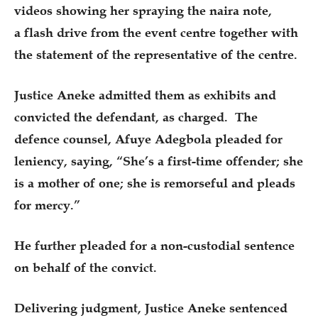
videos showing her spraying the naira note,
a flash drive from the event centre together with
the statement of the representative of the centre.
Justice Aneke admitted them as exhibits and
convicted the defendant, as charged. The
defence counsel, Afuye Adegbola pleaded for
leniency, saying, “She’s a first-time offender; she
is a mother of one; she is remorseful and pleads
for mercy.”
He further pleaded for a non-custodial sentence
on behalf of the convict.
Delivering judgment, Justice Aneke sentenced