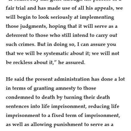
fair trial and has made use of all his appeals, we
will begin to look seriously at implementing
those judgments, hoping that it will serve as a
deterrent to those who still intend to carry out
such crimes. But in doing so, I can assure you
that we will be systematic about it; we will not
be reckless about it,” he assured.
He said the present administration has done a lot
in terms of granting amnesty to those
condemned to death by turning their death
sentences into life imprisonment, reducing life
imprisonment to a fixed term of imprisonment,
as well as allowing punishment to serve as a