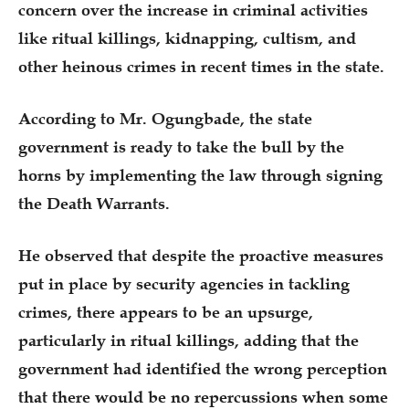
concern over the increase in criminal activities
like ritual killings, kidnapping, cultism, and
other heinous crimes in recent times in the state.
According to Mr. Ogungbade, the state
government is ready to take the bull by the
horns by implementing the law through signing
the Death Warrants.
He observed that despite the proactive measures
put in place by security agencies in tackling
crimes, there appears to be an upsurge,
particularly in ritual killings, adding that the
government had identified the wrong perception
that there would be no repercussions when some