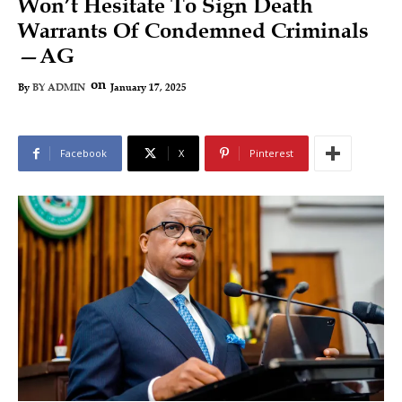
Won’t Hesitate To Sign Death
Warrants Of Condemned Criminals
—AG
on
January 17, 2025
By
BY ADMIN
Facebook
X
Pinterest