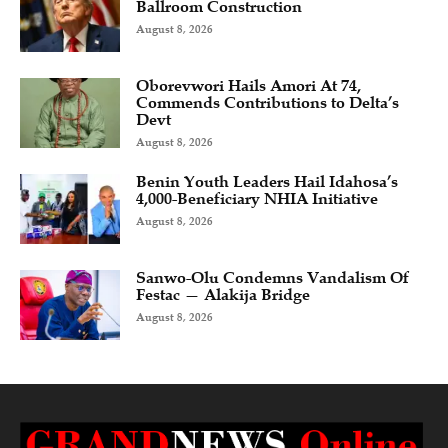
Ballroom Construction
August 8, 2026
Oborevwori Hails Amori At 74,
Commends Contributions to Delta’s
Devt
August 8, 2026
Benin Youth Leaders Hail Idahosa’s
4,000-Beneficiary NHIA Initiative
August 8, 2026
Sanwo-Olu Condemns Vandalism Of
Festac — Alakija Bridge
August 8, 2026