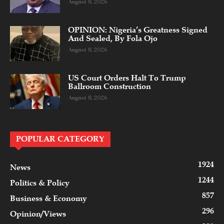
August 8, 2026
OPINION: Nigeria’s Greatness Signed
And Sealed, By Fola Ojo
August 8, 2026
US Court Orders Halt To Trump
Ballroom Construction
August 8, 2026
POPULAR CATEGORY
1924
News
1244
Politics & Policy
857
Business & Economy
296
Opinion/Views