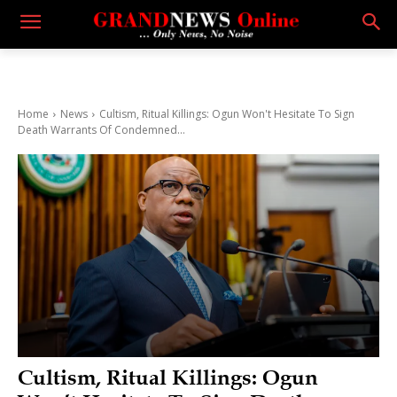
Home
News
Cultism, Ritual Killings: Ogun Won't Hesitate To Sign
Death Warrants Of Condemned...
Cultism, Ritual Killings: Ogun