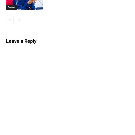
News
Leave a Reply