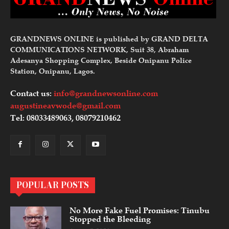
GRANDNEWS ONLINE is published by GRAND DELTA
COMMUNICATIONS NETWORK, Suit 38, Abraham
Adesanya Shopping Complex, Beside Onipanu Police
Station, Onipanu, Lagos.
Contact us:
info@grandnewsonline.com
augustineavwode@gmail.com
Tel: 08033489063, 08079210462
POPULAR POSTS
No More Fake Fuel Promises: Tinubu
Stopped the Bleeding