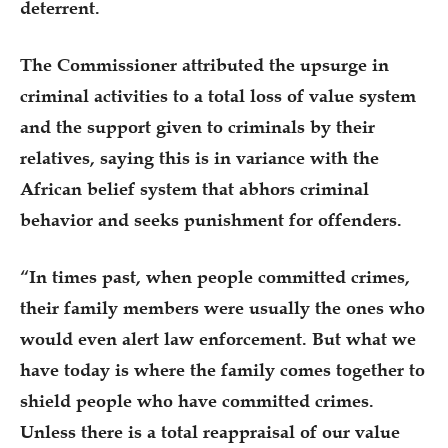
deterrent.
The Commissioner attributed the upsurge in
criminal activities to a total loss of value system
and the support given to criminals by their
relatives, saying this is in variance with the
African belief system that abhors criminal
behavior and seeks punishment for offenders.
“In times past, when people committed crimes,
their family members were usually the ones who
would even alert law enforcement. But what we
have today is where the family comes together to
shield people who have committed crimes.
Unless there is a total reappraisal of our value