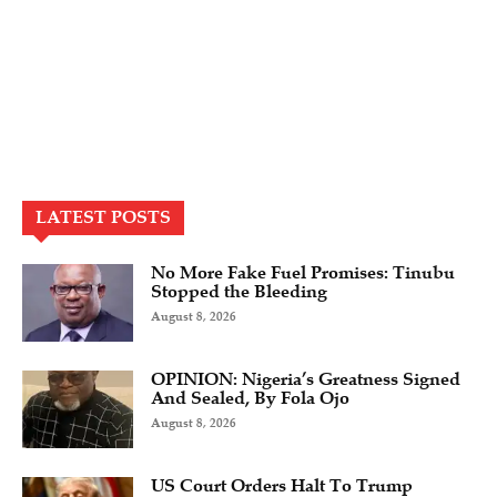
LATEST POSTS
No More Fake Fuel Promises: Tinubu
Stopped the Bleeding
August 8, 2026
OPINION: Nigeria’s Greatness Signed
And Sealed, By Fola Ojo
August 8, 2026
US Court Orders Halt To Trump