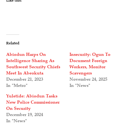
Like this:
Related
Abiodun Harps On
Insecurity: Ogun To
Intelligence Sharing As
Document Foreign
Southwest Security Chiefs
Workers, Monitor
Meet In Abeokuta
Scavengers
December 21, 2023
November 24, 2025
In "Metro"
In "News"
Yuletide: Abiodun Tasks
New Police Commissioner
On Security
December 19, 2024
In "News"