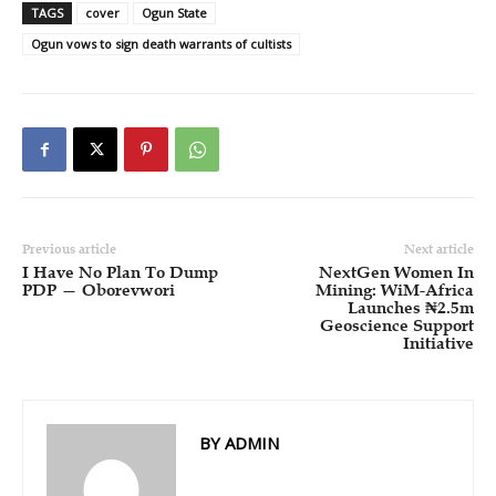
TAGS
cover
Ogun State
Ogun vows to sign death warrants of cultists
Previous article
Next article
I Have No Plan To Dump
NextGen Women In
PDP — Oborevwori
Mining: WiM-Africa
Launches ₦2.5m
Geoscience Support
Initiative
BY ADMIN