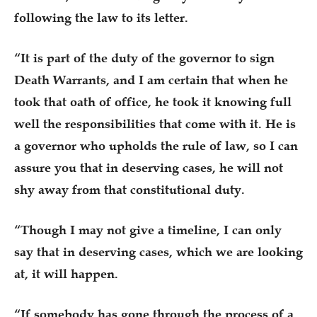
following the law to its letter.
“It is part of the duty of the governor to sign
Death Warrants, and I am certain that when he
took that oath of office, he took it knowing full
well the responsibilities that come with it. He is
a governor who upholds the rule of law, so I can
assure you that in deserving cases, he will not
shy away from that constitutional duty.
“Though I may not give a timeline, I can only
say that in deserving cases, which we are looking
at, it will happen.
“If somebody has gone through the process of a