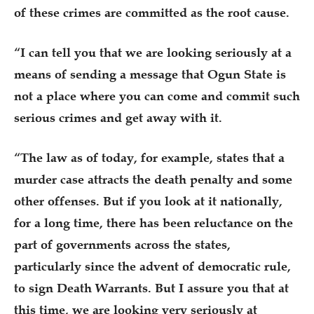
of these crimes are committed as the root cause.
“I can tell you that we are looking seriously at a
means of sending a message that Ogun State is
not a place where you can come and commit such
serious crimes and get away with it.
“The law as of today, for example, states that a
murder case attracts the death penalty and some
other offenses. But if you look at it nationally,
for a long time, there has been reluctance on the
part of governments across the states,
particularly since the advent of democratic rule,
to sign Death Warrants. But I assure you that at
this time, we are looking very seriously at