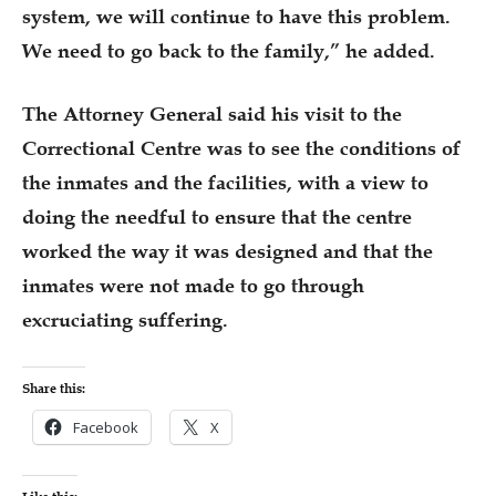
system, we will continue to have this problem.
We need to go back to the family,” he added.
The Attorney General said his visit to the
Correctional Centre was to see the conditions of
the inmates and the facilities, with a view to
doing the needful to ensure that the centre
worked the way it was designed and that the
inmates were not made to go through
excruciating suffering.
Share this:
Facebook
X