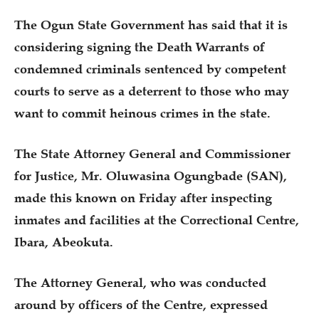
The Ogun State Government has said that it is
considering signing the Death Warrants of
condemned criminals sentenced by competent
courts to serve as a deterrent to those who may
want to commit heinous crimes in the state.
The State Attorney General and Commissioner
for Justice, Mr. Oluwasina Ogungbade (SAN),
made this known on Friday after inspecting
inmates and facilities at the Correctional Centre,
Ibara, Abeokuta.
The Attorney General, who was conducted
around by officers of the Centre, expressed