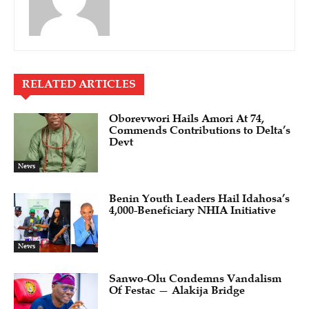
RELATED ARTICLES
Oborevwori Hails Amori At 74,
Commends Contributions to Delta’s
Devt
News
Benin Youth Leaders Hail Idahosa’s
4,000-Beneficiary NHIA Initiative
News
Sanwo-Olu Condemns Vandalism
Of Festac — Alakija Bridge