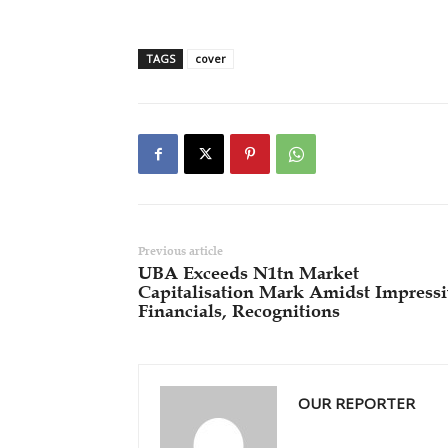
TAGS
cover
Previous article
UBA Exceeds N1tn Market
Capitalisation Mark Amidst Impress
Financials, Recognitions
OUR REPORTER