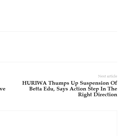
Next article
HURIWA Thumps Up Suspension Of
ive
Betta Edu, Says Action Step In The
Right Direction