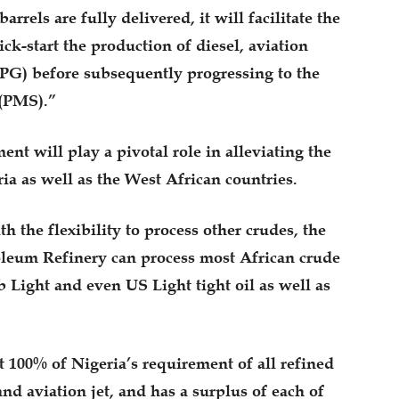
rrels are fully delivered, it will facilitate the
kick-start the production of diesel, aviation
PG) before subsequently progressing to the
 (PMS).”
ment will play a pivotal role in alleviating the
ia as well as the West African countries.
 the flexibility to process other crudes, the
oleum Refinery can process most African crude
 Light and even US Light tight oil as well as
100% of Nigeria’s requirement of all refined
and aviation jet, and has a surplus of each of