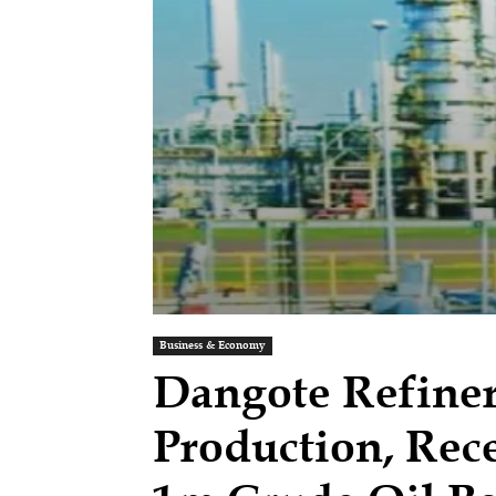
Business & Economy
Dangote Refiner
Production, Rece