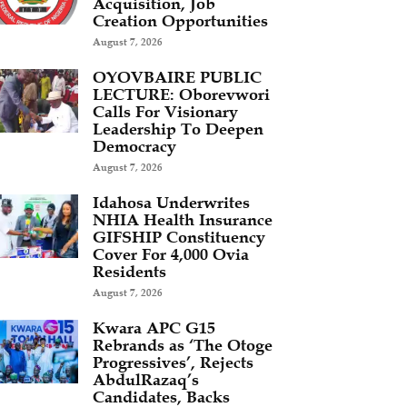
Acquisition, Job
Creation Opportunities
August 7, 2026
OYOVBAIRE PUBLIC
LECTURE: Oborevwori
Calls For Visionary
Leadership To Deepen
Democracy
August 7, 2026
Idahosa Underwrites
NHIA Health Insurance
GIFSHIP Constituency
Cover For 4,000 Ovia
Residents
August 7, 2026
Kwara APC G15
Rebrands as ‘The Otoge
Progressives’, Rejects
AbdulRazaq’s
Candidates, Backs