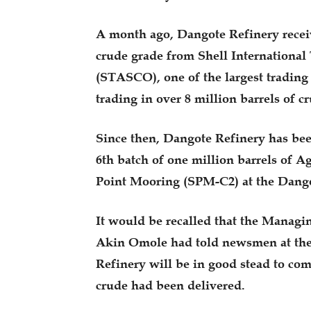
A month ago, Dangote Refinery receiv
crude grade from Shell Internation
(STASCO), one of the largest trading 
trading in over 8 million barrels of cr
Since then, Dangote Refinery has been
6th batch of one million barrels of A
Point Mooring (SPM-C2) at the Dang
It would be recalled that the Managi
Akin Omole had told newsmen at the 
Refinery will be in good stead to com
crude had been delivered.