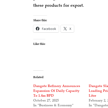
these products for export.
Share this:
Facebook
X
Like this:
Related
Dangote Refinery Announces
Dangote Sla
Expansion Of Daily Capacity
Loading Pri
To 1.4m BPD
Litre
October 27, 2025
February 2, 
In "Business & Economy"
In "Dangote