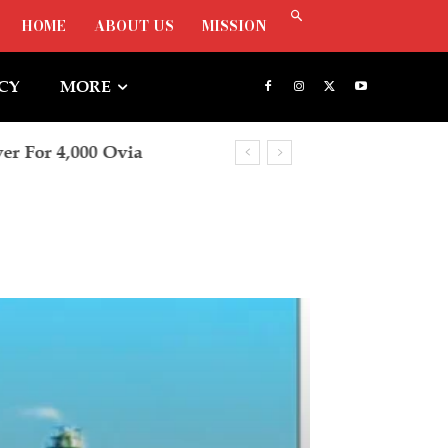
HOME
ABOUT US
MISSION
ICY
MORE