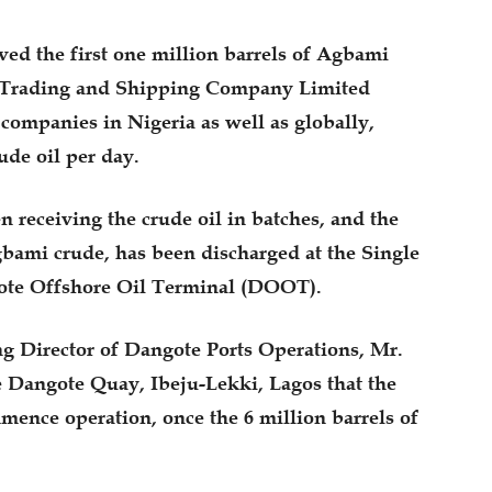
ed the first one million barrels of Agbami
al Trading and Shipping Company Limited
companies in Nigeria as well as globally,
ude oil per day.
 receiving the crude oil in batches, and the
gbami crude, has been discharged at the Single
ote Offshore Oil Terminal (DOOT).
ng Director of Dangote Ports Operations, Mr.
Dangote Quay, Ibeju-Lekki, Lagos that the
mence operation, once the 6 million barrels of