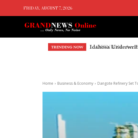
FRIDAY, AUGUST 7, 2026
OPINION: An Endo
TRENDING NOW
Home
Business & Economy
Dangote Refinery Set T