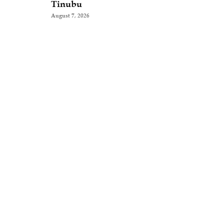
Tinubu
August 7, 2026