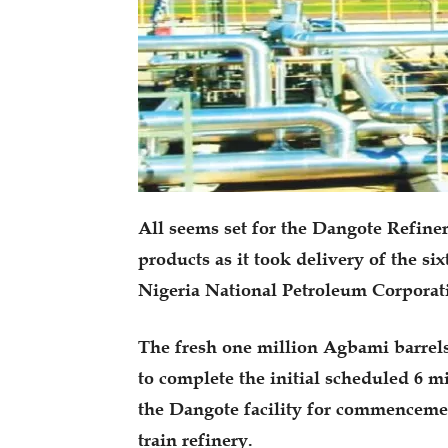
All seems set for the Dangote Refine
products as it took delivery of the si
Nigeria National Petroleum Corpora
The fresh one million Agbami barrel
to complete the initial scheduled 6 m
the Dangote facility for commencement
train refinery.