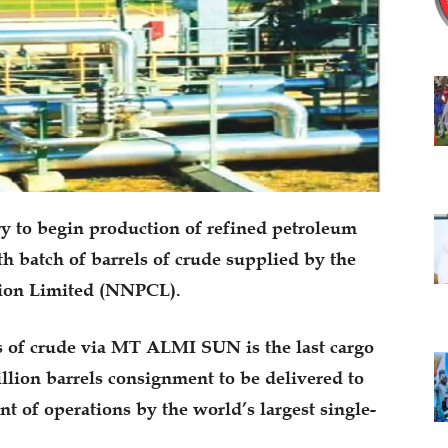
ry to begin production of refined petroleum
xth batch of barrels of crude supplied by the
tion Limited (NNPCL).
s of crude via MT ALMI SUN is the last cargo
illion barrels consignment to be delivered to
 of operations by the world’s largest single-