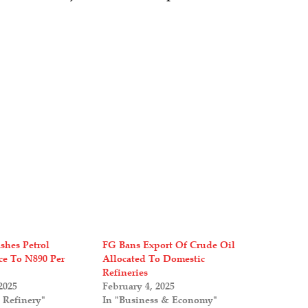
shes Petrol
FG Bans Export Of Crude Oil
ce To N890 Per
Allocated To Domestic
Refineries
2025
February 4, 2025
 Refinery"
In "Business & Economy"