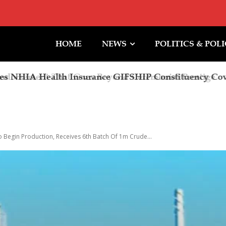
HOME
NEWS
POLITICS & POL
rsement That Goes Beyond Ceremonial Prestige
o Begin Production, Receives 6th Batch Of 1m Crude...