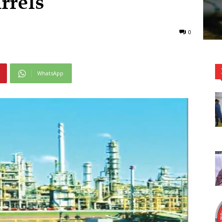
rrels
0
WhatsApp