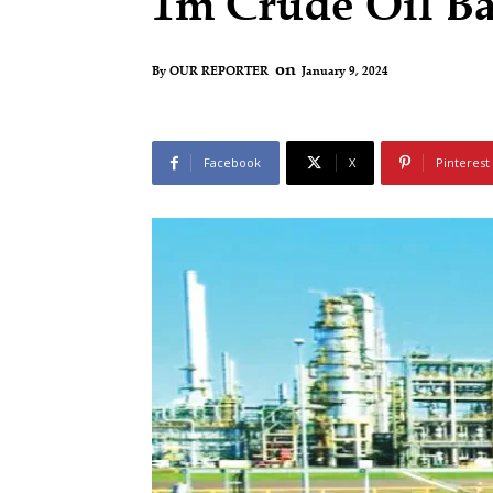
1m Crude Oil Ba
on
January 9, 2024
By
OUR REPORTER
Facebook
X
Pinterest