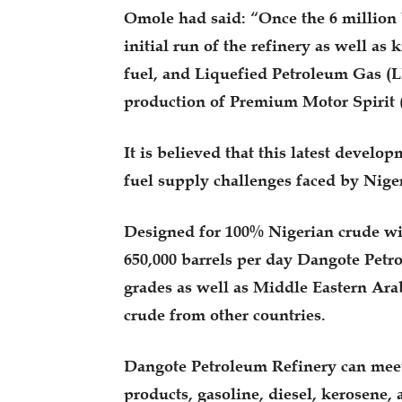
Omole had said: “Once the 6 million ba
initial run of the refinery as well as 
fuel, and Liquefied Petroleum Gas (L
production of Premium Motor Spirit
It is believed that this latest develop
fuel supply challenges faced by Niger
Designed for 100% Nigerian crude with
650,000 barrels per day Dangote Petr
grades as well as Middle Eastern Arab
crude from other countries.
Dangote Petroleum Refinery can meet 
products, gasoline, diesel, kerosene, 