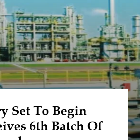
y Set To Begin
ives 6th Batch Of