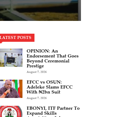
LATEST POSTS
OPINION: An
Endorsement That Goes
Beyond Ceremonial
Prestige
August 7, 2026
EFCC vs OSUN:
Adeleke Slams EFCC
With ₦2bn Suit
August 7, 2026
EBONYI, ITF Partner To
Expand Skills