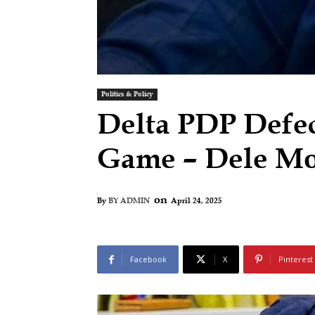
Politics & Policy
Delta PDP Defect
Game – Dele M
on
April 24, 2025
By
BY ADMIN
Facebook
X
Pinterest