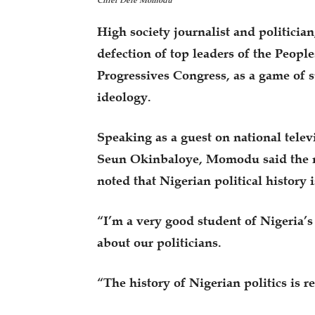
Chief Dele Momodu
High society journalist and politici
defection of top leaders of the People
Progressives Congress, as a game of su
ideology.
Speaking as a guest on national tel
Seun Okinbaloye, Momodu said the mo
noted that Nigerian political history i
“I’m a very good student of Nigeria’s 
about our politicians.
“The history of Nigerian politics is re