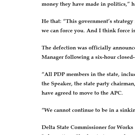
money they have made in politics,” h
He that: “This government’s strategy i
we can force you. And I think force 
The defection was officially announ
Manager following a six-hour closed
“All PDP members in the state, incl
the Speaker, the state party chairman
have agreed to move to the APC.
“We cannot continue to be in a sinki
Delta State Commissioner for Works 