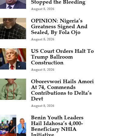
Stopped the Bleeding
August 8, 2026
OPINION: Nigeria’s
Greatness Signed And
Sealed, By Fola Ojo
August 8, 2026
US Court Orders Halt To
Trump Ballroom
Construction
August 8, 2026
Oborevwori Hails Amori
At 74, Commends
Contributions to Delta’s
Devt
August 8, 2026
Benin Youth Leaders
Hail Idahosa’s 4,000-
Beneficiary NHIA
Initiative