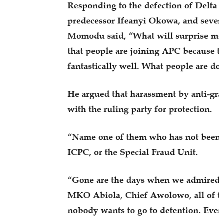
Responding to the defection of Delta
predecessor Ifeanyi Okowa, and sever
Momodu said, “What will surprise me
that people are joining APC because 
fantastically well. What people are d
He argued that harassment by anti-gra
with the ruling party for protection.
“Name one of them who has not been 
ICPC, or the Special Fraud Unit.
“Gone are the days when we admired 
MKO Abiola, Chief Awolowo, all of t
nobody wants to go to detention. Eve