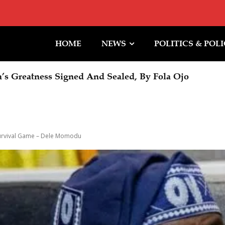
HOME
NEWS
POLITICS & POL
Greatness Signed And Sealed, By Fola Ojo
Halt To Trump Ballroom Construction
 Survival Game – Dele Momodu