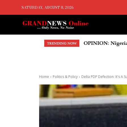
SATURDAY, AUGUST 8, 2026
OPINION: Nigeria’s 
US Court Orders 
TRENDING NOW
Home
Politics & Policy
Delta PDP Defection: It's A