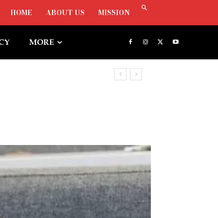
HOME
ABOUT US
MISSION
ICY
MORE