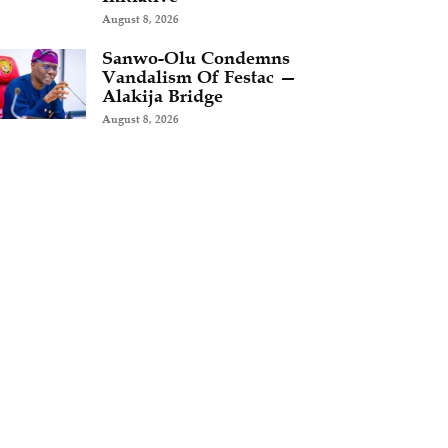
August 8, 2026
Sanwo-Olu Condemns
Vandalism Of Festac —
Alakija Bridge
August 8, 2026