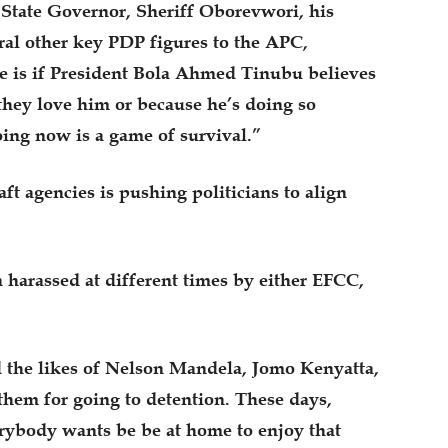
 State Governor, Sheriff Oborevwori, his
al other key PDP figures to the APC,
 is if President Bola Ahmed Tinubu believes
they love him or because he’s doing so
oing now is a game of survival.”
ft agencies is pushing politicians to align
harassed at different times by either EFCC,
the likes of Nelson Mandela, Jomo Kenyatta,
hem for going to detention. These days,
rybody wants be be at home to enjoy that