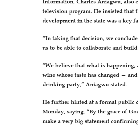
Information, Charles Aniagwu, also c
television program. He insisted that t
development in the state was a key fa
“In taking that decision, we conclude
us to be able to collaborate and build
“We believe that what is happening, a
wine whose taste has changed — and t
drinking party,” Aniagwu stated.
He further hinted at a formal public 
Monday, saying, “By the grace of Go
make a very big statement confirmin