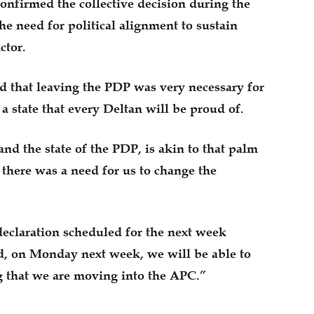
onfirmed the collective decision during the
he need for political alignment to sustain
ctor.
d that leaving the PDP was very necessary for
 a state that every Deltan will be proud of.
nd the state of the PDP, is akin to that palm
here was a need for us to change the
declaration scheduled for the next week
d, on Monday next week, we will be able to
g that we are moving into the APC.”