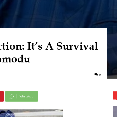
ion: It’s A Survival
omodu
0
WhatsApp