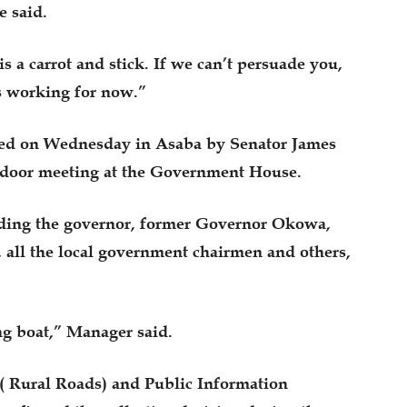
e said.
s a carrot and stick. If we can’t persuade you,
is working for now.”
ced on Wednesday in Asaba by Senator James
-door meeting at the Government House.
uding the governor, former Governor Okowa,
, all the local government chairmen and others,
ng boat,” Manager said.
( Rural Roads) and Public Information