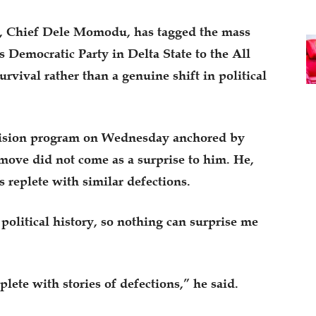
an, Chief Dele Momodu, has tagged the mass
s Democratic Party in Delta State to the All
rvival rather than a genuine shift in political
evision program on Wednesday anchored by
ve did not come as a surprise to him. He,
s replete with similar defections.
political history, so nothing can surprise me
plete with stories of defections,” he said.