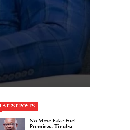
LATEST POSTS
No More Fake Fuel
Promises: Tinubu