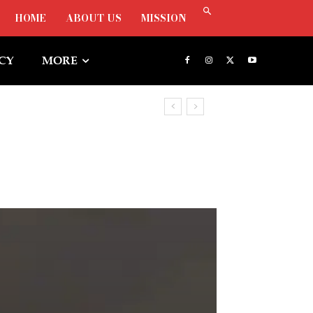
HOME
ABOUT US
MISSION
ICY
MORE