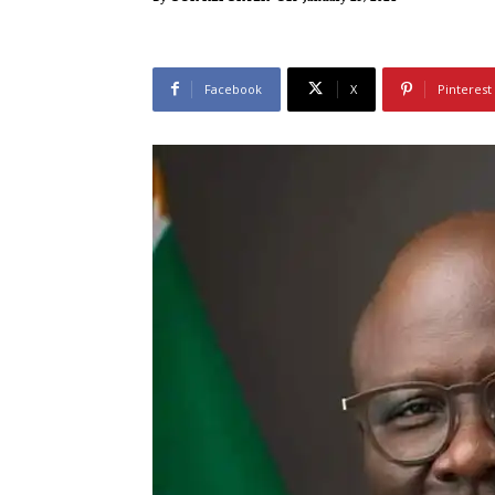
Facebook
X
Pinterest