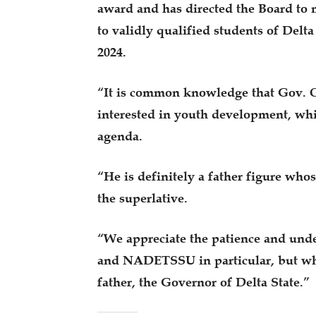
award and has directed the Board t
to validly qualified students of Delta
2024.
“It is common knowledge that Gov. O
interested in youth development, whi
agenda.
“He is definitely a father figure who
the superlative.
“We appreciate the patience and unde
and NADETSSU in particular, but wha
father, the Governor of Delta State.”