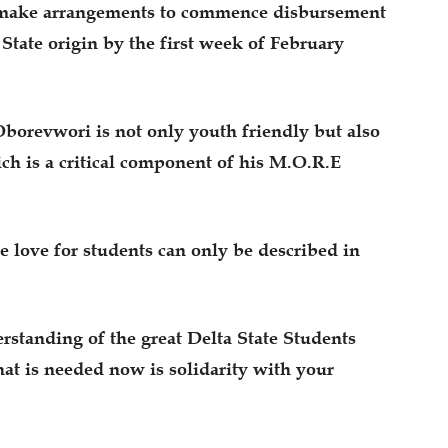
o make arrangements to commence disbursement
 State origin by the first week of February
borevwori is not only youth friendly but also
ch is a critical component of his M.O.R.E
se love for students can only be described in
rstanding of the great Delta State Students
t is needed now is solidarity with your