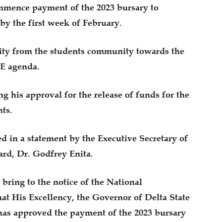
mmence payment of the 2023 bursary to
 by the first week of February.
rity from the students community towards the
.E agenda.
g his approval for the release of funds for the
ts.
d in a statement by the Executive Secretary of
ard, Dr. Godfrey Enita.
 bring to the notice of the National
hat His Excellency, the Governor of Delta State
has approved the payment of the 2023 bursary