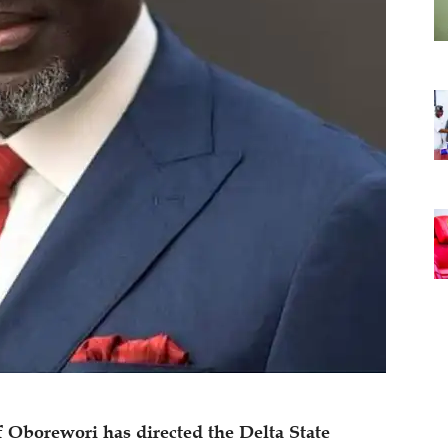
f Oborewori has directed the Delta State