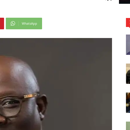
WhatsApp