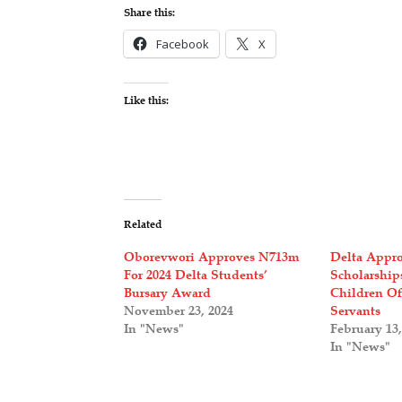
Share this:
Facebook
X
Like this:
Related
Oborevwori Approves N713m
Delta Appro
For 2024 Delta Students’
Scholarship
Bursary Award
Children Of
November 23, 2024
Servants
In "News"
February 13,
In "News"