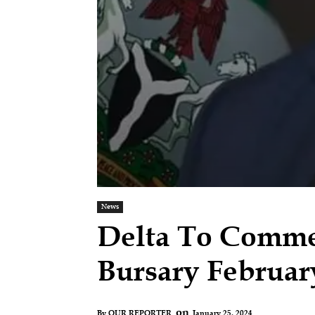
News
Delta To Comme
Bursary Februar
on
January 25, 2024
By
OUR REPORTER