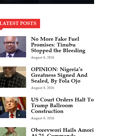
LATEST POSTS
No More Fake Fuel
Promises: Tinubu
Stopped the Bleeding
August 8, 2026
OPINION: Nigeria’s
Greatness Signed And
Sealed, By Fola Ojo
August 8, 2026
US Court Orders Halt To
Trump Ballroom
Construction
August 8, 2026
Oborevwori Hails Amori
At 74, Commends