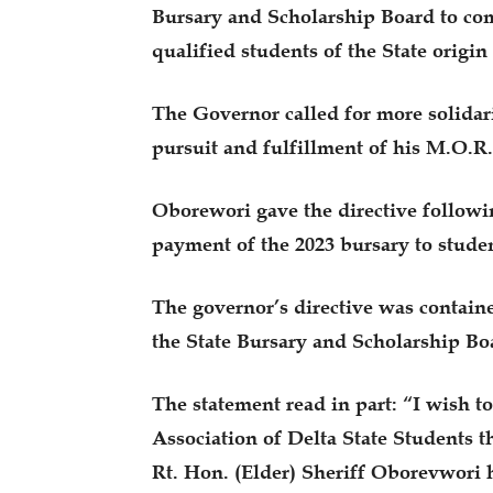
Bursary and Scholarship Board to co
qualified students of the State origin
The Governor called for more solida
pursuit and fulfillment of his M.O.R
Oborewori gave the directive followin
payment of the 2023 bursary to studen
The governor’s directive was containe
the State Bursary and Scholarship Bo
The statement read in part: “I wish to
Association of Delta State Students t
Rt. Hon. (Elder) Sheriff Oborevwori 