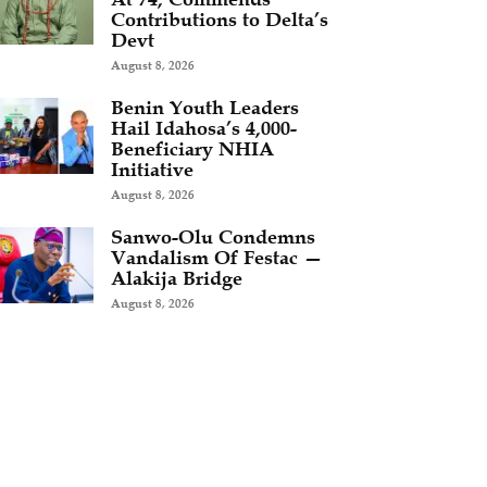
Contributions to Delta’s
Devt
August 8, 2026
Benin Youth Leaders
Hail Idahosa’s 4,000-
Beneficiary NHIA
Initiative
August 8, 2026
Sanwo-Olu Condemns
Vandalism Of Festac —
Alakija Bridge
August 8, 2026