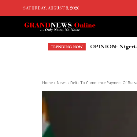
SATURDAY, AUGUST 8, 2026
OPINION: Nigeria’s 
US Court Orders 
TRENDING NOW
Home
News
Delta To Commence Payment Of Bursa