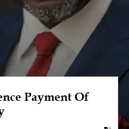
nce Payment Of
y
0