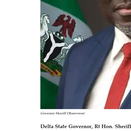
Governor Sheriff Oborevwori
Delta State Governor, Rt Hon. Sherif