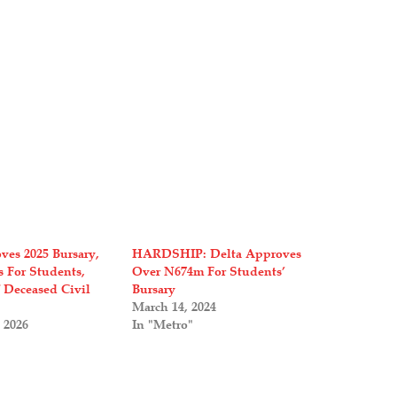
ves 2025 Bursary,
HARDSHIP: Delta Approves
s For Students,
Over N674m For Students’
 Deceased Civil
Bursary
March 14, 2024
 2026
In "Metro"