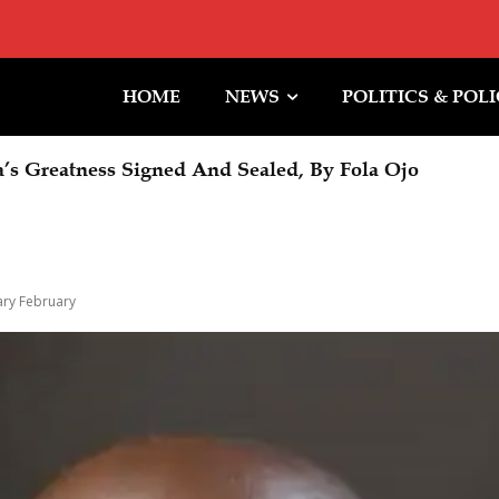
HOME
NEWS
POLITICS & POL
Greatness Signed And Sealed, By Fola Ojo
Halt To Trump Ballroom Construction
ry February