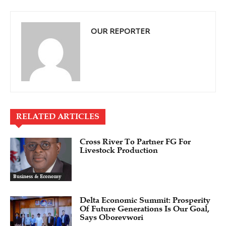
OUR REPORTER
RELATED ARTICLES
Cross River To Partner FG For
Livestock Production
Business & Economy
Delta Economic Summit: Prosperity
Of Future Generations Is Our Goal,
Says Oborevwori