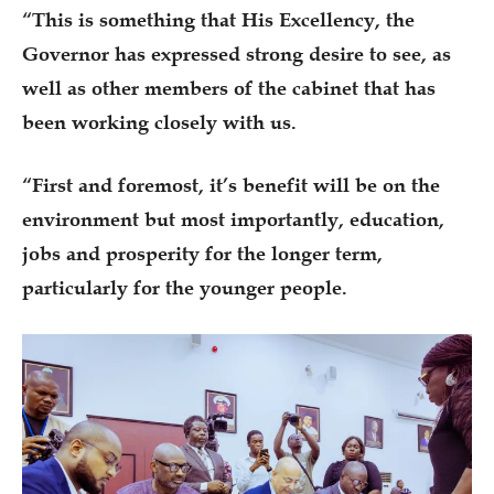
“This is something that His Excellency, the
Governor has expressed strong desire to see, as
well as other members of the cabinet that has
been working closely with us.
“First and foremost, it’s benefit will be on the
environment but most importantly, education,
jobs and prosperity for the longer term,
particularly for the younger people.