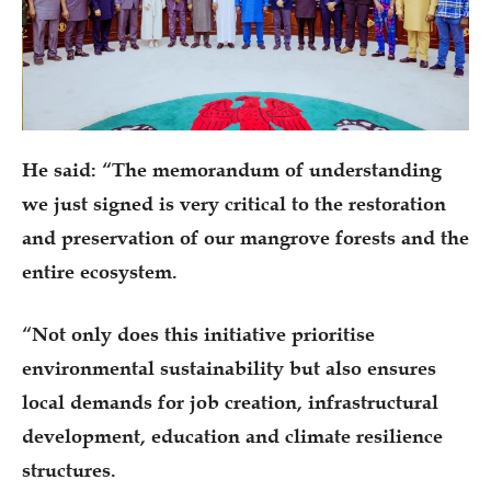
He said: “The memorandum of understanding
we just signed is very critical to the restoration
and preservation of our mangrove forests and the
entire ecosystem.
“Not only does this initiative prioritise
environmental sustainability but also ensures
local demands for job creation, infrastructural
development, education and climate resilience
structures.