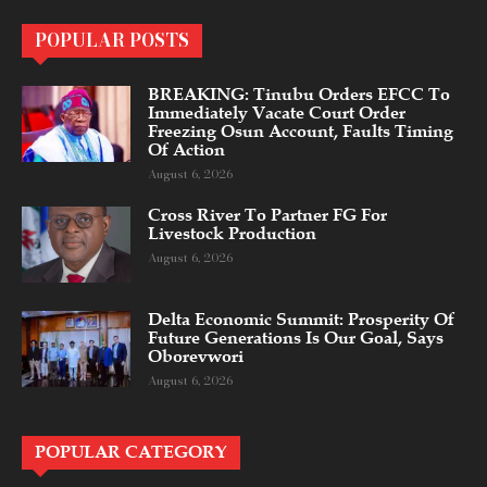
POPULAR POSTS
BREAKING: Tinubu Orders EFCC To
Immediately Vacate Court Order
Freezing Osun Account, Faults Timing
Of Action
August 6, 2026
Cross River To Partner FG For
Livestock Production
August 6, 2026
Delta Economic Summit: Prosperity Of
Future Generations Is Our Goal, Says
Oborevwori
August 6, 2026
POPULAR CATEGORY