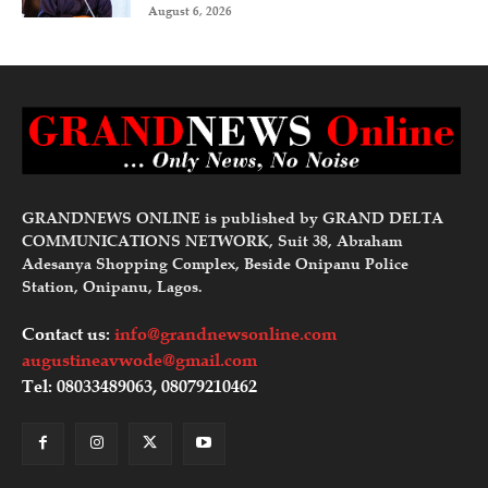
August 6, 2026
GRANDNEWS ONLINE is published by GRAND DELTA
COMMUNICATIONS NETWORK, Suit 38, Abraham
Adesanya Shopping Complex, Beside Onipanu Police
Station, Onipanu, Lagos.
Contact us:
info@grandnewsonline.com
augustineavwode@gmail.com
Tel: 08033489063, 08079210462