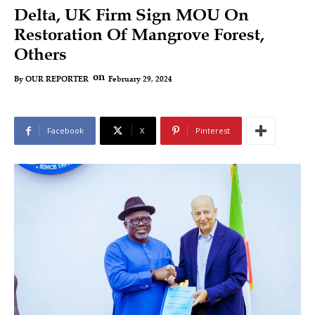
Delta, UK Firm Sign MOU On
Restoration Of Mangrove Forest,
Others
on
February 29, 2024
By
OUR REPORTER
Facebook
X
Pinterest