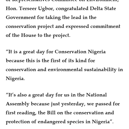
Hon. Terseer Ugbor, congratulated Delta State
Government for taking the lead in the
conservation project and expressed commitment
of the House to the project.
“It is a great day for Conservation Nigeria
because this is the first of its kind for
conservation and environmental sustainability in
Nigeria.
“It’s also a great day for us in the National
Assembly because just yesterday, we passed for
first reading, the Bill on the conservation and
protection of endangered species in Nigeria”.