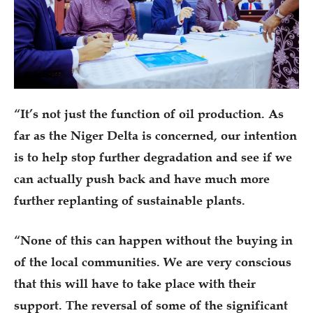
“It’s not just the function of oil production. As
far as the Niger Delta is concerned, our intention
is to help stop further degradation and see if we
can actually push back and have much more
further replanting of sustainable plants.
“None of this can happen without the buying in
of the local communities. We are very conscious
that this will have to take place with their
support. The reversal of some of the significant