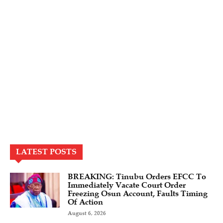
LATEST POSTS
BREAKING: Tinubu Orders EFCC To
Immediately Vacate Court Order
Freezing Osun Account, Faults Timing
Of Action
August 6, 2026