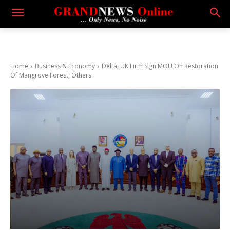
Home
Business & Economy
Delta, UK Firm Sign MOU On Restoration
Of Mangrove Forest, Others