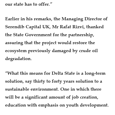
our state has to offer.”
Earlier in his remarks, the Managing Director of
Serendib Capital UK, Mr Rafat Rizvi, thanked
the State Government for the partnership,
assuring that the project would restore the
ecosystem previously damaged by crude oil
degradation.
“What this means for Delta State is a long-term
solution, say thirty to forty years solution to a
sustainable environment. One in which there
will be a significant amount of job creation,
education with emphasis on youth development.