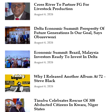
Cross River To Partner FG For
Livestock Production
August 6, 2026
Delta Economic Summit: Prosperity Of
Future Generations Is Our Goal, Says
Oborevwori
August 6, 2026
Economic Summit: Brazil, Malaysia
Investors Ready To Invest In Delta
August 6, 2026
Why I Released Another Album At 72 –
Steve Black
August 6, 2026
Tinubu Celebrates Rescue Of 308
Abducted Citizens In Kwara, Niger
States