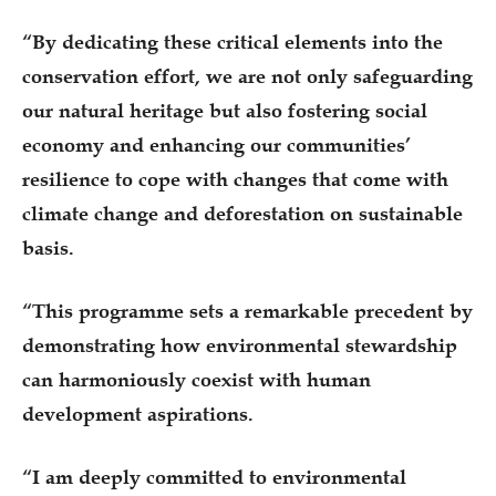
“By dedicating these critical elements into the
conservation effort, we are not only safeguarding
our natural heritage but also fostering social
economy and enhancing our communities’
resilience to cope with changes that come with
climate change and deforestation on sustainable
basis.
“This programme sets a remarkable precedent by
demonstrating how environmental stewardship
can harmoniously coexist with human
development aspirations.
“I am deeply committed to environmental