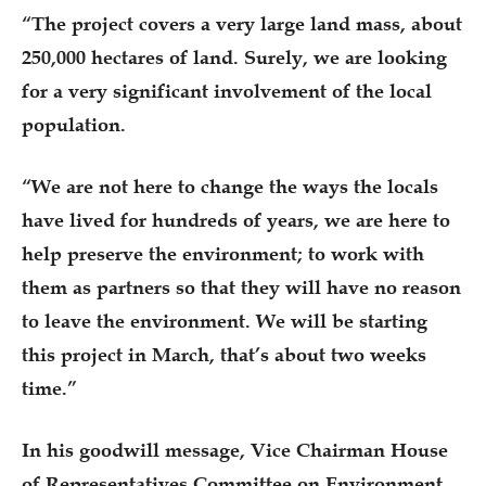
“The project covers a very large land mass, about
250,000 hectares of land. Surely, we are looking
for a very significant involvement of the local
population.
“We are not here to change the ways the locals
have lived for hundreds of years, we are here to
help preserve the environment; to work with
them as partners so that they will have no reason
to leave the environment. We will be starting
this project in March, that’s about two weeks
time.”
In his goodwill message, Vice Chairman House
of Representatives Committee on Environment,