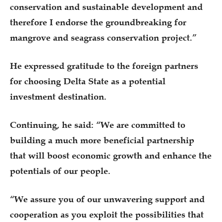
conservation and sustainable development and
therefore I endorse the groundbreaking for
mangrove and seagrass conservation project.”
He expressed gratitude to the foreign partners
for choosing Delta State as a potential
investment destination.
Continuing, he said: “We are committed to
building a much more beneficial partnership
that will boost economic growth and enhance the
potentials of our people.
“We assure you of our unwavering support and
cooperation as you exploit the possibilities that