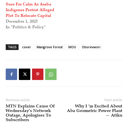
Sues For Calm As Asaba
Indigenes Protest Alleged
Plot To Relocate Capital
December 1, 2025
In "Politics & Policy"
TAGS
cover
Mangrove Forest
MOU
Oborevwori
Previous article
Next article
MTN Explains Cause Of
Why I ‘m Excited About
Wednesday’s Network
Aba Geometric Power Plant
Outage, Apologises To
— Atiku
Subscribers