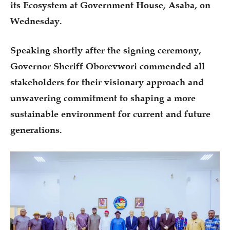
its Ecosystem at Government House, Asaba, on
Wednesday.
Speaking shortly after the signing ceremony,
Governor Sheriff Oborevwori commended all
stakeholders for their visionary approach and
unwavering commitment to shaping a more
sustainable environment for current and future
generations.