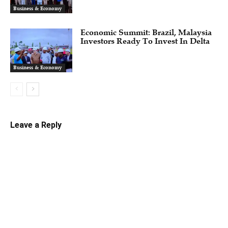
Business & Economy
Economic Summit: Brazil, Malaysia
Investors Ready To Invest In Delta
Business & Economy
Leave a Reply