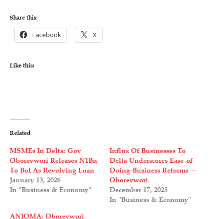
Share this:
Facebook
X
Like this:
Related
MSMEs In Delta: Gov
Influx Of Businesses To
Oborevwori Releases N1Bn
Delta Underscores Ease-of-
To BoI As Revolving Loan
Doing-Business Reforms —
January 13, 2026
Oborevwori
In "Business & Economy"
December 17, 2025
In "Business & Economy"
ANIOMA: Oborevwori