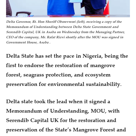
Delta Governor, Rt. Hon Sheriff Oborevwori (left), receiving a copy of the
Memorandum of Understanding between Delta State Government and
Serendib Capital, UK in Asaba on Wednesday from the Managing Partner,
CEO of the company, Mr. Rafat Rizvi shortly after the MOU was signed in
Government House, Asaba .
Delta State has set the pace in Nigeria, being the
first to endorse the restoration of mangrove
forest, seagrass protection, and ecosystem
preservation for environmental sustainability.
Delta state took the lead when it signed a
Memorandum of Understanding, MOU, with
Serendib Capital UK for the restoration and
preservation of the State’s Mangrove Forest and