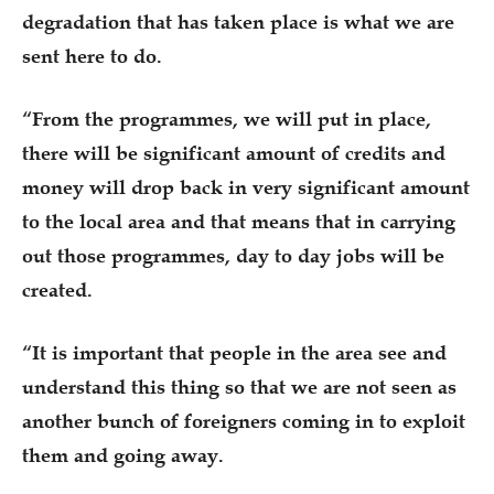
degradation that has taken place is what we are
sent here to do.
“From the programmes, we will put in place,
there will be significant amount of credits and
money will drop back in very significant amount
to the local area and that means that in carrying
out those programmes, day to day jobs will be
created.
“It is important that people in the area see and
understand this thing so that we are not seen as
another bunch of foreigners coming in to exploit
them and going away.