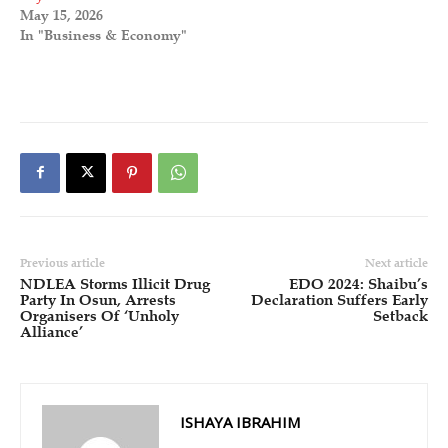
May 15, 2026
In "Business & Economy"
Previous article
Next article
NDLEA Storms Illicit Drug
EDO 2024: Shaibu’s
Party In Osun, Arrests
Declaration Suffers Early
Organisers Of ‘Unholy
Setback
Alliance’
ISHAYA IBRAHIM