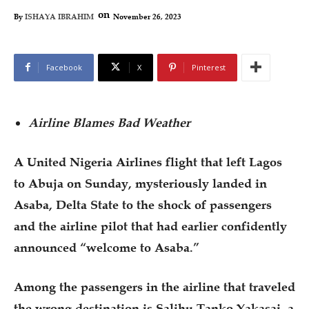
on
November 26, 2023
By
ISHAYA IBRAHIM
Facebook
X
Pinterest
Airline Blames Bad Weather
A United Nigeria Airlines flight that left Lagos
to Abuja on Sunday, mysteriously landed in
Asaba, Delta State to the shock of passengers
and the airline pilot that had earlier confidently
announced “welcome to Asaba.”
Among the passengers in the airline that traveled
the wrong destination is Salihu Tanko Yakasai, a