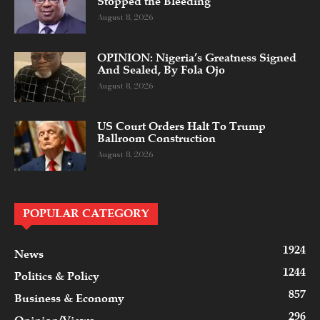
Stopped the Bleeding
August 8, 2026
OPINION: Nigeria’s Greatness Signed
And Sealed, By Fola Ojo
August 8, 2026
US Court Orders Halt To Trump
Ballroom Construction
August 8, 2026
POPULAR CATEGORY
1924
News
1244
Politics & Policy
857
Business & Economy
296