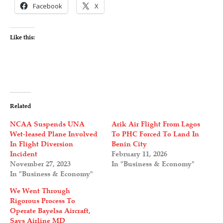
Facebook
X
Like this:
Related
NCAA Suspends UNA
Arik Air Flight From Lagos
Wet-leased Plane Involved
To PHC Forced To Land In
In Flight Diversion
Benin City
Incident
February 11, 2026
November 27, 2023
In "Business & Economy"
In "Business & Economy"
We Went Through
Rigorous Process To
Operate Bayelsa Aircraft,
Says Airline MD