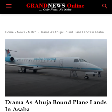
Home
News
Metro
Drama As Abuja Bound Plane Lands In Asaba
Drama As Abuja Bound Plane Lands
In Asaba