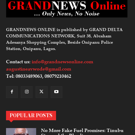
GRANDNEWS ONLINE is published by GRAND DELTA
COMMUNICATIONS NETWORK, Suit 38, Abraham
Adesanya Shopping Complex, Beside Onipanu Police
Station, Onipanu, Lagos.
Contact us:
info@grandnewsonline.com
augustineavwode@gmail.com
Tel: 08033489063, 08079210462
POPULAR POSTS
No More Fake Fuel Promises: Tinubu