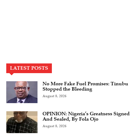
LATEST POSTS
No More Fake Fuel Promises: Tinubu
Stopped the Bleeding
August 8, 2026
OPINION: Nigeria’s Greatness Signed
And Sealed, By Fola Ojo
August 8, 2026