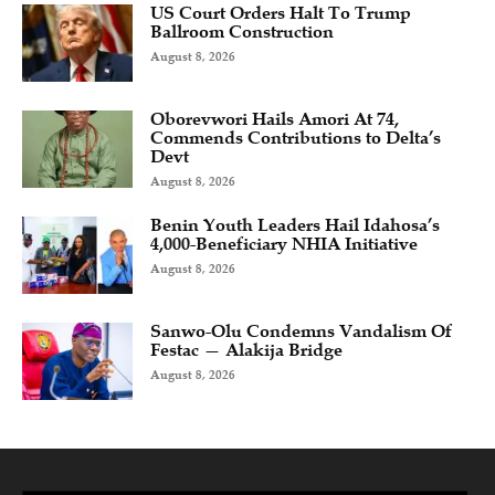
US Court Orders Halt To Trump
Ballroom Construction
August 8, 2026
Oborevwori Hails Amori At 74,
Commends Contributions to Delta’s
Devt
August 8, 2026
Benin Youth Leaders Hail Idahosa’s
4,000-Beneficiary NHIA Initiative
August 8, 2026
Sanwo-Olu Condemns Vandalism Of
Festac — Alakija Bridge
August 8, 2026