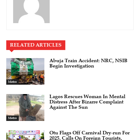
RELATED ARTICLES
Abuja Train Accident: NRC, NSIB
Begin Investigation
Metro
Lagos Rescues Woman In Mental
Distress After Bizarre Complaint
Against The Sun
Metro
Otu Flags Off Carnival Dry-run For
2025, Calls On Foreign Tourists,