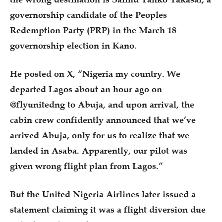
governorship candidate of the Peoples
Redemption Party (PRP) in the March 18
governorship election in Kano.
He posted on X, “Nigeria my country. We
departed Lagos about an hour ago on
@flyunitedng to Abuja, and upon arrival, the
cabin crew confidently announced that we’ve
arrived Abuja, only for us to realize that we
landed in Asaba. Apparently, our pilot was
given wrong flight plan from Lagos.”
But the United Nigeria Airlines later issued a
statement claiming it was a flight diversion due