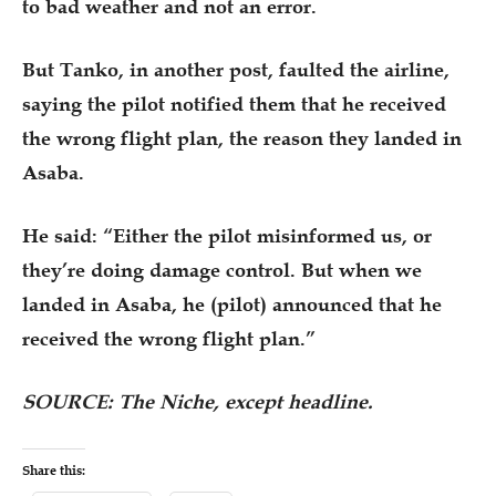
to bad weather and not an error.
But Tanko, in another post, faulted the airline,
saying the pilot notified them that he received
the wrong flight plan, the reason they landed in
Asaba.
He said: “Either the pilot misinformed us, or
they’re doing damage control. But when we
landed in Asaba, he (pilot) announced that he
received the wrong flight plan.”
SOURCE: The Niche, except headline.
Share this: