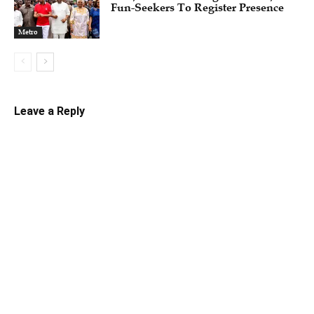
Fun-Seekers To Register Presence
Metro
Leave a Reply