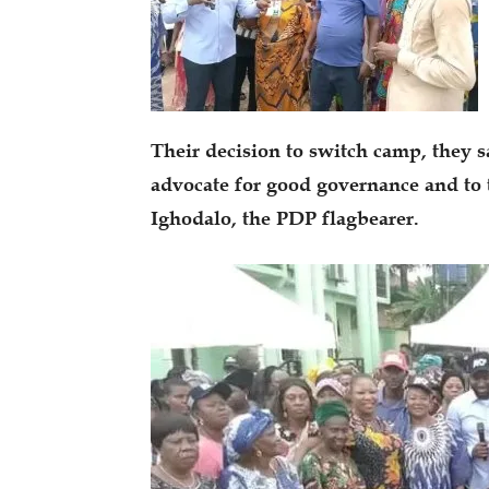
Their decision to switch camp, they s
advocate for good governance and to 
Ighodalo, the PDP flagbearer.