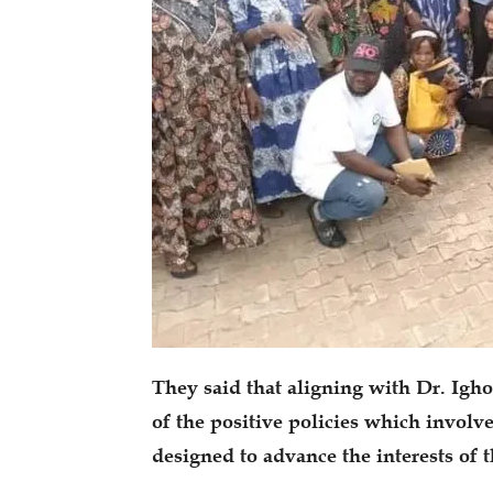
They said that aligning with Dr. Igh
of the positive policies which involv
designed to advance the interests of 