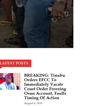
LATEST POSTS
BREAKING: Tinubu
Orders EFCC To
Immediately Vacate
Court Order Freezing
Osun Account, Faults
Timing Of Action
August 6, 2026