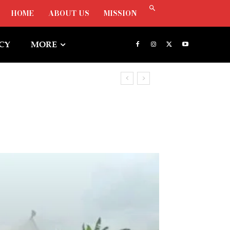
HOME
ABOUT US
MISSION
ICY
MORE
, Says Oborevwori