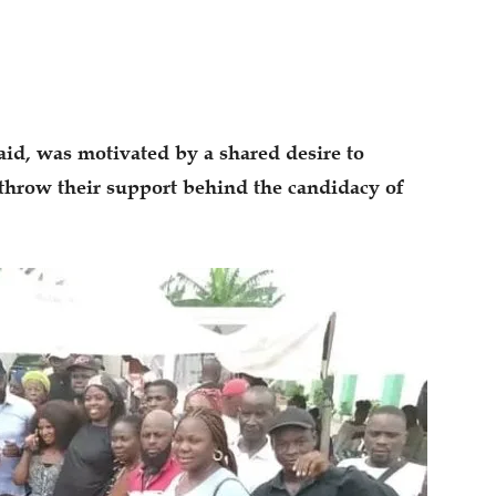
aid, was motivated by a shared desire to
throw their support behind the candidacy of