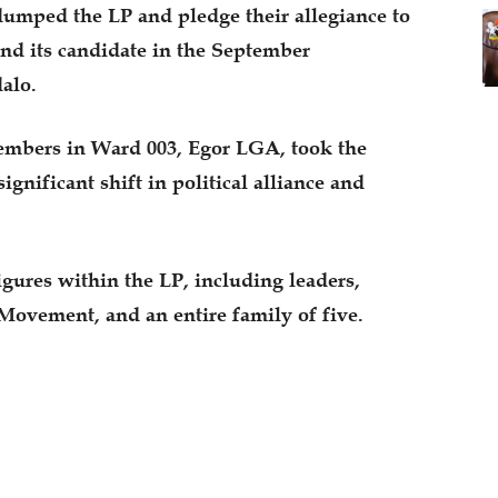
umped the LP and pledge their allegiance to
nd its candidate in the September
alo.
embers in Ward 003, Egor LGA, took the
ignificant shift in political alliance and
gures within the LP, including leaders,
Movement, and an entire family of five.