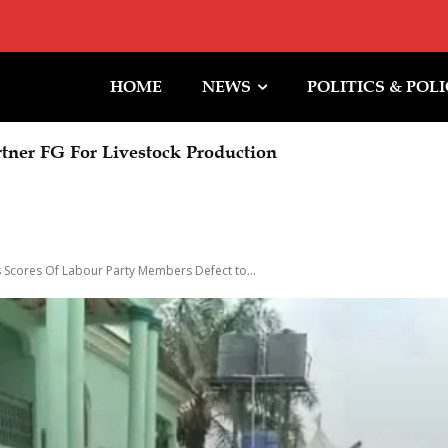
HOME
NEWS
POLITICS & POL
ner FG For Livestock Production
ummit: Prosperity Of Future Generations Is Our Goal
 Scores Of Labour Party Members Defect to...