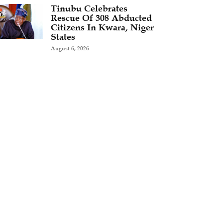
Tinubu Celebrates
Rescue Of 308 Abducted
Citizens In Kwara, Niger
States
August 6, 2026