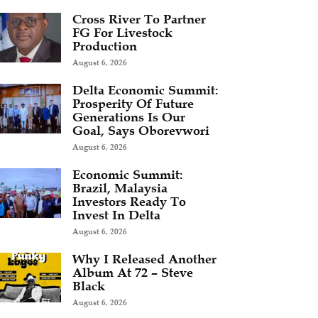
Cross River To Partner
FG For Livestock
Production
August 6, 2026
Delta Economic Summit:
Prosperity Of Future
Generations Is Our
Goal, Says Oborevwori
August 6, 2026
Economic Summit:
Brazil, Malaysia
Investors Ready To
Invest In Delta
August 6, 2026
Why I Released Another
Album At 72 – Steve
Black
August 6, 2026