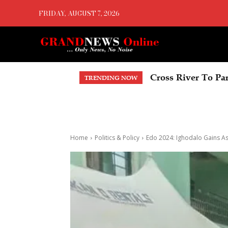
FRIDAY, AUGUST 7, 2026
Cross River To Part
Delta Economic S
TRENDING NOW
Home
Politics & Policy
Edo 2024: Ighodalo Gains As