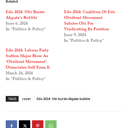
Related
Edo 2024: Obi Bursts
Edo 2024: Coalition Of Edo
Akpata’s Bubble
Obidient Movement
June 6, 2024
Salutes Obi For
In "Politics & Policy"
Vindicating Its Position
June 9, 2024
In "Politics & Policy"
Edo 2024: Labour Party
Suffers Major Blow As
‘Obidient Movement’
Dissociates Self From It
March 24, 2024
In "Politics & Policy"
TAGS
cover
Edo 2024: Obi bursts Akpata bubble