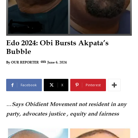
Edo 2024: Obi Bursts Akpata’s
Bubble
on
June 6, 2024
By
OUR REPORTER
Facebook
X
Pinterest
…
Says Obidient Movement not resident in any
party, advocates justice , equity and fairness