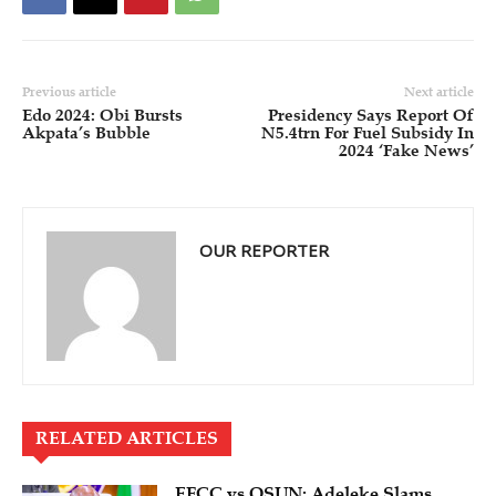
Previous article
Next article
Edo 2024: Obi Bursts
Presidency Says Report Of
Akpata’s Bubble
N5.4trn For Fuel Subsidy In
2024 ‘Fake News’
OUR REPORTER
RELATED ARTICLES
EFCC vs OSUN: Adeleke Slams