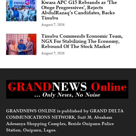
Kwara APC G15 Rebrands as ‘The
Otoge Progressives’, Rejects
AbdulRazaq’s Candidates, Backs
Tinubu
August 7, 2026
Tinubu Commends Economic Team,
NGX For Stabilizing The Economy,
Rebound Of The Stock Market
August 7, 2026
GRANDNEWS ONLINE is published by GRAND DELTA
COMMUNICATIONS NETWORK, Suit 38, Abraham
Adesanya Shopping Complex, Beside Onipanu Police
Station, Onipanu, Lagos.