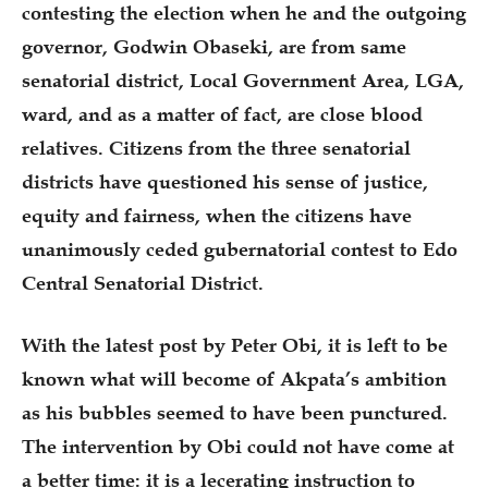
contesting the election when he and the outgoing
governor, Godwin Obaseki, are from same
senatorial district, Local Government Area, LGA,
ward, and as a matter of fact, are close blood
relatives. Citizens from the three senatorial
districts have questioned his sense of justice,
equity and fairness, when the citizens have
unanimously ceded gubernatorial contest to Edo
Central Senatorial District.
With the latest post by Peter Obi, it is left to be
known what will become of Akpata’s ambition
as his bubbles seemed to have been punctured.
The intervention by Obi could not have come at
a better time: it is a lecerating instruction to