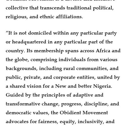
collective that transcends traditional political,
religious, and ethnic affiliations.
“It is not domiciled within any particular party
or headquartered in any particular part of the
country. Its membership spans across Africa and
the globe, comprising individuals from various
backgrounds, including rural communities, and
public, private, and corporate entities, united by
a shared vision for a New and better Nigeria.
Guided by the principles of adaptive and
transformative change, progress, discipline, and
democratic values, the Obidient Movement
advocates for fairness, equity, inclusivity, and