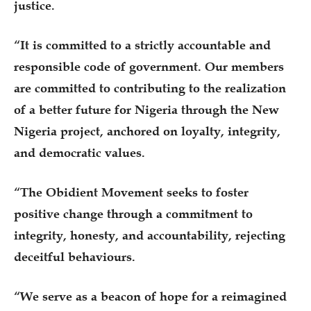
justice.
“It is committed to a strictly accountable and
responsible code of government. Our members
are committed to contributing to the realization
of a better future for Nigeria through the New
Nigeria project, anchored on loyalty, integrity,
and democratic values.
“The Obidient Movement seeks to foster
positive change through a commitment to
integrity, honesty, and accountability, rejecting
deceitful behaviours.
“We serve as a beacon of hope for a reimagined