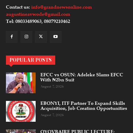
Contact us:
info@grandnewsonline.com
augustineavwode@gmail.com
Tel: 08033489063, 08079210462
POPULAR POSTS
EFCC vs OSUN: Adeleke Slams EFCC
With ₦2bn Suit
August 7, 2026
EBONYI, ITF Partner To Expand Skills
Acquisition, Job Creation Opportunities
August 7, 2026
OYOVBAIRE PUBLIC LECTURE: