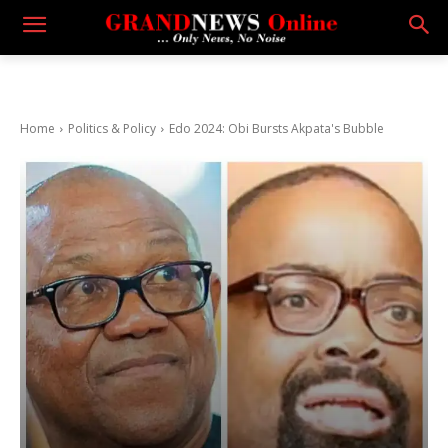
Home
Politics & Policy
Edo 2024: Obi Bursts Akpata's Bubble