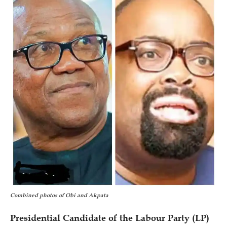
Combined photos of Obi and Akpata
Presidential Candidate of the Labour Party (LP)