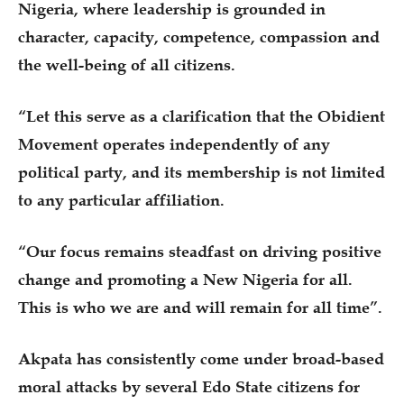
Nigeria, where leadership is grounded in
character, capacity, competence, compassion and
the well-being of all citizens.
“Let this serve as a clarification that the Obidient
Movement operates independently of any
political party, and its membership is not limited
to any particular affiliation.
“Our focus remains steadfast on driving positive
change and promoting a New Nigeria for all.
This is who we are and will remain for all time”.
Akpata has consistently come under broad-based
moral attacks by several Edo State citizens for