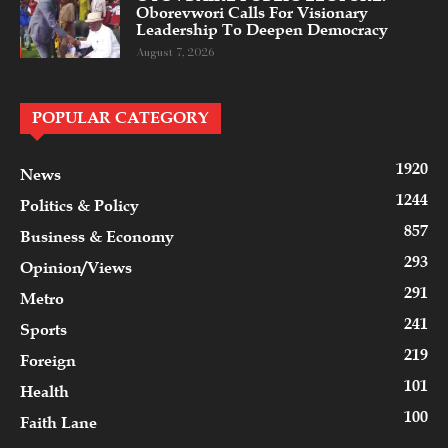
Oborevwori Calls For Visionary
Leadership To Deepen Democracy
August 7, 2026
POPULAR CATEGORY
1920
News
1244
Politics & Policy
857
Business & Economy
293
Opinion/Views
291
Metro
241
Sports
219
Foreign
101
Health
100
Faith Lane