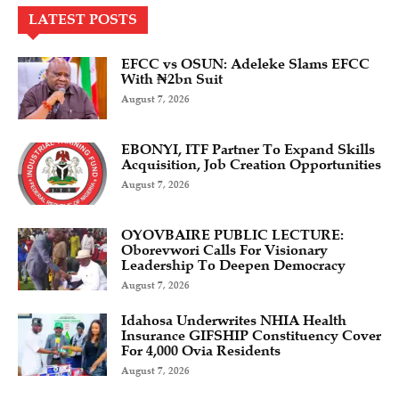
LATEST POSTS
EFCC vs OSUN: Adeleke Slams EFCC
With ₦2bn Suit
August 7, 2026
EBONYI, ITF Partner To Expand Skills
Acquisition, Job Creation Opportunities
August 7, 2026
OYOVBAIRE PUBLIC LECTURE:
Oborevwori Calls For Visionary
Leadership To Deepen Democracy
August 7, 2026
Idahosa Underwrites NHIA Health
Insurance GIFSHIP Constituency Cover
For 4,000 Ovia Residents
August 7, 2026