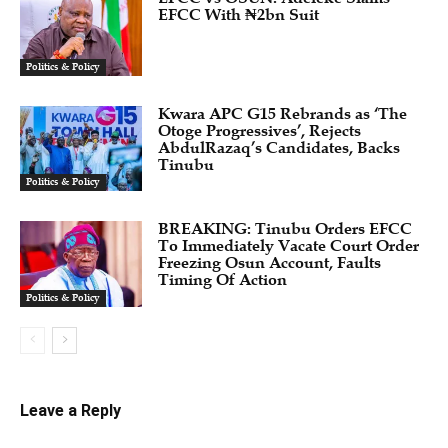
EFCC With ₦2bn Suit
Politics & Policy
Kwara APC G15 Rebrands as ‘The
Otoge Progressives’, Rejects
AbdulRazaq’s Candidates, Backs
Tinubu
Politics & Policy
BREAKING: Tinubu Orders EFCC
To Immediately Vacate Court Order
Freezing Osun Account, Faults
Timing Of Action
Politics & Policy
Leave a Reply