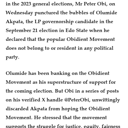
in the 2023 general elections, Mr Peter Obi, on
Wednesday punctured the bubbles of Olumide
Akpata, the LP governorship candidate in the
September 21 election in Edo State when he
declared that the popular Obidient Movement
does not belong to or resident in any political
party.
Olumide has been banking on the Obidient
Movement as his superstructure of support for
the coming election. But Obi in a series of posts
on his verified X handle @PeterObi, unwittingly
discarded Akpata from hoping the Obidient
Movement. He stressed that the movement
supports the struggle for justice, equity, fairness