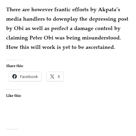
There are however frantic efforts by Akpata’s
media handlers to downplay the depressing post
by Obi as well as perfect a damage control by
claiming Peter Obi was being misunderstood.
How this will work is yet to be ascertained.
Share this:
Facebook
X
Like this: