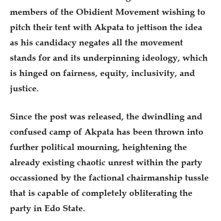
members of the Obidient Movement wishing to
pitch their tent with Akpata to jettison the idea
as his candidacy negates all the movement
stands for and its underpinning ideology, which
is hinged on fairness, equity, inclusivity, and
justice.
Since the post was released, the dwindling and
confused camp of Akpata has been thrown into
further political mourning, heightening the
already existing chaotic unrest within the party
occassioned by the factional chairmanship tussle
that is capable of completely obliterating the
party in Edo State.