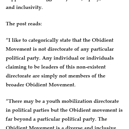
and inclusivity.
The post reads:
“I like to categorically state that the Obidient
Movement is not directorate of any particular
political party. Any individual or individuals
claiming to be leaders of this non-existent
directorate are simply not members of the
broader Obidient Movement.
“There may be a youth mobilization directorate
in political parties but the Obidient movement is
far beyond a particular political party. The
Obidient Movement is a diverse and inclusive