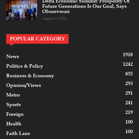
Delta Economic Summit: Prosperity Of
Future Generations Is Our Goal, Says
Oborevwori
August 6, 2026
POPULAR CATEGORY
1918
News
1242
Politics & Policy
855
Business & Economy
293
Opinion/Views
291
Metro
241
Sports
219
Foreign
100
Health
100
Faith Lane