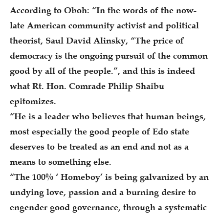
According to Oboh: “In the words of the now-
late American community activist and political
theorist, Saul David Alinsky, “The price of
democracy is the ongoing pursuit of the common
good by all of the people.”, and this is indeed
what Rt. Hon. Comrade Philip Shaibu
epitomizes.
“He is a leader who believes that human beings,
most especially the good people of Edo state
deserves to be treated as an end and not as a
means to something else.
“The 100% ‘ Homeboy’ is being galvanized by an
undying love, passion and a burning desire to
engender good governance, through a systematic