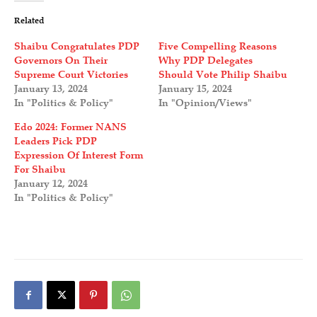
Related
Shaibu Congratulates PDP
Five Compelling Reasons
Governors On Their
Why PDP Delegates
Supreme Court Victories
Should Vote Philip Shaibu
January 13, 2024
January 15, 2024
In "Politics & Policy"
In "Opinion/Views"
Edo 2024: Former NANS
Leaders Pick PDP
Expression Of Interest Form
For Shaibu
January 12, 2024
In "Politics & Policy"