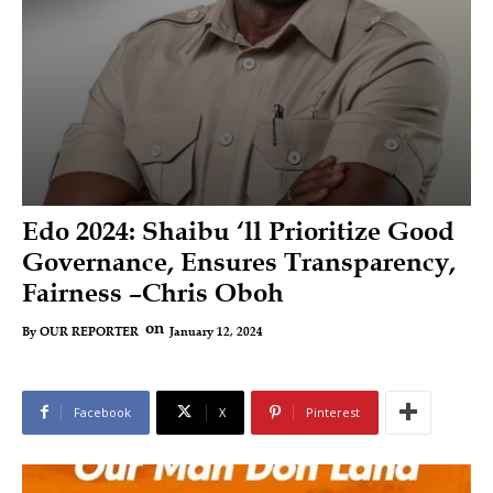
Edo 2024: Shaibu ‘ll Prioritize Good
Governance, Ensures Transparency,
Fairness –Chris Oboh
on
January 12, 2024
By
OUR REPORTER
Facebook
X
Pinterest