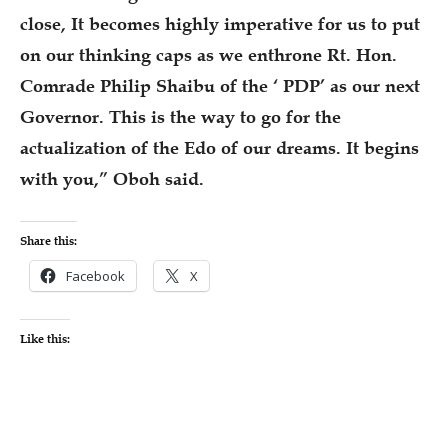
close, It becomes highly imperative for us to put
on our thinking caps as we enthrone Rt. Hon.
Comrade Philip Shaibu of the ‘ PDP’ as our next
Governor. This is the way to go for the
actualization of the Edo of our dreams. It begins
with you,” Oboh said.
Share this:
Facebook
X
Like this: