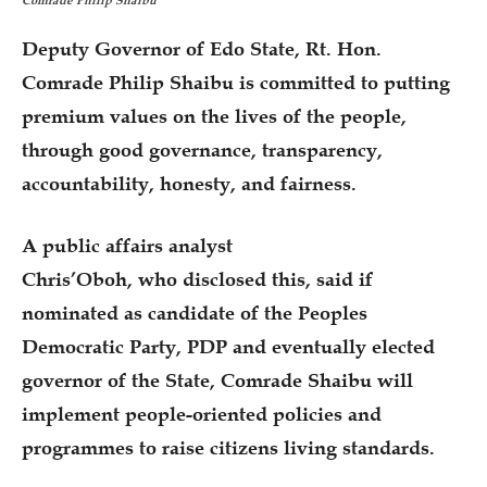
Comrade Philip Shaibu
Deputy Governor of Edo State, Rt. Hon.
Comrade Philip Shaibu is committed to putting
premium values on the lives of the people,
through good governance, transparency,
accountability, honesty, and fairness.
A public affairs analyst
Chris’Oboh, who disclosed this, said if
nominated as candidate of the Peoples
Democratic Party, PDP and eventually elected
governor of the State, Comrade Shaibu will
implement people-oriented policies and
programmes to raise citizens living standards.