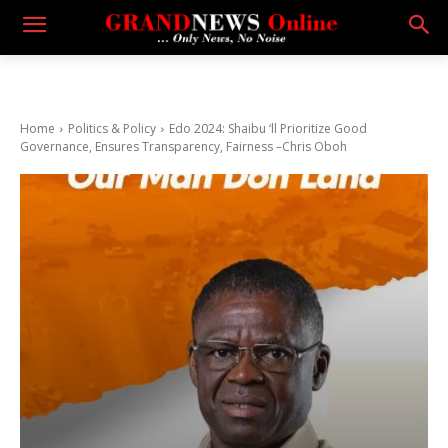
Home
Politics & Policy
Edo 2024: Shaibu ‘ll Prioritize Good
Governance, Ensures Transparency, Fairness –Chris Oboh