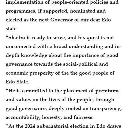
implementation of people-oriented policies and
programmes, if supported, nominated and
elected as the next Governor of our dear Edo
state.
“Shaibu is ready to serve, and his quest is not
unconnected with a broad understanding and in-
depth knowledge about the importance of good
governance towards the social-political and
economic prosperity of the the good people of
Edo State.
“He is committed to the placement of premiums
and values on the lives of the people, through
good governance, deeply rooted on transparency,
accountability, honesty, and fairness.
“As the 2024 gubernatorial election in Edo draws