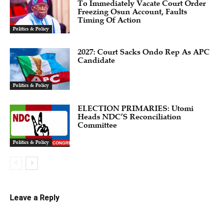
To Immediately Vacate Court Order
Freezing Osun Account, Faults
Timing Of Action
Politics & Policy
2027: Court Sacks Ondo Rep As APC
Candidate ‎
Politics & Policy
ELECTION PRIMARIES: Utomi
Heads NDC’S Reconciliation
Committee
Politics & Policy
Leave a Reply