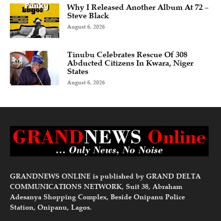
Why I Released Another Album At 72 –
Steve Black
August 6, 2026
Tinubu Celebrates Rescue Of 308
Abducted Citizens In Kwara, Niger
States
August 6, 2026
GRANDNEWS ONLINE is published by GRAND DELTA
COMMUNICATIONS NETWORK, Suit 38, Abraham
Adesanya Shopping Complex, Beside Onipanu Police
Station, Onipanu, Lagos.