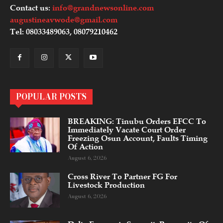
Contact us:
info@grandnewsonline.com
augustineavwode@gmail.com
Tel: 08033489063, 08079210462
POPULAR POSTS
BREAKING: Tinubu Orders EFCC To
Immediately Vacate Court Order
Freezing Osun Account, Faults Timing
Of Action
August 6, 2026
Cross River To Partner FG For
Livestock Production
August 6, 2026