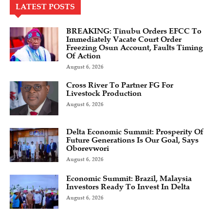
LATEST POSTS
BREAKING: Tinubu Orders EFCC To
Immediately Vacate Court Order
Freezing Osun Account, Faults Timing
Of Action
August 6, 2026
Cross River To Partner FG For
Livestock Production
August 6, 2026
Delta Economic Summit: Prosperity Of
Future Generations Is Our Goal, Says
Oborevwori
August 6, 2026
Economic Summit: Brazil, Malaysia
Investors Ready To Invest In Delta
August 6, 2026