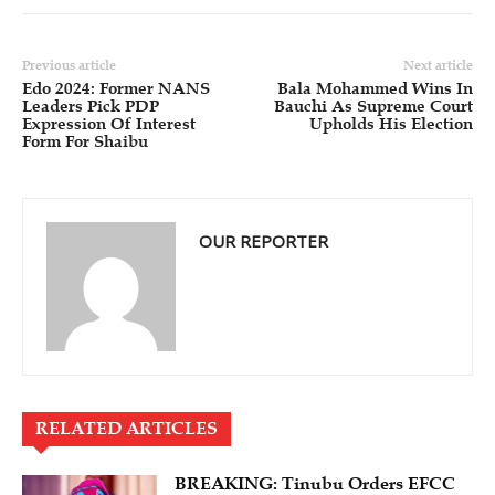
Previous article
Next article
Edo 2024: Former NANS
Bala Mohammed Wins In
Leaders Pick PDP
Bauchi As Supreme Court
Expression Of Interest
Upholds His Election
Form For Shaibu
OUR REPORTER
RELATED ARTICLES
BREAKING: Tinubu Orders EFCC