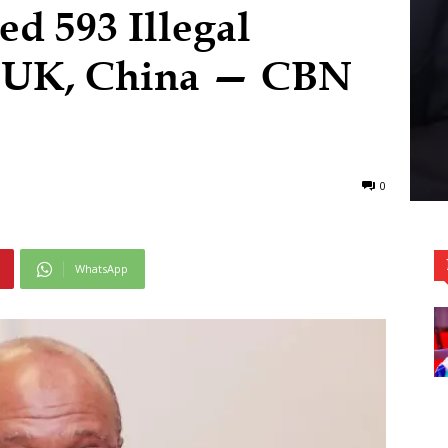
d 593 Illegal
, UK, China — CBN
0
WhatsApp