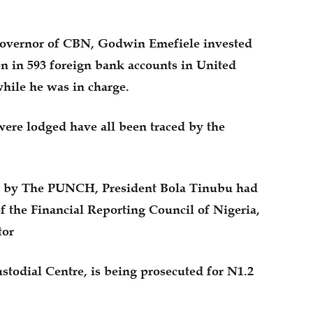
 governor of CBN, Godwin Emefiele invested
n in 593 foreign bank accounts in United
hile he was in charge.
were lodged have all been traced by the
hted by The PUNCH, President Bola Tinubu had
f the Financial Reporting Council of Nigeria,
tor
stodial Centre, is being prosecuted for N1.2