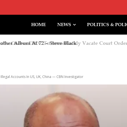
HOME
NEWS
POLITICS & POL
 Orders EFCC To Immediately Vacate Court Order 
iming Of Action
Illegal Accounts In US, UK, China — CBN Investigator