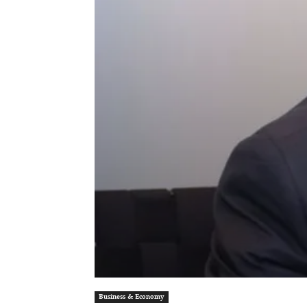
Business & Economy