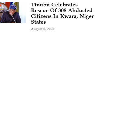
Tinubu Celebrates
Rescue Of 308 Abducted
Citizens In Kwara, Niger
States
August 6, 2026