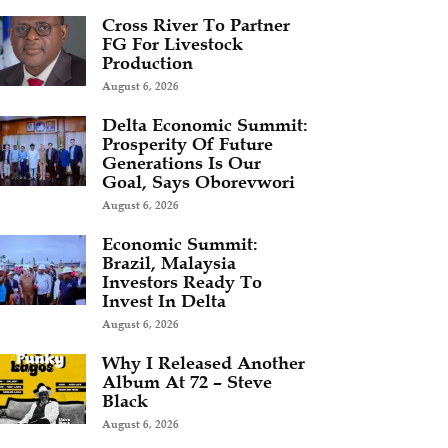
Cross River To Partner
FG For Livestock
Production
August 6, 2026
Delta Economic Summit:
Prosperity Of Future
Generations Is Our
Goal, Says Oborevwori
August 6, 2026
Economic Summit:
Brazil, Malaysia
Investors Ready To
Invest In Delta
August 6, 2026
Why I Released Another
Album At 72 – Steve
Black
August 6, 2026