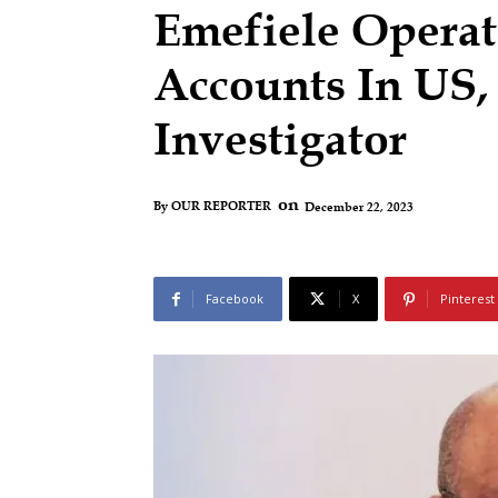
Emefiele Operate
Accounts In US
Investigator
on
December 22, 2023
By
OUR REPORTER
Facebook
X
Pinterest