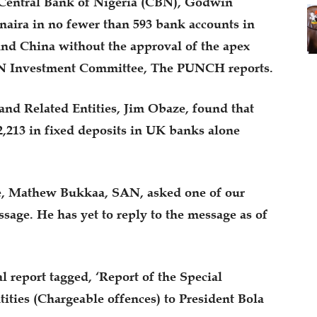
 Central Bank of Nigeria (CBN), Godwin
f naira in no fewer than 593 bank accounts in
nd China without the approval of the apex
CBN Investment Committee, The PUNCH reports.
and Related Entities, Jim Obaze, found that
,213 in fixed deposits in UK banks alone
le, Mathew Bukkaa, SAN, asked one of our
sage. He has yet to reply to the message as of
 report tagged, ‘Report of the Special
ities (Chargeable offences) to President Bola