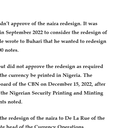
dn’t approve of the naira redesign. It was
in September 2022 to consider the redesign of
le wrote to Buhari that he wanted to redesign
0 notes.
ut did not approve the redesign as required
the currency be printed in Nigeria. The
oard of the CBN on December 15, 2022, after
 the Nigerian Security Printing and Minting
nts noted.
the redesign of the naira to De La Rue of the
ote head of the Currency Operations