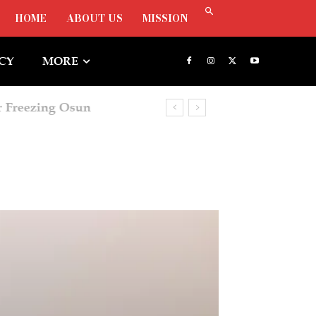
HOME
ABOUT US
MISSION
ICY
MORE
Freezing Osun