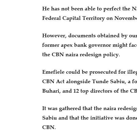
He has not been able to perfect the 
Federal Capital Territory on Novembe
However, documents obtained by our 
former apex bank governor might face
the CBN naira redesign policy.
Emefiele could be prosecuted for ille
CBN Act alongside Tunde Sabiu, a f
Buhari, and 12 top directors of the C
It was gathered that the naira redesig
Sabiu and that the initiative was don
CBN.