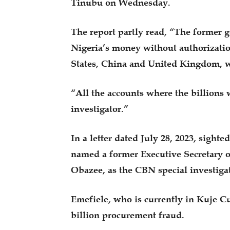
Tinubu on Wednesday.
The report partly read, “The former
Nigeria’s money without authorizatio
States, China and United Kingdom, w
“All the accounts where the billions 
investigator.”
In a letter dated July 28, 2023, sig
named a former Executive Secretary o
Obazee, as the CBN special investiga
Emefiele, who is currently in Kuje Cu
billion procurement fraud.