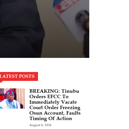
LATEST POSTS
BREAKING: Tinubu
Orders EFCC To
Immediately Vacate
Court Order Freezing
Osun Account, Faults
Timing Of Action
August 6, 2026