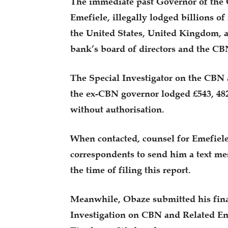
The immediate past Governor of the
Emefiele, illegally lodged billions o
the United States, United Kingdom, a
bank’s board of directors and the 
The Special Investigator on the CBN 
the ex-CBN governor lodged £543, 482
without authorisation.
When contacted, counsel for Emefie
correspondents to send him a text mes
the time of filing this report.
Meanwhile, Obaze submitted his final
Investigation on CBN and Related Ent