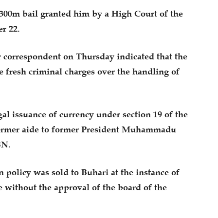
N300m bail granted him by a High Court of the
r 22.
correspondent on Thursday indicated that the
 fresh criminal charges over the handling of
gal issuance of currency under section 19 of the
ormer aide to former President Muhammadu
BN.
n policy was sold to Buhari at the instance of
e without the approval of the board of the