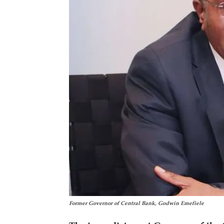
Former Governor of Central Bank, Godwin Emefiele