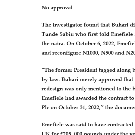
No approval
The investigator found that Buhari di
Tunde Sabiu who first told Emefiele 
the naira. On October 6, 2022, Emefie
and reconfigure N1000, N500 and N20
“The former President tagged along b
by law. Buhari merely approved that 
redesign was only mentioned to the b
Emefiele had awarded the contract to
Plc on October 31, 2022,’’ the docume
Emefiele was said to have contracted 
UK for £205, 000 pounds under the v