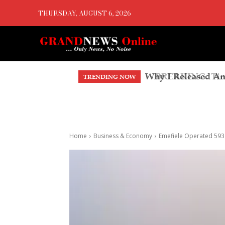
THURSDAY, AUGUST 6, 2026
BREAKING: Tinubu
TRENDING NOW
Account, Faults T
Home
Business & Economy
Emefiele Operated 593 