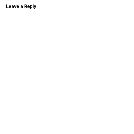
Leave a Reply