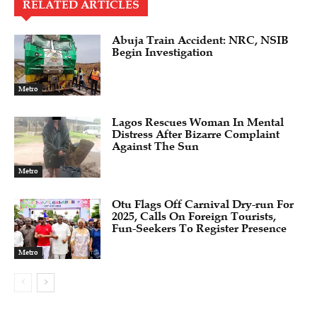
RELATED ARTICLES
Abuja Train Accident: NRC, NSIB
Begin Investigation
Metro
Lagos Rescues Woman In Mental
Distress After Bizarre Complaint
Against The Sun
Metro
Otu Flags Off Carnival Dry-run For
2025, Calls On Foreign Tourists,
Fun-Seekers To Register Presence
Metro