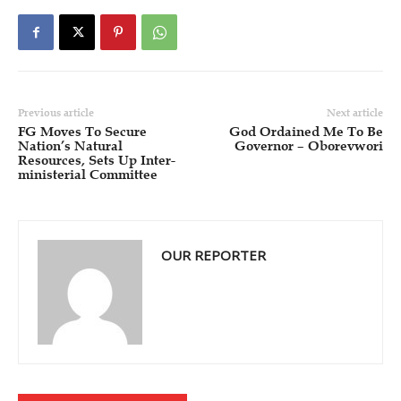
Previous article
Next article
FG Moves To Secure
God Ordained Me To Be
Nation’s Natural
Governor – Oborevwori
Resources, Sets Up Inter-
ministerial Committee
OUR REPORTER