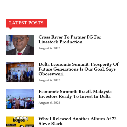
LATEST POSTS
Cross River To Partner FG For
Livestock Production
August 6, 2026
Delta Economic Summit: Prosperity Of
Future Generations Is Our Goal, Says
Oborevwori
August 6, 2026
Economic Summit: Brazil, Malaysia
Investors Ready To Invest In Delta
August 6, 2026
Why I Released Another Album At 72 –
Steve Black