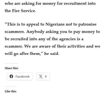
who are asking for money for recruitment into
the Fire Service.
“This is to appeal to Nigerians not to patronise
scammers. Anybody asking you to pay money to
be recruited into any of the agencies is a
scammer. We are aware of their activities and we
will go after them,” he said.
Share this:
Facebook
X
Like this: