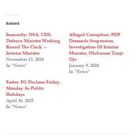
Related
Insecurity: NSA, CDS,
Alleged Corruption: PDP
Defence Minister Working
Demands Suspension,
Round The Clock —
Investigation Of Interior
Interior Minister
Minister, Olubunmi Tunji-
November 13, 2024
Ojo
In "News"
January 9, 2024
In "News"
Easter: FG Declares Friday,
Monday As Public
Holidays
April 16, 2025
In "News"