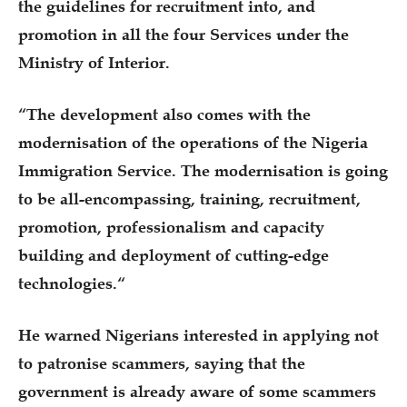
the guidelines for recruitment into, and
promotion in all the four Services under the
Ministry of Interior.
“The development also comes with the
modernisation of the operations of the Nigeria
Immigration Service. The modernisation is going
to be all-encompassing, training, recruitment,
promotion, professionalism and capacity
building and deployment of cutting-edge
technologies.“
He warned Nigerians interested in applying not
to patronise scammers, saying that the
government is already aware of some scammers