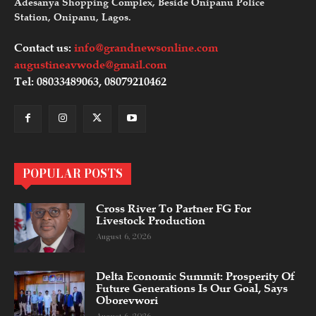
Adesanya Shopping Complex, Beside Onipanu Police
Station, Onipanu, Lagos.
Contact us:
info@grandnewsonline.com
augustineavwode@gmail.com
Tel: 08033489063, 08079210462
POPULAR POSTS
Cross River To Partner FG For
Livestock Production
August 6, 2026
Delta Economic Summit: Prosperity Of
Future Generations Is Our Goal, Says
Oborevwori