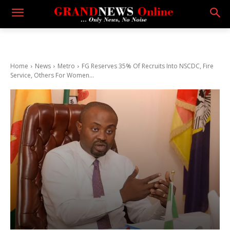
Home
News
Metro
FG Reserves 35% Of Recruits Into NSCDC, Fire
Service, Others For Women...