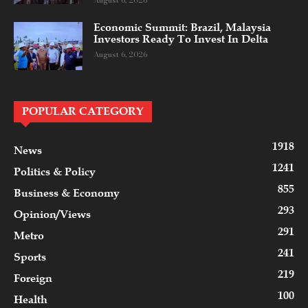
August 6, 2026
Economic Summit: Brazil, Malaysia
Investors Ready To Invest In Delta
August 6, 2026
POPULAR CATEGORY
1918
News
1241
Politics & Policy
855
Business & Economy
293
Opinion/Views
291
Metro
241
Sports
219
Foreign
100
Health