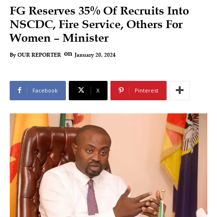
FG Reserves 35% Of Recruits Into
NSCDC, Fire Service, Others For
Women – Minister
on
January 20, 2024
By
OUR REPORTER
Facebook
X
Pinterest