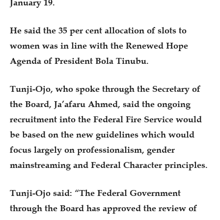
January 19.
He said the 35 per cent allocation of slots to
women was in line with the Renewed Hope
Agenda of President Bola Tinubu.
Tunji-Ojo, who spoke through the Secretary of
the Board, Ja’afaru Ahmed, said the ongoing
recruitment into the Federal Fire Service would
be based on the new guidelines which would
focus largely on professionalism, gender
mainstreaming and Federal Character principles.
Tunji-Ojo said: “The Federal Government
through the Board has approved the review of