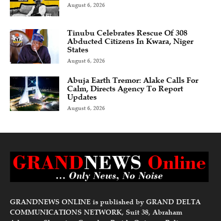
August 6, 2026
Tinubu Celebrates Rescue Of 308
Abducted Citizens In Kwara, Niger
States
August 6, 2026
Abuja Earth Tremor: Alake Calls For
Calm, Directs Agency To Report
Updates
August 6, 2026
GRANDNEWS ONLINE is published by GRAND DELTA
COMMUNICATIONS NETWORK, Suit 38, Abraham