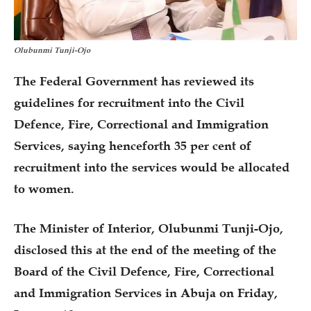
Olubunmi Tunji-Ojo
The Federal Government has reviewed its
guidelines for recruitment into the Civil
Defence, Fire, Correctional and Immigration
Services, saying henceforth 35 per cent of
recruitment into the services would be allocated
to women.
The Minister of Interior, Olubunmi Tunji-Ojo,
disclosed this at the end of the meeting of the
Board of the Civil Defence, Fire, Correctional
and Immigration Services in Abuja on Friday,