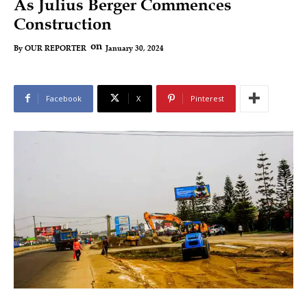
As Julius Berger Commences
Construction
on
January 30, 2024
By
OUR REPORTER
Facebook
X
Pinterest