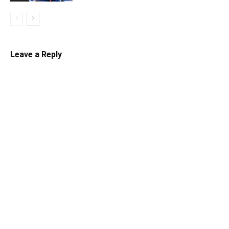
Leave a Reply