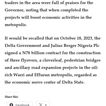
traders in the area were full of praises for the
Governor, noting that when completed the
projects will boost economic activities in the
metropolis.
It would be recalled that on October 18, 2023, the
Delta Government and Julius Berger Nigeria Plc
signed a N78 billion contract for the construction
of three flyovers, a cloverleaf, pedestrian bridges
and ancillary road expansion projects in the oil-
rich Warri and Effurun metropolis, regarded as
the economic nerve centre of Delta State.
Share this:
Facebook
X