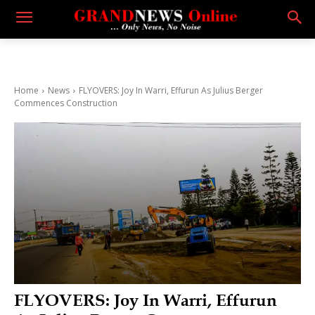
Home
News
FLYOVERS: Joy In Warri, Effurun As Julius Berger
Commences Construction
FLYOVERS: Joy In Warri, Effurun