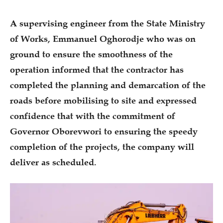
A supervising engineer from the State Ministry
of Works, Emmanuel Oghorodje who was on
ground to ensure the smoothness of the
operation informed that the contractor has
completed the planning and demarcation of the
roads before mobilising to site and expressed
confidence that with the commitment of
Governor Oborevwori to ensuring the speedy
completion of the projects, the company will
deliver as scheduled.