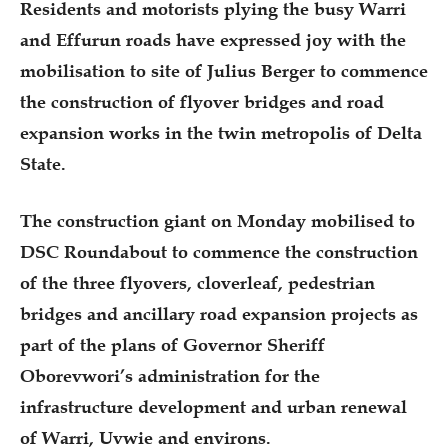
Residents and motorists plying the busy Warri
and Effurun roads have expressed joy with the
mobilisation to site of Julius Berger to commence
the construction of flyover bridges and road
expansion works in the twin metropolis of Delta
State.
The construction giant on Monday mobilised to
DSC Roundabout to commence the construction
of the three flyovers, cloverleaf, pedestrian
bridges and ancillary road expansion projects as
part of the plans of Governor Sheriff
Oborevwori’s administration for the
infrastructure development and urban renewal
of Warri, Uvwie and environs.