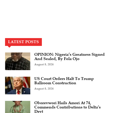
LATEST POSTS
OPINION: Nigeria’s Greatness Signed
And Sealed, By Fola Ojo
August 8, 2026
US Court Orders Halt To Trump
Ballroom Construction
August 8, 2026
Oborevwori Hails Amori At 74,
Commends Contributions to Delta’s
Devt