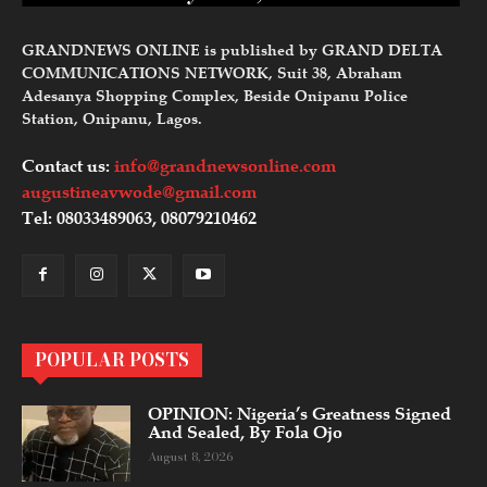
GRANDNEWS ONLINE is published by GRAND DELTA
COMMUNICATIONS NETWORK, Suit 38, Abraham
Adesanya Shopping Complex, Beside Onipanu Police
Station, Onipanu, Lagos.
Contact us:
info@grandnewsonline.com
augustineavwode@gmail.com
Tel: 08033489063, 08079210462
POPULAR POSTS
OPINION: Nigeria’s Greatness Signed
And Sealed, By Fola Ojo
August 8, 2026