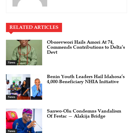
RELATED ARTICLES
Oborevwori Hails Amori At 74,
Commends Contributions to Delta’s
Devt
News
Benin Youth Leaders Hail Idahosa’s
4,000-Beneficiary NHIA Initiative
News
Sanwo-Olu Condemns Vandalism
Of Festac — Alakija Bridge
News