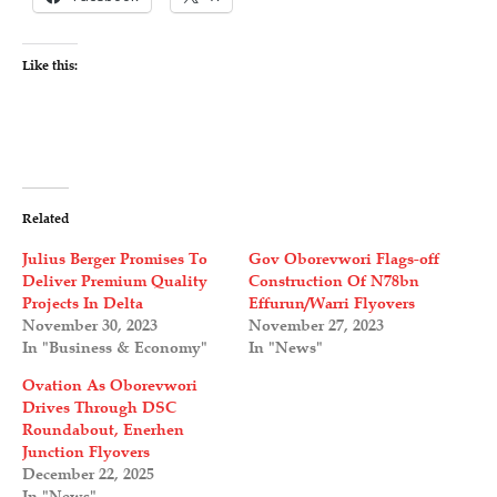
Like this:
Related
Julius Berger Promises To
Gov Oborevwori Flags-off
Deliver Premium Quality
Construction Of N78bn
Projects In Delta
Effurun/Warri Flyovers
November 30, 2023
November 27, 2023
In "Business & Economy"
In "News"
Ovation As Oborevwori
Drives Through DSC
Roundabout, Enerhen
Junction Flyovers
December 22, 2025
In "News"