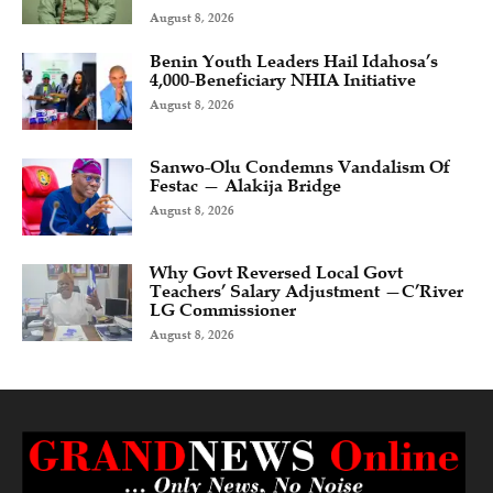
August 8, 2026
Benin Youth Leaders Hail Idahosa’s
4,000-Beneficiary NHIA Initiative
August 8, 2026
Sanwo-Olu Condemns Vandalism Of
Festac — Alakija Bridge
August 8, 2026
Why Govt Reversed Local Govt
Teachers’ Salary Adjustment —C’River
LG Commissioner
August 8, 2026