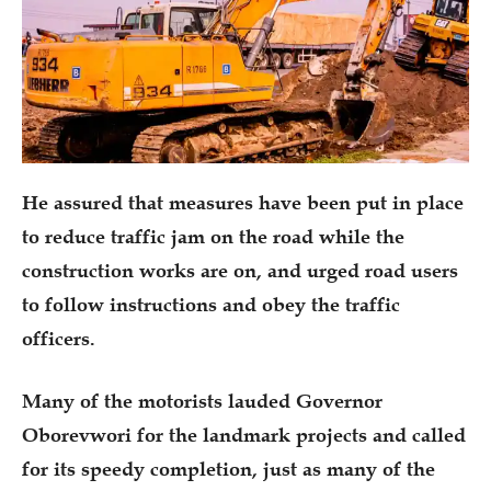
He assured that measures have been put in place
to reduce traffic jam on the road while the
construction works are on, and urged road users
to follow instructions and obey the traffic
officers.
Many of the motorists lauded Governor
Oborevwori for the landmark projects and called
for its speedy completion, just as many of the