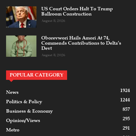
US Court Orders Halt To Trump
Ballroom Construction
August 8, 2026
Oborevwori Hails Amori At 74,
Commends Contributions to Delta’s
Devt
August 8, 2026
POPULAR CATEGORY
1924
News
1244
Politics & Policy
857
Business & Economy
295
Opinion/Views
291
Metro