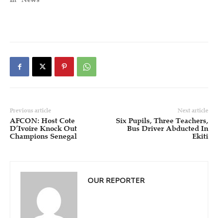
Previous article
Next article
AFCON: Host Cote
Six Pupils, Three Teachers,
D’Ivoire Knock Out
Bus Driver Abducted In
Champions Senegal
Ekiti
OUR REPORTER