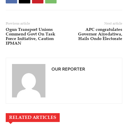
Previous article
Next article
Ogun Transport Unions
APC congratulates
Commend Govt On Task
Governor Aiyedatiwa,
Force Initiative, Caution
Hails Ondo Electorate
IPMAN
OUR REPORTER
RELATED ARTICLES