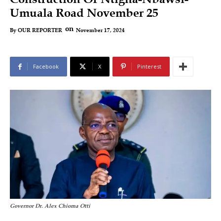
Umuala Road November 25
on
November 17, 2024
By
OUR REPORTER
Facebook
X
Pinterest
Governor Dr. Alex Chioma Otti