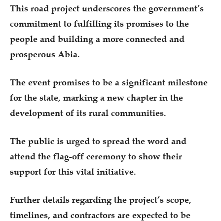
This road project underscores the government’s
commitment to fulfilling its promises to the
people and building a more connected and
prosperous Abia.
The event promises to be a significant milestone
for the state, marking a new chapter in the
development of its rural communities.
The public is urged to spread the word and
attend the flag-off ceremony to show their
support for this vital initiative.
Further details regarding the project’s scope,
timelines, and contractors are expected to be