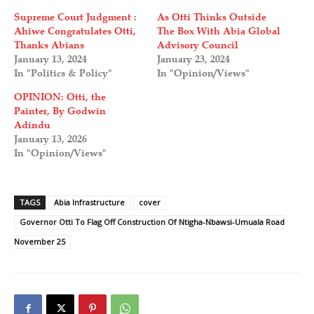
Supreme Court Judgment :
As Otti Thinks Outside
Ahiwe Congratulates Otti,
The Box With Abia Global
Thanks Abians
Advisory Council
January 13, 2024
January 23, 2024
In "Politics & Policy"
In "Opinion/Views"
OPINION: Otti, the
Painter, By Godwin
Adindu
January 13, 2026
In "Opinion/Views"
TAGS
Abia Infrastructure
cover
Governor Otti To Flag Off Construction Of Ntigha-Nbawsi-Umuala Road
November 25