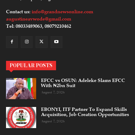
Contact us:
info@grandnewsonline.com
augustineavwode@gmail.com
Tel: 08033489063, 08079210462
POPULAR POSTS
EFCC vs OSUN: Adeleke Slams EFCC
With ₦2bn Suit
August 7, 2026
EBONYI, ITF Partner To Expand Skills
Acquisition, Job Creation Opportunities
August 7, 2026