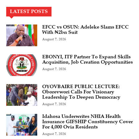
LATEST POSTS
EFCC vs OSUN: Adeleke Slams EFCC
With ₦2bn Suit
August 7, 2026
EBONYI, ITF Partner To Expand Skills
Acquisition, Job Creation Opportunities
August 7, 2026
OYOVBAIRE PUBLIC LECTURE:
Oborevwori Calls For Visionary
Leadership To Deepen Democracy
August 7, 2026
Idahosa Underwrites NHIA Health
Insurance GIFSHIP Constituency Cover
For 4,000 Ovia Residents
August 7, 2026