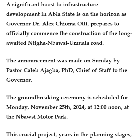
A significant boost to infrastructure
development in Abia State is on the horizon as
Governor Dr. Alex Chioma Otti, prepares to
officially commence the construction of the long-
awaited Ntigha-Nbawsi-Umuala road.
The announcement was made on Sunday by
Pastor Caleb Ajagba, PhD, Chief of Staff to the
Governor.
The groundbreaking ceremony is scheduled for
Monday, November 25th, 2024, at 12:00 noon, at
the Nbawsi Motor Park.
This crucial project, years in the planning stages,