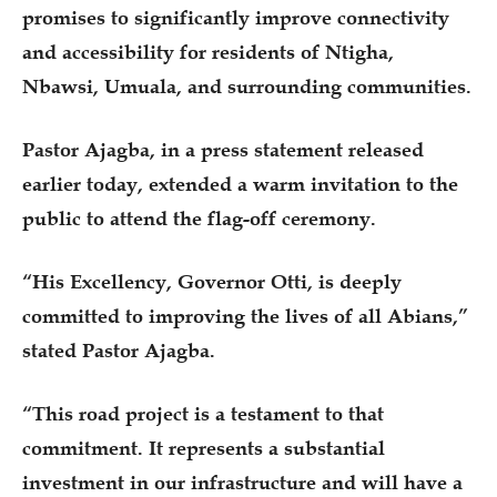
promises to significantly improve connectivity
and accessibility for residents of Ntigha,
Nbawsi, Umuala, and surrounding communities.
Pastor Ajagba, in a press statement released
earlier today, extended a warm invitation to the
public to attend the flag-off ceremony.
“His Excellency, Governor Otti, is deeply
committed to improving the lives of all Abians,”
stated Pastor Ajagba.
“This road project is a testament to that
commitment. It represents a substantial
investment in our infrastructure and will have a