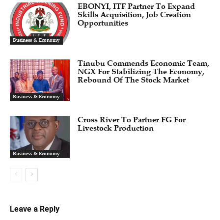
EBONYI, ITF Partner To Expand
Skills Acquisition, Job Creation
Opportunities
Business & Economy
Tinubu Commends Economic Team,
NGX For Stabilizing The Economy,
Rebound Of The Stock Market
Business & Economy
Cross River To Partner FG For
Livestock Production
Business & Economy
Leave a Reply