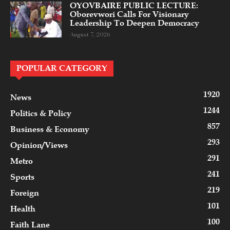
OYOVBAIRE PUBLIC LECTURE:
Oborevwori Calls For Visionary
Leadership To Deepen Democracy
August 7, 2026
POPULAR CATEGORY
1920
News
1244
Politics & Policy
857
Business & Economy
293
Opinion/Views
291
Metro
241
Sports
219
Foreign
101
Health
100
Faith Lane