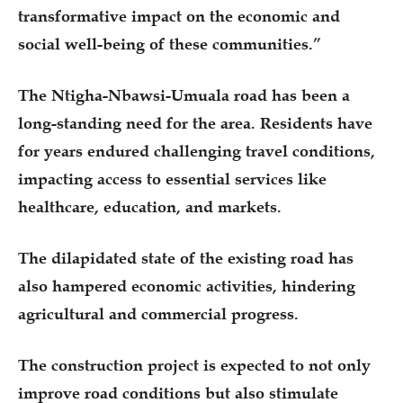
transformative impact on the economic and
social well-being of these communities.”
The Ntigha-Nbawsi-Umuala road has been a
long-standing need for the area. Residents have
for years endured challenging travel conditions,
impacting access to essential services like
healthcare, education, and markets.
The dilapidated state of the existing road has
also hampered economic activities, hindering
agricultural and commercial progress.
The construction project is expected to not only
improve road conditions but also stimulate