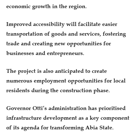
economic growth in the region.
Improved accessibility will facilitate easier
transportation of goods and services, fostering
trade and creating new opportunities for
businesses and entrepreneurs.
The project is also anticipated to create
numerous employment opportunities for local
residents during the construction phase.
Governor Otti’s administration has prioritised
infrastructure development as a key component
of its agenda for transforming Abia State.