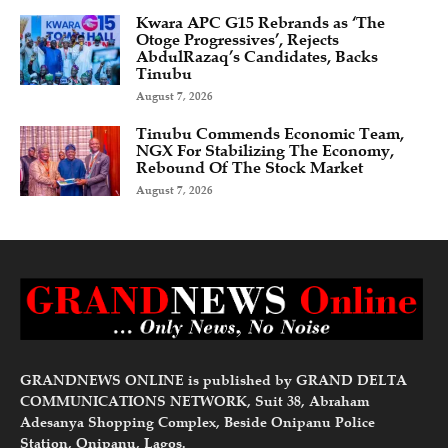
Kwara APC G15 Rebrands as ‘The
Otoge Progressives’, Rejects
AbdulRazaq’s Candidates, Backs
Tinubu
August 7, 2026
Tinubu Commends Economic Team,
NGX For Stabilizing The Economy,
Rebound Of The Stock Market
August 7, 2026
GRANDNEWS ONLINE is published by GRAND DELTA
COMMUNICATIONS NETWORK, Suit 38, Abraham
Adesanya Shopping Complex, Beside Onipanu Police
Station, Onipanu, Lagos.