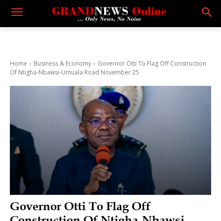
Home
Business & Economy
Governor Otti To Flag Off Construction
Of Ntigha-Nbawsi-Umuala Road November 25
Governor Otti To Flag Off
Construction Of Ntigha-Nbawsi-