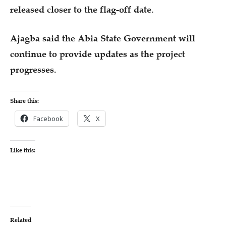
released closer to the flag-off date.
Ajagba said the Abia State Government will
continue to provide updates as the project
progresses.
Share this:
Facebook
X
Like this:
Related