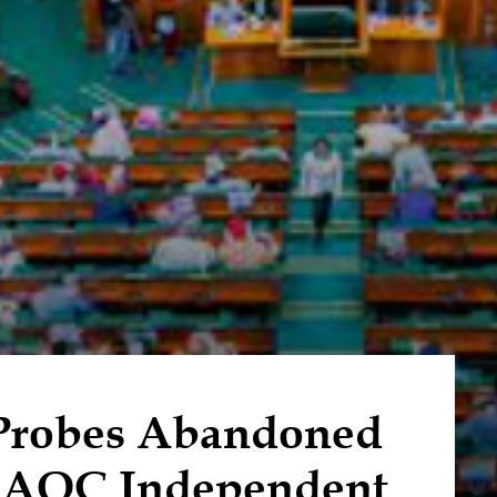
Probes Abandoned
AOC Independent