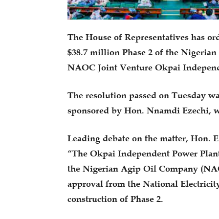
The House of Representatives has ord
$38.7 million Phase 2 of the Nigeria
NAOC Joint Venture Okpai Independe
The resolution passed on Tuesday was
sponsored by Hon. Nnamdi Ezechi, wh
Leading debate on the matter, Hon. E
“The Okpai Independent Power Plant 
the Nigerian Agip Oil Company (NAO
approval from the National Electric
construction of Phase 2.