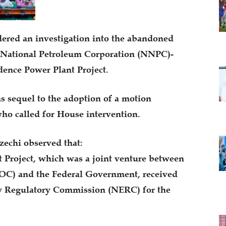
ered an investigation into the abandoned
n National Petroleum Corporation (NNPC)-
nce Power Plant Project.
 sequel to the adoption of a motion
o called for House intervention.
zechi observed that:
Project, which was a joint venture between
C) and the Federal Government, received
ity Regulatory Commission (NERC) for the