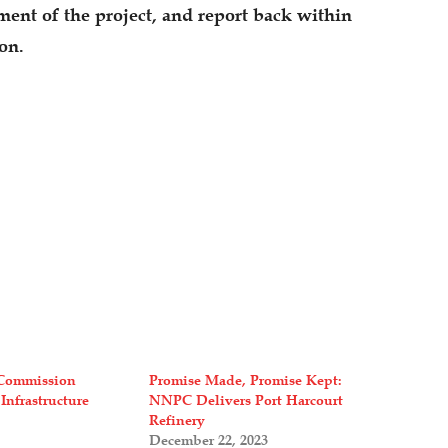
nt of the project, and report back within
ion.
Commission
Promise Made, Promise Kept:
 Infrastructure
NNPC Delivers Port Harcourt
Refinery
December 22, 2023