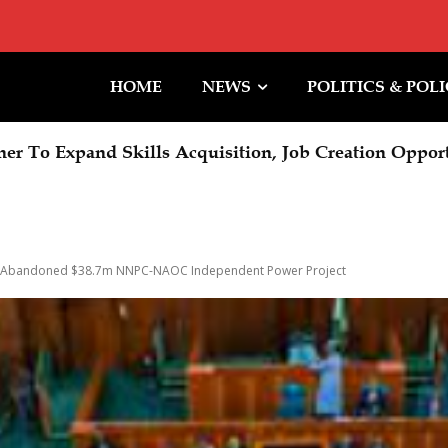
HOME
NEWS
POLITICS & POL
 To Expand Skills Acquisition, Job Creation Opportun
C LECTURE: Oborevwori Calls For Visionary Leade
 Abandoned $38.7m NNPC-NAOC Independent Power Project