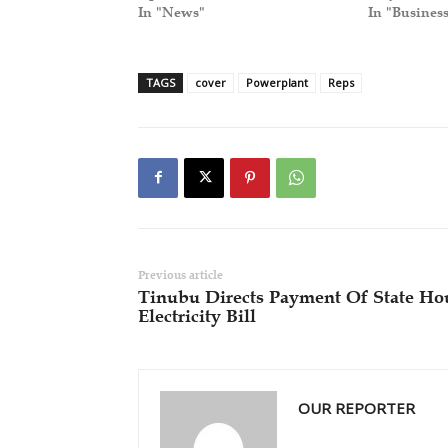
In "News"
In "Busines
TAGS
cover
Powerplant
Reps
Previous article
Tinubu Directs Payment Of State Ho
Electricity Bill
OUR REPORTER