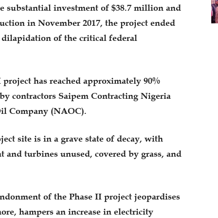
e substantial investment of $38.7 million and
uction in November 2017, the project ended
ilapidation of the critical federal
I project has reached approximately 90%
by contractors Saipem Contracting Nigeria
Oil Company (NAOC).
ect site is in a grave state of decay, with
nt and turbines unused, covered by grass, and
ndonment of the Phase II project jeopardises
ore, hampers an increase in electricity