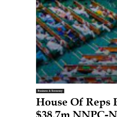
Business & Economy
House Of Reps 
$38.7m NNPC-N