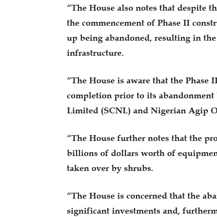
“The House also notes that despite th
the commencement of Phase II constr
up being abandoned, resulting in the d
infrastructure.
“The House is aware that the Phase I
completion prior to its abandonment 
Limited (SCNL) and Nigerian Agip 
“The House further notes that the proj
billions of dollars worth of equipme
taken over by shrubs.
“The House is concerned that the aba
significant investments and, furtherm