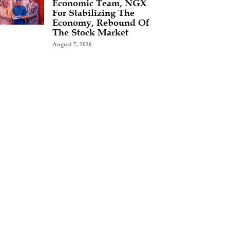
Economic Team, NGX
For Stabilizing The
Economy, Rebound Of
The Stock Market
August 7, 2026