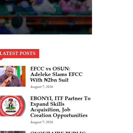
LATEST POSTS
EFCC vs OSUN:
Adeleke Slams EFCC
With ₦2bn Suit
August 7, 2026
EBONYI, ITF Partner To
Expand Skills
Acquisition, Job
Creation Opportunities
August 7, 2026