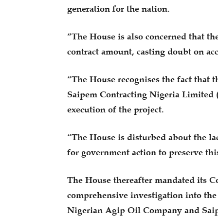
generation for the nation.
“The House is also concerned that the
contract amount, casting doubt on acc
“The House recognises the fact that
Saipem Contracting Nigeria Limited 
execution of the project.
“The House is disturbed about the la
for government action to preserve this
The House thereafter mandated its C
comprehensive investigation into the
Nigerian Agip Oil Company and Saipe