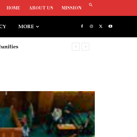
HOME
ABOUT US
MISSION
ICY
MORE
ities
rship To Deepen