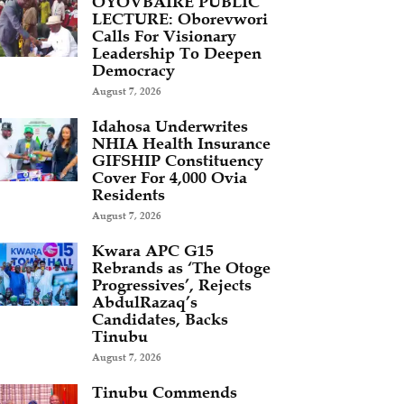
OYOVBAIRE PUBLIC
LECTURE: Oborevwori
Calls For Visionary
Leadership To Deepen
Democracy
August 7, 2026
Idahosa Underwrites
NHIA Health Insurance
GIFSHIP Constituency
Cover For 4,000 Ovia
Residents
August 7, 2026
Kwara APC G15
Rebrands as ‘The Otoge
Progressives’, Rejects
AbdulRazaq’s
Candidates, Backs
Tinubu
August 7, 2026
Tinubu Commends