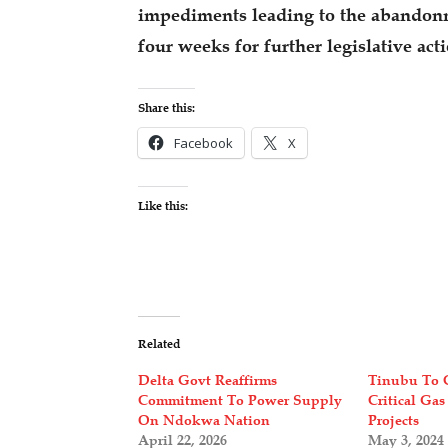
impediments leading to the abandonme
four weeks for further legislative act
Share this:
Facebook
X
Like this:
Related
Delta Govt Reaffirms
Tinubu To 
Commitment To Power Supply
Critical Gas
On Ndokwa Nation
Projects
April 22, 2026
May 3, 2024