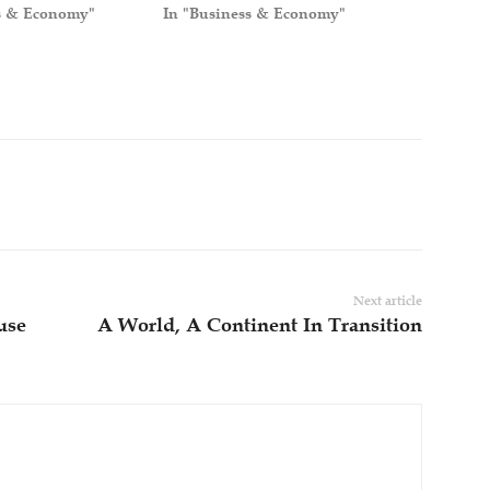
s & Economy"
In "Business & Economy"
Next article
use
A World, A Continent In Transition