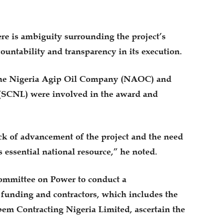
re is ambiguity surrounding the project’s
ountability and transparency in its execution.
 the Nigeria Agip Oil Company (NAOC) and
(SCNL) were involved in the award and
ck of advancement of the project and the need
 essential national resource,” he noted.
ommittee on Power to conduct a
 funding and contractors, which includes the
m Contracting Nigeria Limited, ascertain the