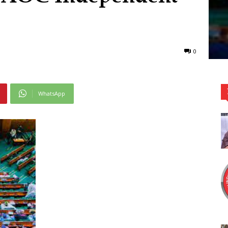
0
WhatsApp