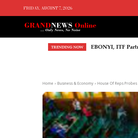
FRIDAY, AUGUST 7, 2026
EBONYI, ITF Partner
OYOVBAIRE PUBLI
TRENDING NOW
Democracy
Home
Business & Economy
House Of Reps Probes