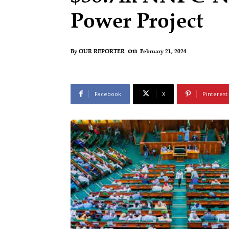
Power Project
on
February 21, 2024
By
OUR REPORTER
Facebook
X
Pinterest