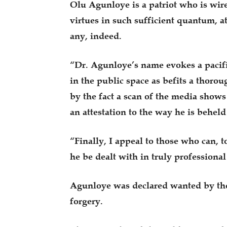
Olu Agunloye is a patriot who is wire
virtues in such sufficient quantum, at 
any, indeed.
“Dr. Agunloye’s name evokes a pacifi
in the public space as befits a thorou
by the fact a scan of the media shows 
an attestation to the way he is beheld
“Finally, I appeal to those who can, t
he be dealt with in truly profession
Agunloye was declared wanted by the 
forgery.