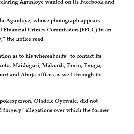
eclaring Agunloye wanted on its Facebook and
 Olu Agunloye, whose photograph appears
d Financial Crimes Commission (EFCC) in an
,” the notice read.
ion as to his whereabouts” to contact its
koto, Maiduguri, Makurdi, Ilorin, Enugu,
rt and Abuja offices as well through its
spokesperson, Oladele Oyewale, did not
nd forgery” allegations over which the former