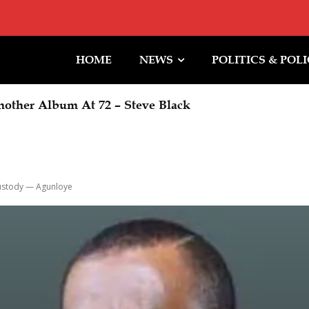
HOME
NEWS
POLITICS & POL
other Album At 72 – Steve Black
Custody — Agunloye