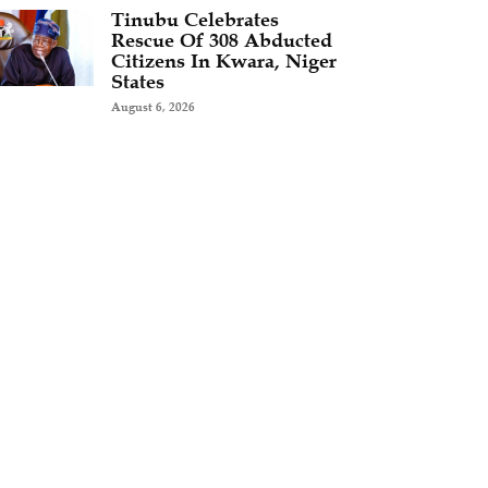
Tinubu Celebrates
Rescue Of 308 Abducted
Citizens In Kwara, Niger
States
August 6, 2026