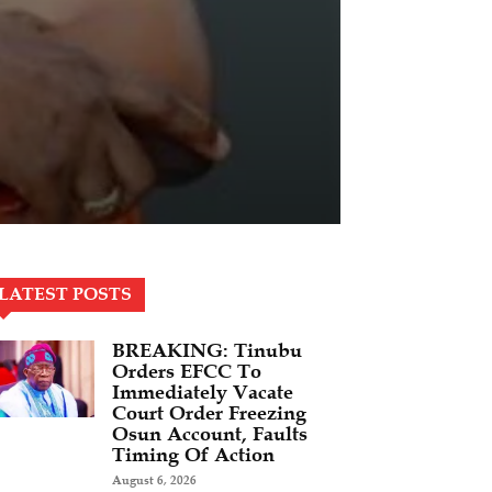
LATEST POSTS
BREAKING: Tinubu
Orders EFCC To
Immediately Vacate
Court Order Freezing
Osun Account, Faults
Timing Of Action
August 6, 2026