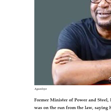
Agunloye
Former Minister of Power and Steel, 
was on the run from the law, saying 