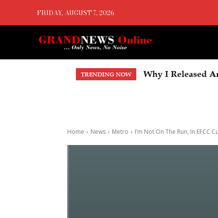
FRIDAY, AUGUST 7, 2026
Why I Released An
TRENDING NOW
Home
News
Metro
I’m Not On The Run, In EFCC 