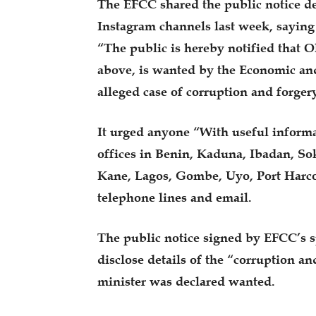
The EFCC shared the public notice d
Instagram channels last week, saying
“The public is hereby notified that
above, is wanted by the Economic an
alleged case of corruption and forgery
It urged anyone “With useful informat
offices in Benin, Kaduna, Ibadan, So
Kane, Lagos, Gombe, Uyo, Port Harcou
telephone lines and email.
The public notice signed by EFCC’s 
disclose details of the “corruption a
minister was declared wanted.