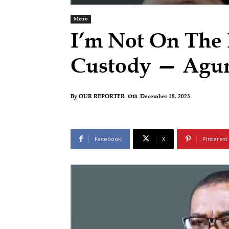
Metro
I’m Not On The
Custody — Agu
on
December 18, 2023
By
OUR REPORTER
Facebook
X
Pinterest