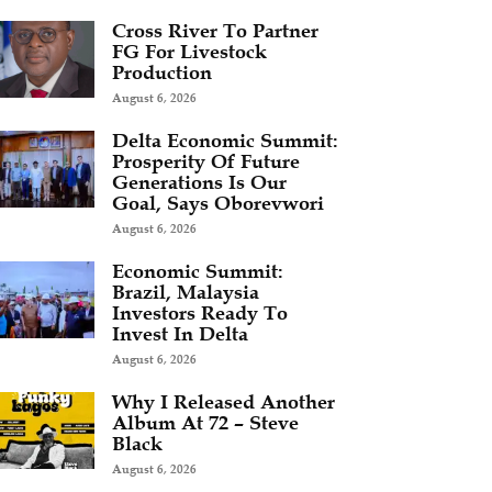
Cross River To Partner
FG For Livestock
Production
August 6, 2026
Delta Economic Summit:
Prosperity Of Future
Generations Is Our
Goal, Says Oborevwori
August 6, 2026
Economic Summit:
Brazil, Malaysia
Investors Ready To
Invest In Delta
August 6, 2026
Why I Released Another
Album At 72 – Steve
Black
August 6, 2026