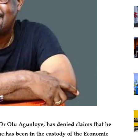
Dr Olu Agunloye, has denied claims that he
he has been in the custody of the Economic