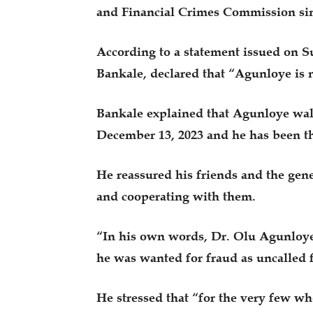
and Financial Crimes Commission sin
According to a statement issued on S
Bankale, declared that “Agunloye is n
Bankale explained that Agunloye wal
December 13, 2023 and he has been th
He reassured his friends and the gen
and cooperating with them.
“In his own words, Dr. Olu Agunloye
he was wanted for fraud as uncalled 
He stressed that “for the very few w