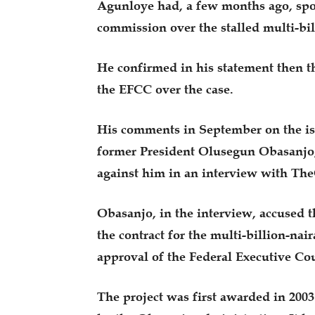
Agunloye had, a few months ago, spok
commission over the stalled multi-bi
He confirmed in his statement then t
the EFCC over the case.
His comments in September on the iss
former President Olusegun Obasanjo,
against him in an interview with The
Obasanjo, in the interview, accused 
the contract for the multi-billion-n
approval of the Federal Executive Cou
The project was first awarded in 200