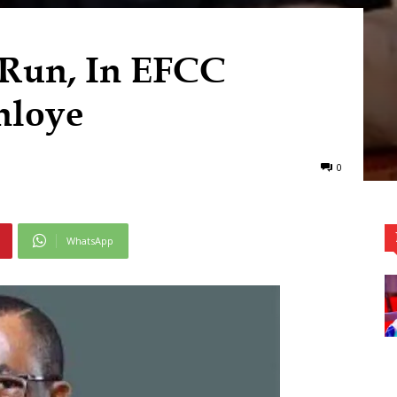
 Run, In EFCC
nloye
0
WhatsApp