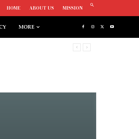
HOME
ABOUT US
MISSION
ICY
MORE