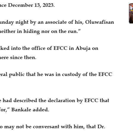
ce December 13, 2023.
unday night by an associate of his, Oluwafisan
either in hiding nor on the run.”
ked into the office of EFCC in Abuja on
ere since then.
eral public that he was in custody of the EFCC
 had described the declaration by EFCC that
for,” Bankale added.
ho may not be conversant with him, that Dr.