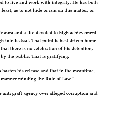
d to live and work with integrity. He has both
least, as to not hide or run on this matter, or
c aura and a life devoted to high achievement
gh intellectual. That point is best driven home
that there is no celebration of his detention,
 by the public. That is gratifying.
o hasten his release and that in the meantime,
al manner minding the Rule of Law.”
anti graft agency over alleged corruption and