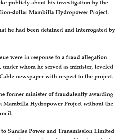
e publicly about his investigation by the
llion-dollar Mambilla Hydropower Project.
hat he had been detained and interrogated by
ue were in response to a fraud allegation
 under whom he served as minister, leveled
Cable newspaper with respect to the project.
the former minister of fraudulently awarding
aira Mambilla Hydropower Project without the
ncil.
3 to Sunrise Power and Transmission Limited