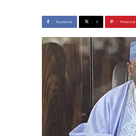
Facebook
X
Pinterest