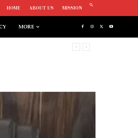
HOME
ABOUT US
MISSION
ICY
MORE