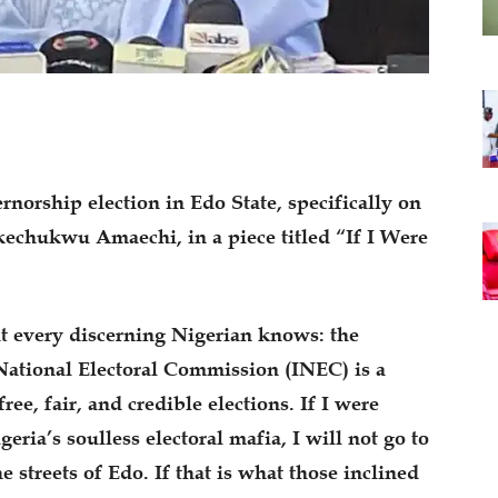
rnorship election in Edo State, specifically on
echukwu Amaechi, in a piece titled “If I Were
t every discerning Nigerian knows: the
tional Electoral Commission (INEC) is a
ee, fair, and credible elections. If I were
eria’s soulless electoral mafia, I will not go to
e streets of Edo. If that is what those inclined