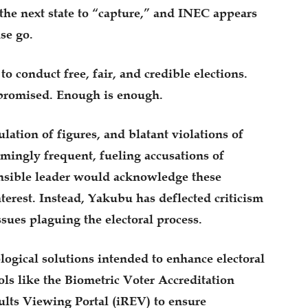
the next state to “capture,” and INEC appears
se go.
 conduct free, fair, and credible elections.
promised. Enough is enough.
lation of figures, and blatant violations of
mingly frequent, fueling accusations of
onsible leader would acknowledge these
interest. Instead, Yakubu has deflected criticism
ssues plaguing the electoral process.
logical solutions intended to enhance electoral
ols like the Biometric Voter Accreditation
lts Viewing Portal (iREV) to ensure