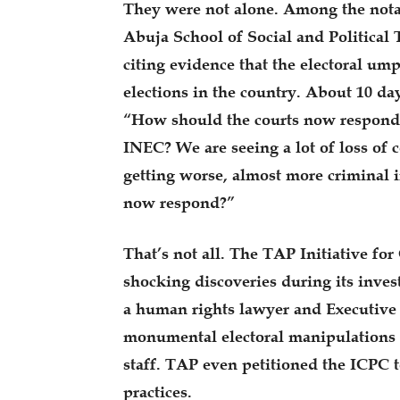
They were not alone. Among the nota
Abuja School of Social and Political
citing evidence that the electoral ump
elections in the country. About 10 day
“How should the courts now respond 
INEC? We are seeing a lot of loss of 
getting worse, almost more criminal 
now respond?”
That’s not all. The TAP Initiative fo
shocking discoveries during its inves
a human rights lawyer and Executive 
monumental electoral manipulations
staff. TAP even petitioned the ICPC t
practices.