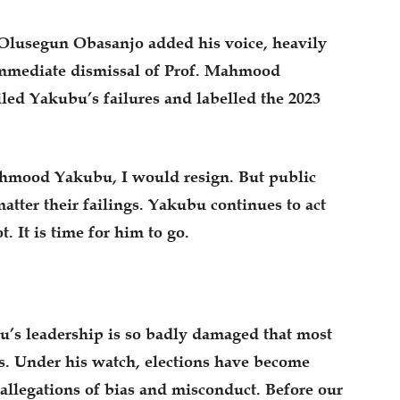
Olusegun Obasanjo added his voice, heavily
 immediate dismissal of Prof. Mahmood
ed Yakubu’s failures and labelled the 2023
ahmood Yakubu, I would resign. But public
matter their failings. Yakubu continues to act
t. It is time for him to go.
bu’s leadership is so badly damaged that most
es. Under his watch, elections have become
h allegations of bias and misconduct. Before our