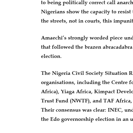
to being politically correct call anarc
Nigerians show the capacity to resist
the streets, not in courts, this impuni
Amaechi’s strongly worded piece und
that followed the brazen abracadabr
election.
The Nigeria Civil Society Situation
organisations, including the Centr
Africa), Yiaga Africa, Kimpact Deve
Trust Fund (NWTF), and TAF Africa, a
Their consensus was clear: INEC, un
the Edo governorship election in an 