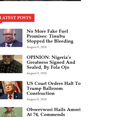
LATEST POSTS
No More Fake Fuel
Promises: Tinubu
Stopped the Bleeding
August 8, 2026
OPINION: Nigeria’s
Greatness Signed And
Sealed, By Fola Ojo
August 8, 2026
US Court Orders Halt To
Trump Ballroom
Construction
August 8, 2026
Oborevwori Hails Amori
At 74, Commends