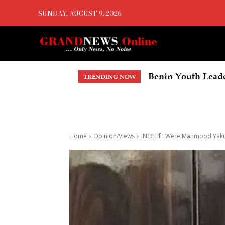
SUNDAY, AUGUST 9, 2026
Benin Youth Leaders 
No More Fake Fue
TRENDING NOW
Home
Opinion/Views
INEC: If I Were Mahmood Yak