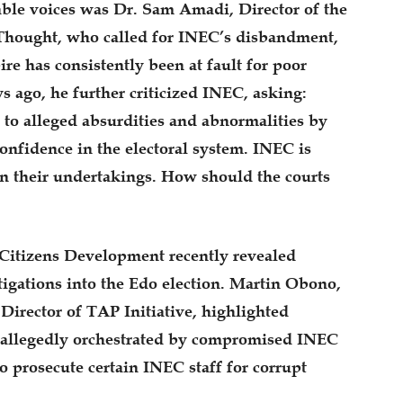
ble voices was Dr. Sam Amadi, Director of the
 Thought, who called for INEC’s disbandment,
ire has consistently been at fault for poor
s ago, he further criticized INEC, asking:
to alleged absurdities and abnormalities by
confidence in the electoral system. INEC is
in their undertakings. How should the courts
r Citizens Development recently revealed
tigations into the Edo election. Martin Obono,
Director of TAP Initiative, highlighted
 allegedly orchestrated by compromised INEC
o prosecute certain INEC staff for corrupt