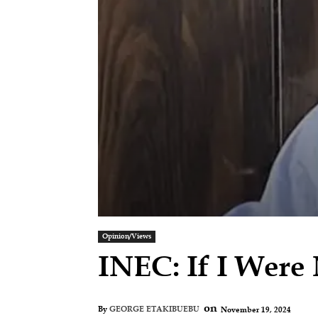
Opinion/Views
INEC: If I Wer
on
November 19, 2024
By
GEORGE ETAKIBUEBU