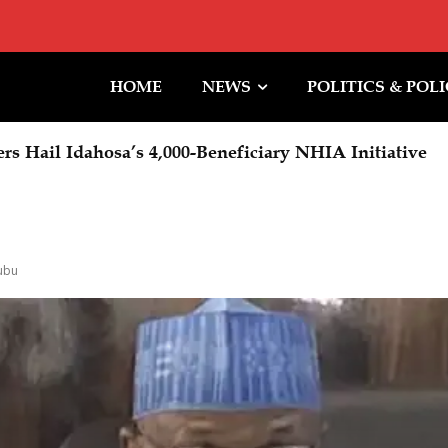
HOME
NEWS
POLITICS & POL
Hail Idahosa’s 4,000-Beneficiary NHIA Initiative
l Promises: Tinubu Stopped the Bleeding
ubu