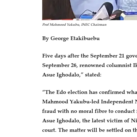
Prof Mahmood Yakubu, INEC Chairman
By George Etakibuebu
Five days after the September 21 gove
September 26, renowned columnist Ik
Asue Ighodalo,” stated:
“The Edo election has confirmed wha
Mahmood Yakubu-led Independent Na
fraud with no moral fibre to conduct fr
Asue Ighodalo, the latest victim of Nig
court. The matter will be settled on th