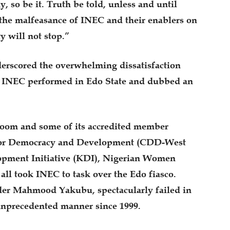
hy, so be it. Truth be told, unless and until
 the malfeasance of INEC and their enablers on
ty will not stop.”
erscored the overwhelming dissatisfaction
a INEC performed in Edo State and dubbed an
 Room and some of its accredited member
e for Democracy and Development (CDD-West
lopment Initiative (KDI), Nigerian Women
ll took INEC to task over the Edo fiasco.
der Mahmood Yakubu, spectacularly failed in
unprecedented manner since 1999.