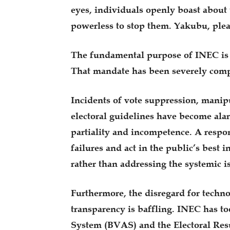
eyes, individuals openly boast about 
powerless to stop them. Yakubu, plea
The fundamental purpose of INEC is to
That mandate has been severely com
Incidents of vote suppression, manipu
electoral guidelines have become alar
partiality and incompetence. A resp
failures and act in the public’s best 
rather than addressing the systemic i
Furthermore, the disregard for techno
transparency is baffling. INEC has to
System (BVAS) and the Electoral Resu