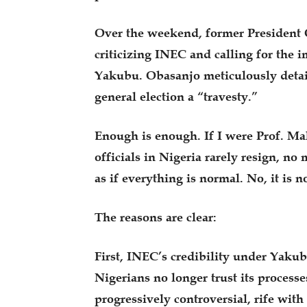
Over the weekend, former President 
criticizing INEC and calling for the
Yakubu. Obasanjo meticulously detail
general election a “travesty.”
Enough is enough. If I were Prof. M
officials in Nigeria rarely resign, no 
as if everything is normal. No, it is no
The reasons are clear:
First, INEC’s credibility under Yaku
Nigerians no longer trust its process
progressively controversial, rife wit