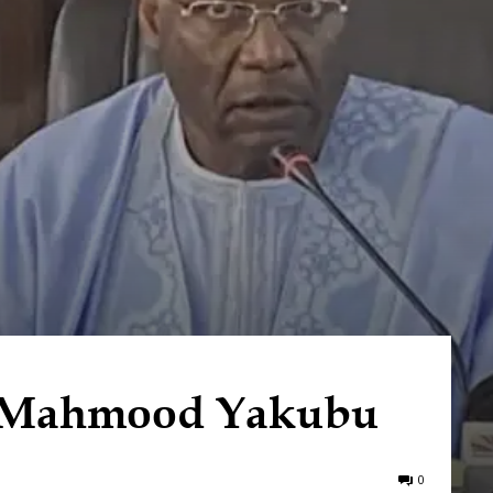
e Mahmood Yakubu
0