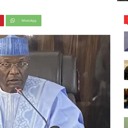
WhatsApp