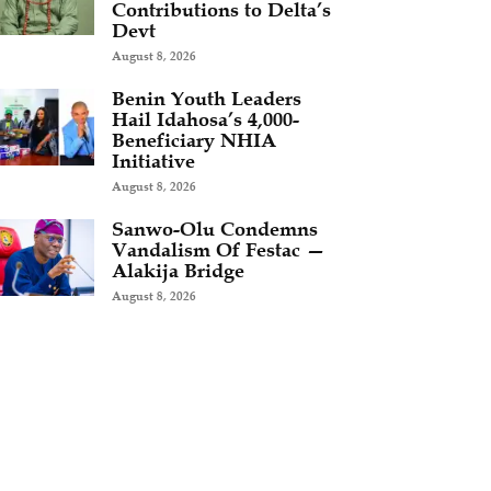
Contributions to Delta’s
Devt
August 8, 2026
Benin Youth Leaders
Hail Idahosa’s 4,000-
Beneficiary NHIA
Initiative
August 8, 2026
Sanwo-Olu Condemns
Vandalism Of Festac —
Alakija Bridge
August 8, 2026