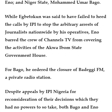
Eno; and Niger State, Mohammed Umar Bago.
While Egbetokun was said to have failed to heed
the calls by IPI to stop the arbitrary arrests of
Journalists nationwide by his operatives, Eno
barred the crew of Channels TV from covering
the activities of the Akwa Ibom State
Government House.
For Bago, he ordered the closure of Badeggi FM,
a private radio station.
Despite appeals by IPI Nigeria for
reconsideration of their decisions which they
had no powers to so take, both Bago and Eno