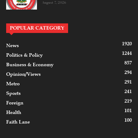
August 7, 2026
POPULAR CATEGORY
1920
News
1244
Politics & Policy
857
Business & Economy
294
Opinion/Views
291
Metro
241
Sports
219
Foreign
101
Health
100
Faith Lane