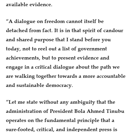
available evidence.
“A dialogue on freedom cannot itself be
detached from fact. It is in that spirit of candour
and shared purpose that I stand before you
today, not to reel out a list of government
achievements, but to present evidence and
engage in a critical dialogue about the path we
are walking together towards a more accountable
and sustainable democracy.
“Let me state without any ambiguity that the
administration of President Bola Ahmed Tinubu
operates on the fundamental principle that a
sure-footed, critical, and independent press is