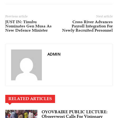
Previous article
Next article
JUST IN: Tinubu
Cross River Advances
Nominates Gen Musa As
Payroll Integration For
New Defence Minister
Newly Recruited Personnel
ADMIN
RELATED ARTICLES
OYOVBAIRE PUBLIC LECTURE:
Oborevwori Calls For Visionary