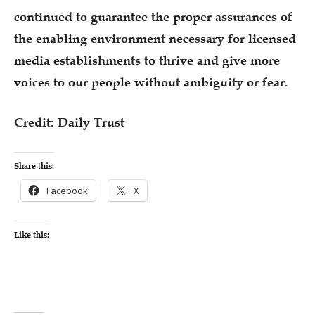
continued to guarantee the proper assurances of
the enabling environment necessary for licensed
media establishments to thrive and give more
voices to our people without ambiguity or fear.
Credit: Daily Trust
Share this:
Facebook
X
Like this: