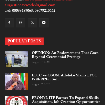
augustineavwode@gmail.com
Tel: 08033489063, 08079210462
POPULAR POSTS
OPINION: An Endorsement That Goes
Beyond Ceremonial Prestige
August 7, 2026
EFCC vs OSUN: Adeleke Slams EFCC
With ₦2bn Suit
August 7, 2026
EBONYI, ITF Partner To Expand Skills
Acquisition, Job Creation Opportunities