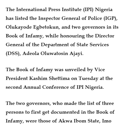
The International Press Institute (IPI) Nigeria
has listed the Inspector General of Police (IGP),
Olukayode Egbetokun, and two governors in its
Book of Infamy, while honouring the Director
General of the Department of State Services
(DSS), Adeola Oluwatosin Ajayi.
The Book of Infamy was unveiled by Vice
President Kashim Shettima on Tuesday at the
second Annual Conference of IPI Nigeria.
The two governors, who made the list of three
persons to first get documented in the Book of
Infamy, were those of Akwa Ibom State, Imo