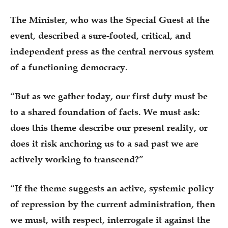
The Minister, who was the Special Guest at the
event, described a sure-footed, critical, and
independent press as the central nervous system
of a functioning democracy.
“But as we gather today, our first duty must be
to a shared foundation of facts. We must ask:
does this theme describe our present reality, or
does it risk anchoring us to a sad past we are
actively working to transcend?”
“If the theme suggests an active, systemic policy
of repression by the current administration, then
we must, with respect, interrogate it against the