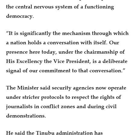
the central nervous system of a functioning
democracy.
“It is significantly the mechanism through which
a nation holds a conversation with itself. Our
presence here today, under the chairmanship of
His Excellency the Vice President, is a deliberate
signal of our commitment to that conversation.”
The Minister said security agencies now operate
under stricter protocols to respect the rights of
journalists in conflict zones and during civil
demonstrations.
He said the Tinubu administration has