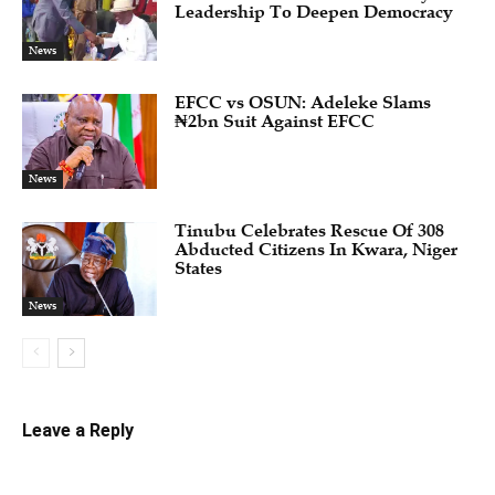
Leadership To Deepen Democracy
News
EFCC vs OSUN: Adeleke Slams
₦2bn Suit Against EFCC
News
Tinubu Celebrates Rescue Of 308
Abducted Citizens In Kwara, Niger
States
News
Leave a Reply