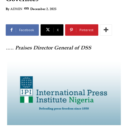
on
December 2, 2025
By
ADMIN
Facebook
X
Pinterest
…..
Praises Director General of DSS