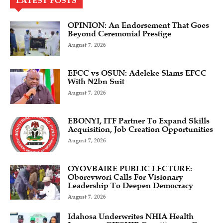
LATEST POSTS
OPINION: An Endorsement That Goes
Beyond Ceremonial Prestige
August 7, 2026
EFCC vs OSUN: Adeleke Slams EFCC
With ₦2bn Suit
August 7, 2026
EBONYI, ITF Partner To Expand Skills
Acquisition, Job Creation Opportunities
August 7, 2026
OYOVBAIRE PUBLIC LECTURE:
Oborevwori Calls For Visionary
Leadership To Deepen Democracy
August 7, 2026
Idahosa Underwrites NHIA Health