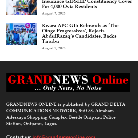
Insurance GIFSHIP Constituency Cover
For 4,000 Ovia Residents
August 7, 2026
Kwara APC G15 Rebrands as ‘The
Otoge Progressives’, Rejects
AbdulRazaq’s Candidates, Backs
Tinubu
August 7, 2026
GRANDNEWS ONLINE is published by GRAND DELTA
COMMUNICATIONS NETWORK, Suit 38, Abraham
Adesanya Shopping Complex, Beside Onipanu Police
Station, Onipanu, Lagos.
Contact us:
info@grandnewsonline.com