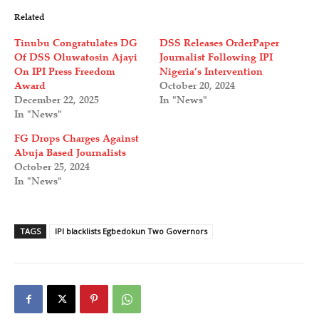
Related
Tinubu Congratulates DG
DSS Releases OrderPaper
Of DSS Oluwatosin Ajayi
Journalist Following IPI
On IPI Press Freedom
Nigeria’s Intervention
Award
October 20, 2024
December 22, 2025
In "News"
In "News"
FG Drops Charges Against
Abuja Based Journalists
October 25, 2024
In "News"
TAGS
IPI blacklists Egbedokun Two Governors