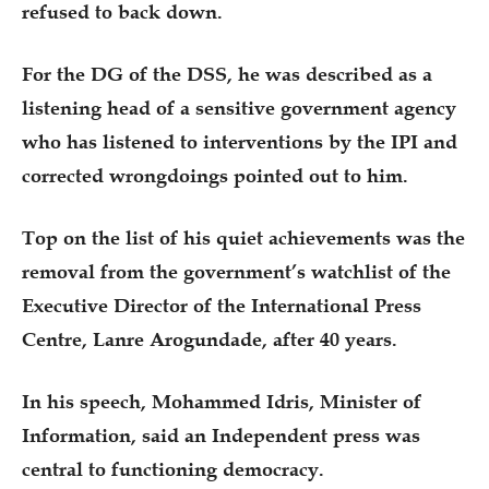
refused to back down.
For the DG of the DSS, he was described as a
listening head of a sensitive government agency
who has listened to interventions by the IPI and
corrected wrongdoings pointed out to him.
Top on the list of his quiet achievements was the
removal from the government’s watchlist of the
Executive Director of the International Press
Centre, Lanre Arogundade, after 40 years.
In his speech, Mohammed Idris, Minister of
Information, said an Independent press was
central to functioning democracy.