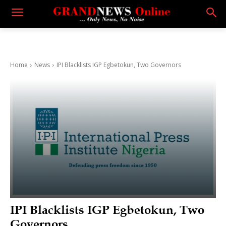
Home
News
IPI Blacklists IGP Egbetokun, Two Governors
IPI Blacklists IGP Egbetokun, Two
Governors