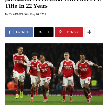
Title In 22 Years
on
May 20, 2026
By
BY ADMIN
Facebook
X
Pinterest