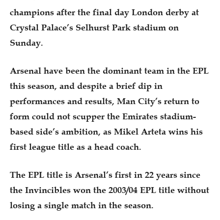
champions after the final day London derby at
Crystal Palace’s Selhurst Park stadium on
Sunday.
Arsenal have been the dominant team in the EPL
this season, and despite a brief dip in
performances and results, Man City’s return to
form could not scupper the Emirates stadium-
based side’s ambition, as Mikel Arteta wins his
first league title as a head coach.
The EPL title is Arsenal’s first in 22 years since
the Invincibles won the 2003/04 EPL title without
losing a single match in the season.