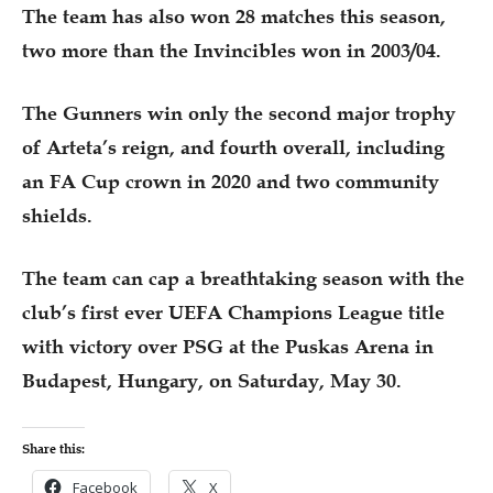
The team has also won 28 matches this season,
two more than the Invincibles won in 2003/04.
The Gunners win only the second major trophy
of Arteta’s reign, and fourth overall, including
an FA Cup crown in 2020 and two community
shields.
The team can cap a breathtaking season with the
club’s first ever UEFA Champions League title
with victory over PSG at the Puskas Arena in
Budapest, Hungary, on Saturday, May 30.
Share this:
Facebook
X