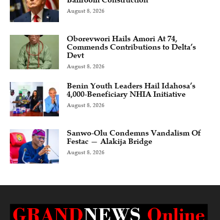
August 8, 2026
Oborevwori Hails Amori At 74,
Commends Contributions to Delta’s
Devt
August 8, 2026
Benin Youth Leaders Hail Idahosa’s
4,000-Beneficiary NHIA Initiative
August 8, 2026
Sanwo-Olu Condemns Vandalism Of
Festac — Alakija Bridge
August 8, 2026