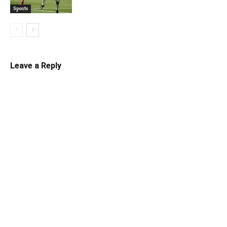
Sports
Leave a Reply