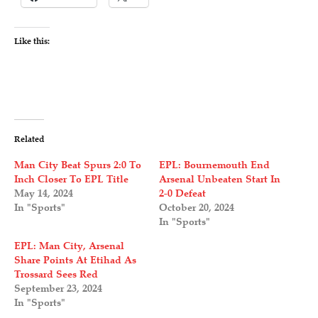
Like this:
Related
Man City Beat Spurs 2:0 To
EPL: Bournemouth End
Inch Closer To EPL Title
Arsenal Unbeaten Start In
May 14, 2024
2-0 Defeat
In "Sports"
October 20, 2024
In "Sports"
EPL: Man City, Arsenal
Share Points At Etihad As
Trossard Sees Red
September 23, 2024
In "Sports"