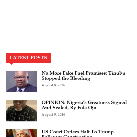
LATEST POSTS
No More Fake Fuel Promises: Tinubu
Stopped the Bleeding
August 8, 2026
OPINION: Nigeria’s Greatness Signed
And Sealed, By Fola Ojo
August 8, 2026
US Court Orders Halt To Trump
Ballroom Construction