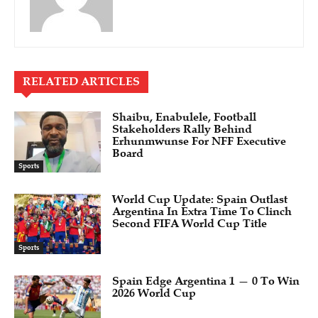
RELATED ARTICLES
Shaibu, Enabulele, Football
Stakeholders Rally Behind
Erhunmwunse For NFF Executive
Board
Sports
World Cup Update: Spain Outlast
Argentina In Extra Time To Clinch
Second FIFA World Cup Title
Sports
Spain Edge Argentina 1 — 0 To Win
2026 World Cup