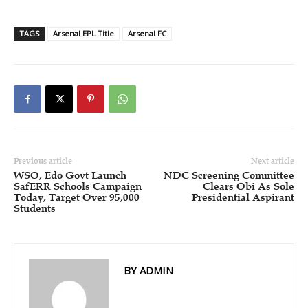
TAGS
Arsenal EPL Title
Arsenal FC
Previous article
Next article
WSO, Edo Govt Launch
NDC Screening Committee
SafERR Schools Campaign
Clears Obi As Sole
Today, Target Over 95,000
Presidential Aspirant
Students
BY ADMIN