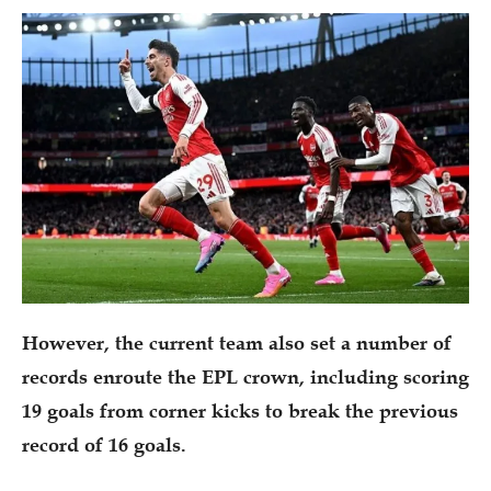
However, the current team also set a number of
records enroute the EPL crown, including scoring
19 goals from corner kicks to break the previous
record of 16 goals.