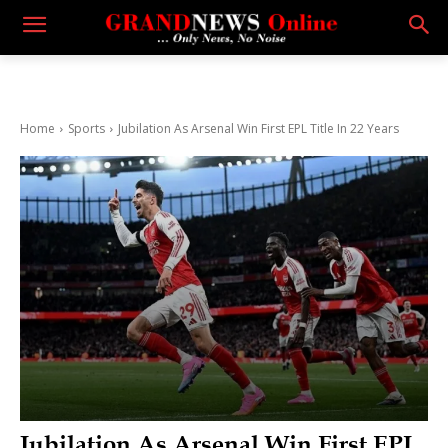
Home
Sports
Jubilation As Arsenal Win First EPL Title In 22 Years
Jubilation As Arsenal Win First EPL