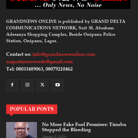
GRANDNEWS ONLINE is published by GRAND DELTA
COMMUNICATIONS NETWORK, Suit 38, Abraham
Adesanya Shopping Complex, Beside Onipanu Police
Station, Onipanu, Lagos.
Contact us:
info@grandnewsonline.com
augustineavwode@gmail.com
Tel: 08033489063, 08079210462
POPULAR POSTS
No More Fake Fuel Promises: Tinubu
Stopped the Bleeding
August 8, 2026