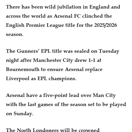
There has been wild jubilation in England and
across the world as Arsenal FC clinched the
English Premier League title for the 2025/2026
season.
The Gunners’ EPL title was sealed on Tuesday
night after Manchester City drew 1-1 at
Bournemouth to ensure Arsenal replace
Liverpool as EPL champions.
Arsenal have a five-point lead over Man City
with the last games of the season set to be played
on Sunday.
The North Londoners will be crowned