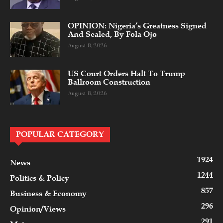
OPINION: Nigeria’s Greatness Signed
And Sealed, By Fola Ojo
August 8, 2026
US Court Orders Halt To Trump
Ballroom Construction
August 8, 2026
POPULAR CATEGORY
1924
News
1244
Politics & Policy
857
Business & Economy
296
Opinion/Views
291