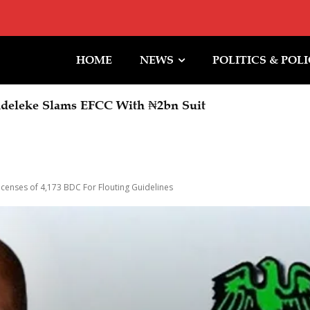
HOME
NEWS
POLITICS & POL
leke Slams EFCC With ₦2bn Suit
er To Expand Skills Acquisition, Job Creation Oppor
icenses of 4,173 BDC For Flouting Guidelines