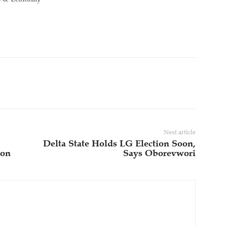
Next article
Delta State Holds LG Election Soon,
ion
Says Oborevwori