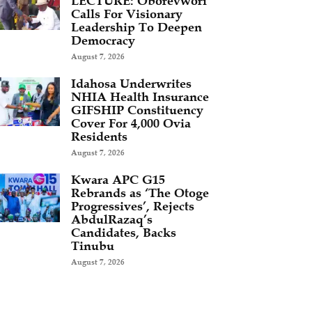
LECTURE: Oborevwori
Calls For Visionary
Leadership To Deepen
Democracy
August 7, 2026
Idahosa Underwrites
NHIA Health Insurance
GIFSHIP Constituency
Cover For 4,000 Ovia
Residents
August 7, 2026
Kwara APC G15
Rebrands as ‘The Otoge
Progressives’, Rejects
AbdulRazaq’s
Candidates, Backs
Tinubu
August 7, 2026