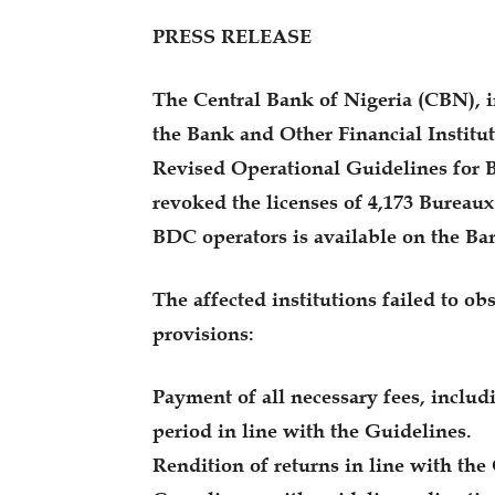
PRESS RELEASE
The Central Bank of Nigeria (CBN), i
the Bank and Other Financial Institut
Revised Operational Guidelines for 
revoked the licenses of 4,173 Bureaux
BDC operators is available on the B
The affected institutions failed to ob
provisions:
Payment of all necessary fees, includ
period in line with the Guidelines.
Rendition of returns in line with the