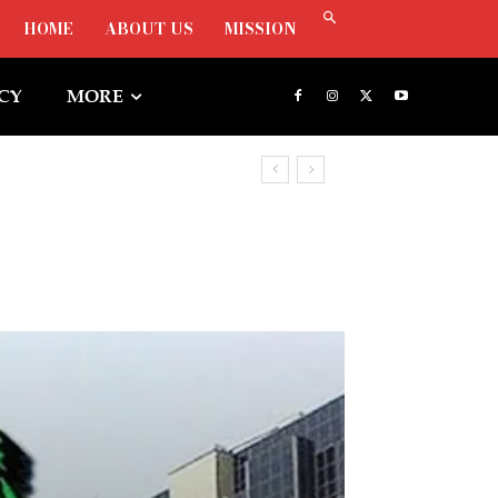
HOME
ABOUT US
MISSION
ICY
MORE
tunities