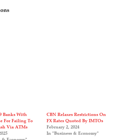
ions
9 Banks With
CBN Relaxes Restrictions On
e For Failing To
FX Rates Quoted By IMTOs
ash Via ATMs
February 2, 2024
2025
In "Business & Economy"
s & Economy"