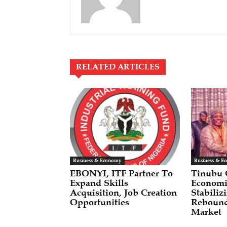
RELATED ARTICLES
Business & Economy
Business & E
EBONYI, ITF Partner To
Tinubu
Expand Skills
Economi
Acquisition, Job Creation
Stabili
Opportunities
Rebound
Market