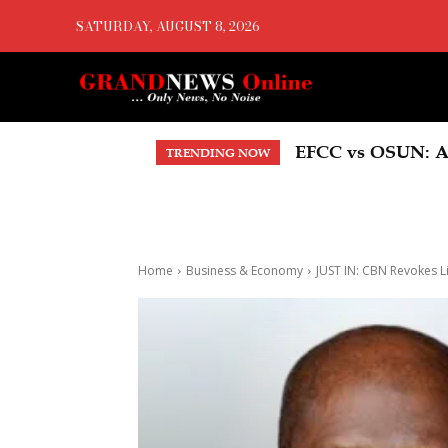
SATURDAY, AUGUST 8, 2026
EFCC vs OSUN: Ade
EBONYI, ITF Partn
TRENDING NOW
Home
Business & Economy
JUST IN: CBN Revokes L