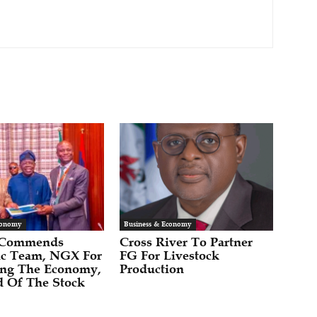
conomy
Business & Economy
 Commends
Cross River To Partner
c Team, NGX For
FG For Livestock
zing The Economy,
Production
 Of The Stock