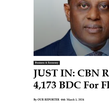
Business & Economy
JUST IN: CBN Re
4,173 BDC For F
on
March 1, 2024
By
OUR REPORTER