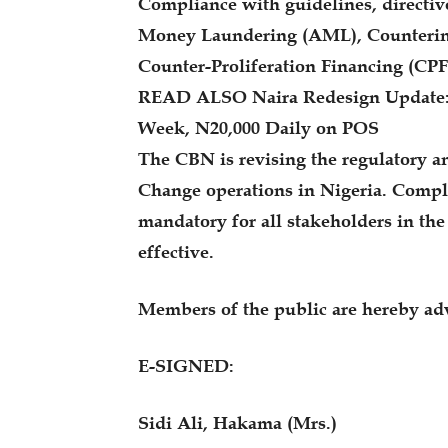
Compliance with guidelines, directive
Money Laundering (AML), Countering
Counter-Proliferation Financing (CPF
READ ALSO Naira Redesign Update: 
Week, N20,000 Daily on POS
The CBN is revising the regulatory a
Change operations in Nigeria. Compl
mandatory for all stakeholders in th
effective.
Members of the public are hereby adv
E-SIGNED:
Sidi Ali, Hakama (Mrs.)