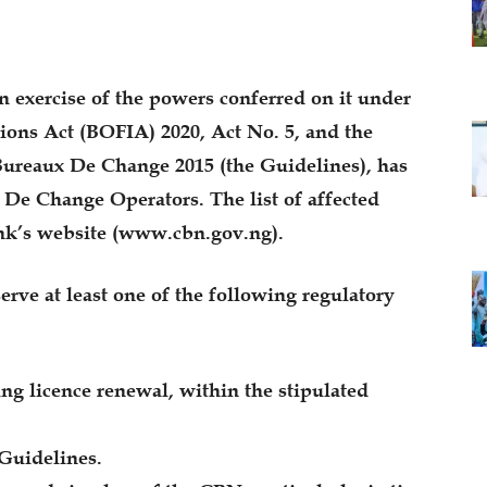
n exercise of the powers conferred on it under
ions Act (BOFIA) 2020, Act No. 5, and the
Bureaux De Change 2015 (the Guidelines), has
 De Change Operators. The list of affected
ank’s website (www.cbn.gov.ng).
serve at least one of the following regulatory
ing licence renewal, within the stipulated
 Guidelines.