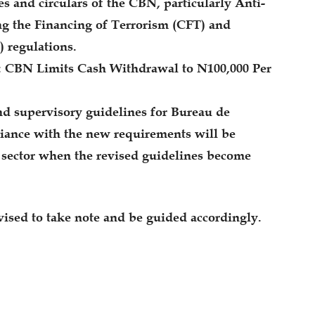
s and circulars of the CBN, particularly Anti-
 the Financing of Terrorism (CFT) and
) regulations.
CBN Limits Cash Withdrawal to N100,000 Per
nd supervisory guidelines for Bureau de
iance with the new requirements will be
e sector when the revised guidelines become
ised to take note and be guided accordingly.