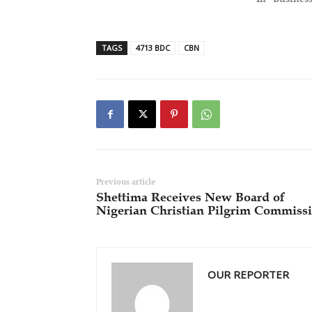
TAGS
4713 BDC
CBN
Previous article
Shettima Receives New Board of
Nigerian Christian Pilgrim Commiss
OUR REPORTER