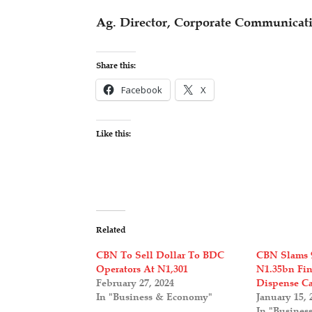
Ag. Director, Corporate Communicat
Share this:
Facebook
X
Like this:
Related
CBN To Sell Dollar To BDC
CBN Slams 
Operators At N1,301
N1.35bn Fin
February 27, 2024
Dispense C
In "Business & Economy"
January 15, 
In "Busines