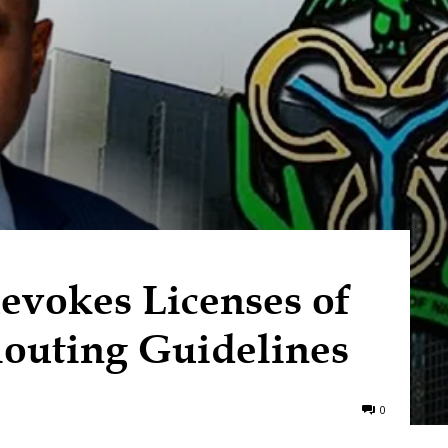
vokes Licenses of
louting Guidelines
0