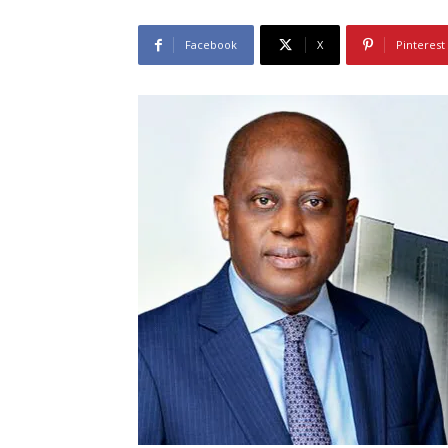
Facebook
X
Pinterest