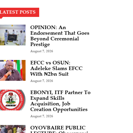
LATEST POSTS
OPINION: An
Endorsement That Goes
Beyond Ceremonial
Prestige
August 7, 2026
EFCC vs OSUN:
Adeleke Slams EFCC
With ₦2bn Suit
August 7, 2026
EBONYI, ITF Partner To
Expand Skills
Acquisition, Job
Creation Opportunities
August 7, 2026
OYOVBAIRE PUBLIC