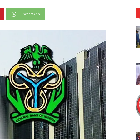
WhatsApp