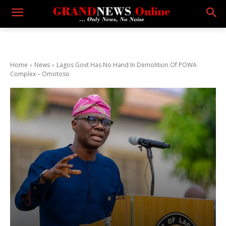
Home
News
Lagos Govt Has No Hand In Demolition Of POWA
Complex – Omotoso