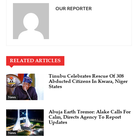
OUR REPORTER
RELATED ARTICLES
Tinubu Celebrates Rescue Of 308
Abducted Citizens In Kwara, Niger
States
News
Abuja Earth Tremor: Alake Calls For
Calm, Directs Agency To Report
Updates
News