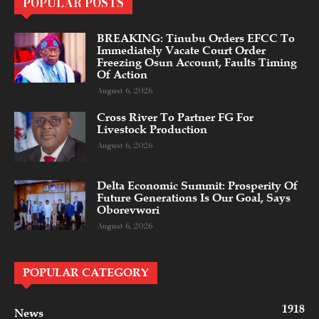
POPULAR POSTS
BREAKING: Tinubu Orders EFCC To
Immediately Vacate Court Order
Freezing Osun Account, Faults Timing
Of Action
August 6, 2026
Cross River To Partner FG For
Livestock Production
August 6, 2026
Delta Economic Summit: Prosperity Of
Future Generations Is Our Goal, Says
Oborevwori
August 6, 2026
POPULAR CATEGORY
1918
News