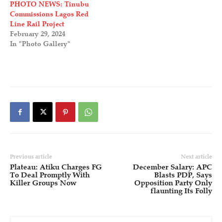
PHOTO NEWS: Tinubu
Commissions Lagos Red
Line Rail Project
February 29, 2024
In "Photo Gallery"
Previous article
Next article
Plateau: Atiku Charges FG
December Salary: APC
To Deal Promptly With
Blasts PDP, Says
Killer Groups Now
Opposition Party Only
flaunting Its Folly