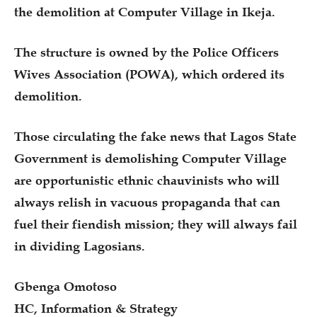
the demolition at Computer Village in Ikeja.
The structure is owned by the Police Officers
Wives Association (POWA), which ordered its
demolition.
Those circulating the fake news that Lagos State
Government is demolishing Computer Village
are opportunistic ethnic chauvinists who will
always relish in vacuous propaganda that can
fuel their fiendish mission; they will always fail
in dividing Lagosians.
Gbenga Omotoso
HC, Information & Strategy