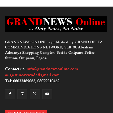
GRANDNEWS ONLINE is published by GRAND DELTA
COMMUNICATIONS NETWORK, Suit 38, Abraham
Adesanya Shopping Complex, Beside Onipanu Police
Station, Onipanu, Lagos.
Contact us:
info@grandnewsonline.com
augustineavwode@gmail.com
Tel: 08033489063, 08079210462