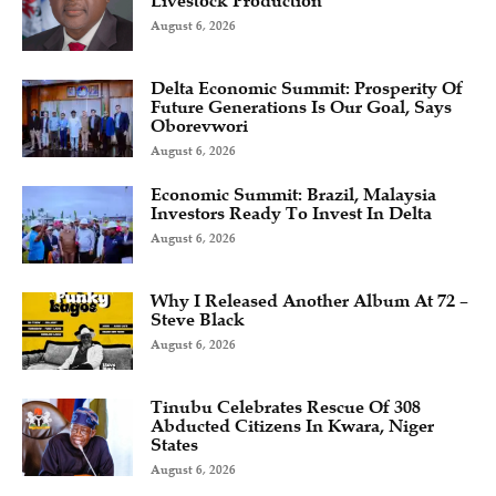
Livestock Production
August 6, 2026
Delta Economic Summit: Prosperity Of
Future Generations Is Our Goal, Says
Oborevwori
August 6, 2026
Economic Summit: Brazil, Malaysia
Investors Ready To Invest In Delta
August 6, 2026
Why I Released Another Album At 72 –
Steve Black
August 6, 2026
Tinubu Celebrates Rescue Of 308
Abducted Citizens In Kwara, Niger
States
August 6, 2026