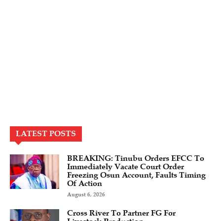
LATEST POSTS
BREAKING: Tinubu Orders EFCC To
Immediately Vacate Court Order
Freezing Osun Account, Faults Timing
Of Action
August 6, 2026
Cross River To Partner FG For