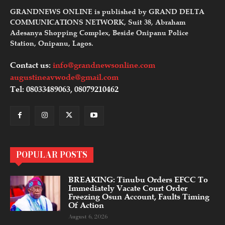
GRANDNEWS ONLINE is published by GRAND DELTA
COMMUNICATIONS NETWORK, Suit 38, Abraham
Adesanya Shopping Complex, Beside Onipanu Police
Station, Onipanu, Lagos.
Contact us:
info@grandnewsonline.com
augustineavwode@gmail.com
Tel: 08033489063, 08079210462
POPULAR POSTS
BREAKING: Tinubu Orders EFCC To
Immediately Vacate Court Order
Freezing Osun Account, Faults Timing
Of Action
August 6, 2026