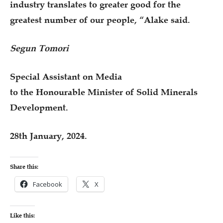
industry translates to greater good for the
greatest number of our people, “Alake said.
Segun Tomori
Special Assistant on Media
to the Honourable Minister of Solid Minerals
Development.
28th January, 2024.
Share this:
Facebook
X
Like this: