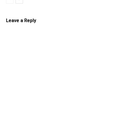
Leave a Reply