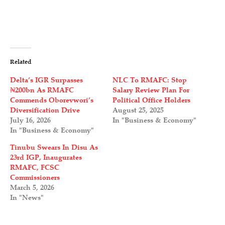
Related
Delta’s IGR Surpasses
NLC To RMAFC: Stop
₦200bn As RMAFC
Salary Review Plan For
Commends Oborevwori’s
Political Office Holders
Diversification Drive
August 25, 2025
July 16, 2026
In "Business & Economy"
In "Business & Economy"
Tinubu Swears In Disu As
23rd IGP, Inaugurates
RMAFC, FCSC
Commissioners
March 5, 2026
In "News"