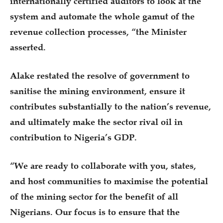
internationally certified auditors to look at the
system and automate the whole gamut of the
revenue collection processes, “the Minister
asserted.
Alake restated the resolve of government to
sanitise the mining environment, ensure it
contributes substantially to the nation’s revenue,
and ultimately make the sector rival oil in
contribution to Nigeria’s GDP.
“We are ready to collaborate with you, states,
and host communities to maximise the potential
of the mining sector for the benefit of all
Nigerians. Our focus is to ensure that the