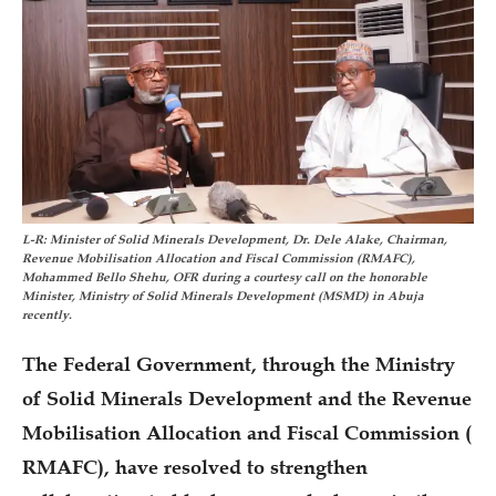
L-R: Minister of Solid Minerals Development, Dr. Dele Alake, Chairman,
Revenue Mobilisation Allocation and Fiscal Commission (RMAFC),
Mohammed Bello Shehu, OFR during a courtesy call on the honorable
Minister, Ministry of Solid Minerals Development (MSMD) in Abuja
recently.
The Federal Government, through the Ministry
of Solid Minerals Development and the Revenue
Mobilisation Allocation and Fiscal Commission (
RMAFC), have resolved to strengthen