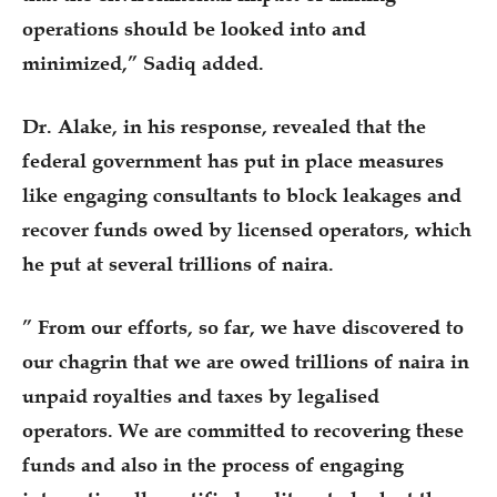
operations should be looked into and
minimized,” Sadiq added.
Dr. Alake, in his response, revealed that the
federal government has put in place measures
like engaging consultants to block leakages and
recover funds owed by licensed operators, which
he put at several trillions of naira.
” From our efforts, so far, we have discovered to
our chagrin that we are owed trillions of naira in
unpaid royalties and taxes by legalised
operators. We are committed to recovering these
funds and also in the process of engaging