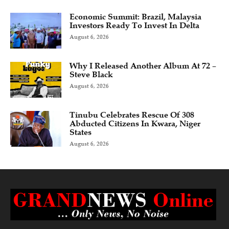
Economic Summit: Brazil, Malaysia
Investors Ready To Invest In Delta
August 6, 2026
Why I Released Another Album At 72 –
Steve Black
August 6, 2026
Tinubu Celebrates Rescue Of 308
Abducted Citizens In Kwara, Niger
States
August 6, 2026