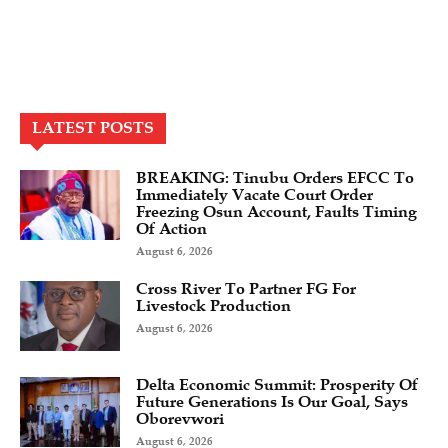
LATEST POSTS
BREAKING: Tinubu Orders EFCC To
Immediately Vacate Court Order
Freezing Osun Account, Faults Timing
Of Action
August 6, 2026
Cross River To Partner FG For
Livestock Production
August 6, 2026
Delta Economic Summit: Prosperity Of
Future Generations Is Our Goal, Says
Oborevwori
August 6, 2026