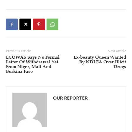
Previous article
Next article
ECOWAS Says No Formal
Ex-beauty Queen Wanted
Letter Of Withdrawal Yet
By NDLEA Over Illicit
From Niger, Mali And
Drugs
Burkina Faso
OUR REPORTER