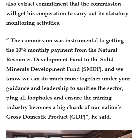
also extract commitment that the commission
will get his cooperation to carry out its statutory
monitoring activities.
” The commission was instrumental to getting
the 10% monthly payment from the Natural
Resources Development Fund to the Solid
Minerals Development Fund (SMDF), and we
know we can do much more together under your
guidance and leadership to sanitise the sector,
plug all loopholes and ensure the mining
industry becomes a big chunk of our nation’s
Gross Domestic Product (GDP)”, he said.