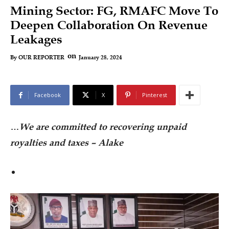
Mining Sector: FG, RMAFC Move To
Deepen Collaboration On Revenue
Leakages
on
January 28, 2024
By
OUR REPORTER
Facebook
X
Pinterest
…
We are committed to recovering unpaid
royalties and taxes – Alake