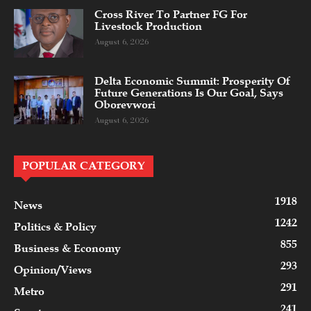
Cross River To Partner FG For
Livestock Production
August 6, 2026
Delta Economic Summit: Prosperity Of
Future Generations Is Our Goal, Says
Oborevwori
August 6, 2026
POPULAR CATEGORY
1918
News
1242
Politics & Policy
855
Business & Economy
293
Opinion/Views
291
Metro
241