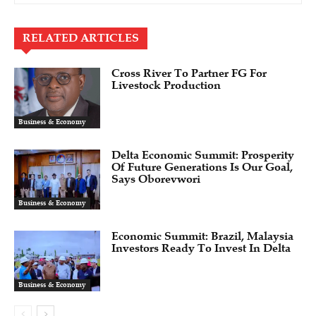
RELATED ARTICLES
Cross River To Partner FG For
Livestock Production
Business & Economy
Delta Economic Summit: Prosperity
Of Future Generations Is Our Goal,
Says Oborevwori
Business & Economy
Economic Summit: Brazil, Malaysia
Investors Ready To Invest In Delta
Business & Economy