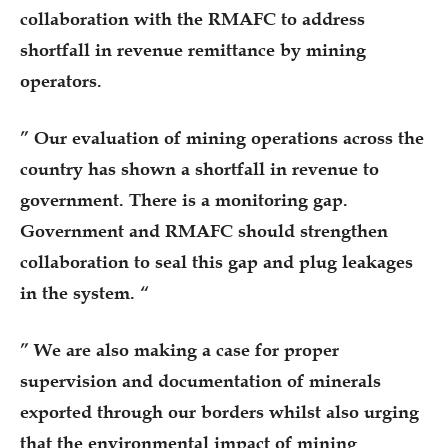
collaboration with the RMAFC to address
shortfall in revenue remittance by mining
operators.
” Our evaluation of mining operations across the
country has shown a shortfall in revenue to
government. There is a monitoring gap.
Government and RMAFC should strengthen
collaboration to seal this gap and plug leakages
in the system. “
” We are also making a case for proper
supervision and documentation of minerals
exported through our borders whilst also urging
that the environmental impact of mining