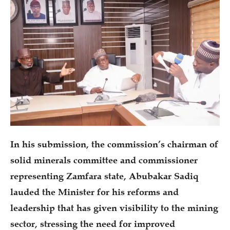
In his submission, the commission’s chairman of
solid minerals committee and commissioner
representing Zamfara state, Abubakar Sadiq
lauded the Minister for his reforms and
leadership that has given visibility to the mining
sector, stressing the need for improved