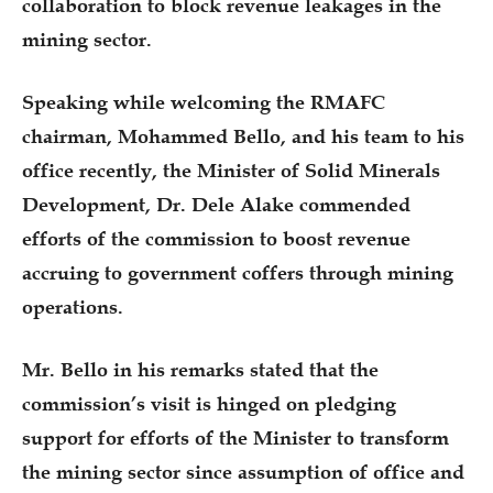
collaboration to block revenue leakages in the
mining sector.
Speaking while welcoming the RMAFC
chairman, Mohammed Bello, and his team to his
office recently, the Minister of Solid Minerals
Development, Dr. Dele Alake commended
efforts of the commission to boost revenue
accruing to government coffers through mining
operations.
Mr. Bello in his remarks stated that the
commission’s visit is hinged on pledging
support for efforts of the Minister to transform
the mining sector since assumption of office and