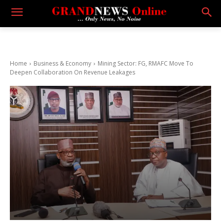
Home
Business & Economy
Mining Sector: FG, RMAFC Move To
Deepen Collaboration On Revenue Leakages